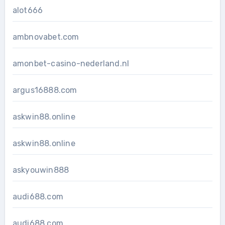
alot666
ambnovabet.com
amonbet-casino-nederland.nl
argus16888.com
askwin88.online
askwin88.online
askyouwin888
audi688.com
audi688.com