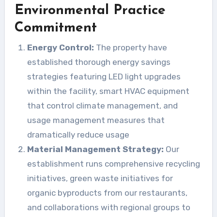
Environmental Practice
Commitment
Energy Control:
The property have
established thorough energy savings
strategies featuring LED light upgrades
within the facility, smart HVAC equipment
that control climate management, and
usage management measures that
dramatically reduce usage
Material Management Strategy:
Our
establishment runs comprehensive recycling
initiatives, green waste initiatives for
organic byproducts from our restaurants,
and collaborations with regional groups to