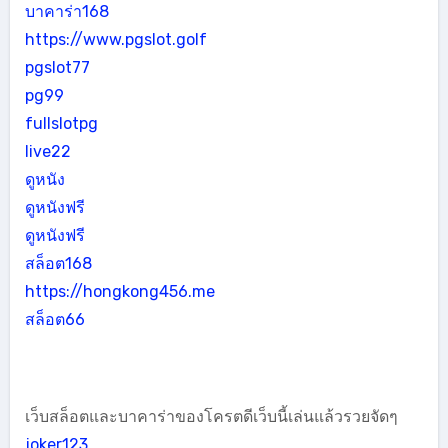
บาคาร่า168
https://www.pgslot.golf
pgslot77
pg99
fullslotpg
live22
ดูหนัง
ดูหนังฟรี
ดูหนังฟรี
สล็อต168
https://hongkong456.me
สล็อต66
เว็บสล็อตและบาคาร่าของโครตดีเว็บนี้เล่นแล้วรวยจัดๆ
joker123