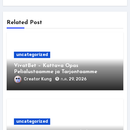
Related Post
uncategorized
VivatBet – Kattava Opas
Pelialustaamme ja Tarjontaamme
Creator Kung
ก.ค. 29, 2026
uncategorized