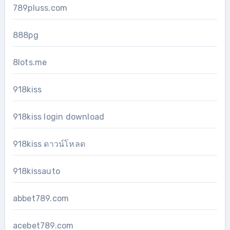
789pluss.com
888pg
8lots.me
918kiss
918kiss login download
918kiss ดาวน์โหลด
918kissauto
abbet789.com
acebet789.com