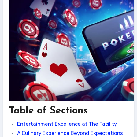
Table of Sections
Entertainment Excellence at The Facility
A Culinary Experience Beyond Expectations