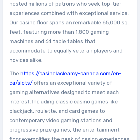
hosted millions of patrons who seek top-tier
experiences combined with exceptional service.
Our casino floor spans an remarkable 65,000 sq.
feet, featuring more than 1,800 gaming
machines and 64 table tables that
accommodate to equally veteran players and
novices alike.
The
https://casinolacleamy-canada.com/en-
ca/slots/
offers an exceptional variety of
gaming alternatives designed to meet each
interest. Including classic casino games like
blackjack, roulette, and card games to
contemporary video gaming stations and
progressive prize games, the entertainment
floor exemplifies the peak of casino experiences