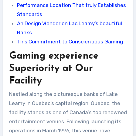
Performance Location That truly Establishes
Standards
An Design Wonder on Lac Leamy’s beautiful
Banks
This Commitment to Conscientious Gaming
Gaming experience
Superiority at Our
Facility
Nestled along the picturesque banks of Lake
Leamy in Quebec’s capital region, Quebec, the
facility stands as one of Canada’s top renowned
entertainment venues. Following launching its
operations in March 1996, this venue have