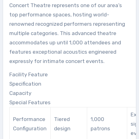
Concert Theatre represents one of our area’s
top performance spaces, hosting world-
renowned recognized performers representing
multiple categories. This advanced theatre
accommodates up until 1,000 attendees and
features exceptional acoustics engineered
expressly for intimate concert events.
Facility Feature
Specification
Capacity
Special Features
Exc
Performance
Tiered
1,000
sig
Configuration
design
patrons
ev