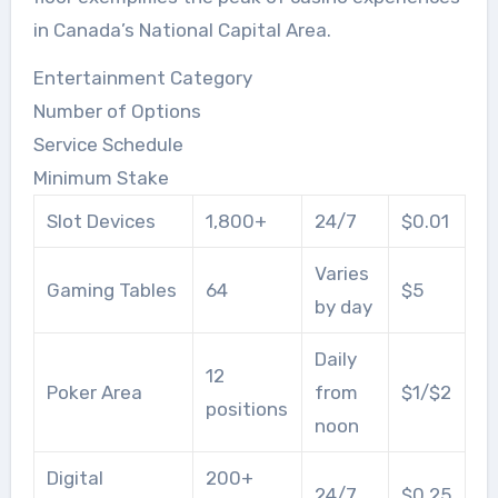
in Canada’s National Capital Area.
Entertainment Category
Number of Options
Service Schedule
Minimum Stake
Slot Devices
1,800+
24/7
$0.01
Varies
Gaming Tables
64
$5
by day
Daily
12
Poker Area
from
$1/$2
positions
noon
Digital
200+
24/7
$0.25