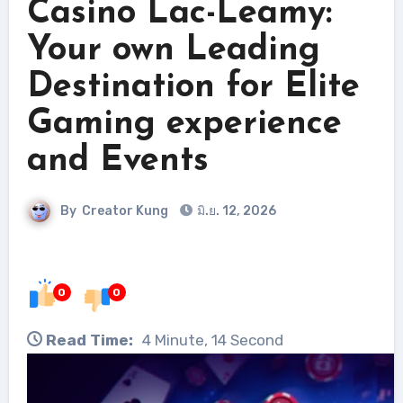
Casino Lac-Leamy:
Your own Leading
Destination for Elite
Gaming experience
and Events
By
Creator Kung
มิ.ย. 12, 2026
0
0
Read Time:
4 Minute, 14 Second