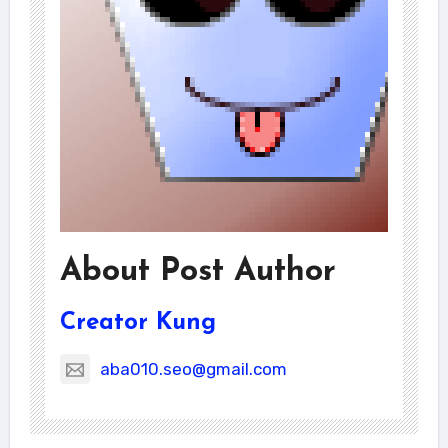
About Post Author
Creator Kung
aba010.seo@gmail.com