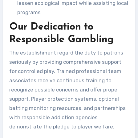
lessen ecological impact while assisting local
programs
Our Dedication to
Responsible Gambling
The establishment regard the duty to patrons
seriously by providing comprehensive support
for controlled play. Trained professional team
associates receive continuous training to
recognize possible concerns and offer proper
support. Player protection systems, optional
betting monitoring resources, and partnerships
with responsible addiction agencies
demonstrate the pledge to player welfare.