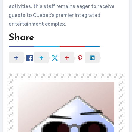
activities, this staff remains eager to receive
guests to Quebec’s premier integrated
entertainment complex.
Share