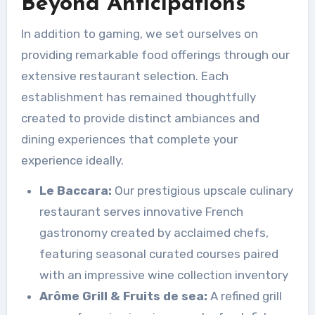
Beyond Anticipations
In addition to gaming, we set ourselves on
providing remarkable food offerings through our
extensive restaurant selection. Each
establishment has remained thoughtfully
created to provide distinct ambiances and
dining experiences that complete your
experience ideally.
Le Baccara:
Our prestigious upscale culinary
restaurant serves innovative French
gastronomy created by acclaimed chefs,
featuring seasonal curated courses paired
with an impressive wine collection inventory
Arôme Grill & Fruits de sea:
A refined grill