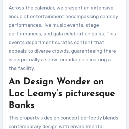
Across the calendar, we present an extensive
lineup of entertainment encompassing comedy
performances, live music events, stage
performances, and gala celebration galas. This
events department curates content that
appeals to diverse crowds, guaranteeing there
is perpetually a show remarkable occurring at
the facility.
An Design Wonder on
Lac Leamy’s picturesque
Banks
This property’s design concept perfectly blends
contemporary design with environmental