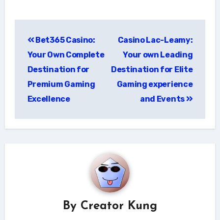
แนะแนว
Bet365 Casino:
Casino Lac-Leamy:
เรื่อง
Your Own Complete
Your own Leading
Destination for
Destination for Elite
Premium Gaming
Gaming experience
Excellence
and Events
By
Creator Kung