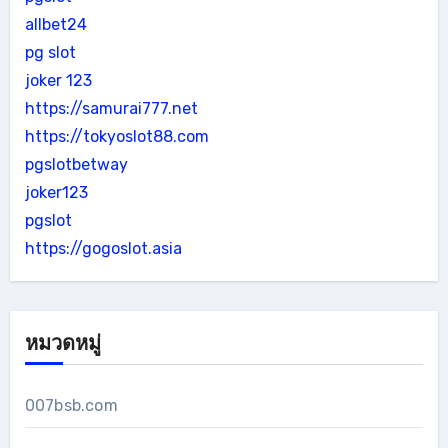
allbet24
pg slot
joker 123
https://samurai777.net
https://tokyoslot88.com
pgslotbetway
joker123
pgslot
https://gogoslot.asia
หมวดหมู่
007bsb.com