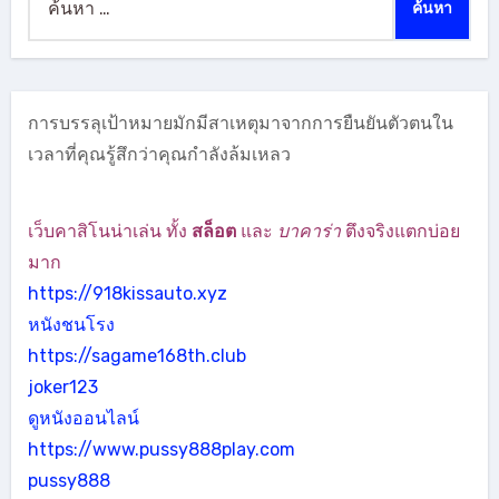
สำหรับ:
การบรรลุเป้าหมายมักมีสาเหตุมาจากการยืนยันตัวตนใน
เวลาที่คุณรู้สึกว่าคุณกำลังล้มเหลว
เว็บคาสิโนน่าเล่น ทั้ง
สล็อต
และ
บาคาร่า
ตึงจริงแตกบ่อย
มาก
https://918kissauto.xyz
หนังชนโรง
https://sagame168th.club
joker123
ดูหนังออนไลน์
https://www.pussy888play.com
pussy888