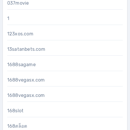
037movie
1
123xos.com
13satanbets.com
1688sagame
1688vegasx.com
1688vegasx.com
168slot
168สล็อต