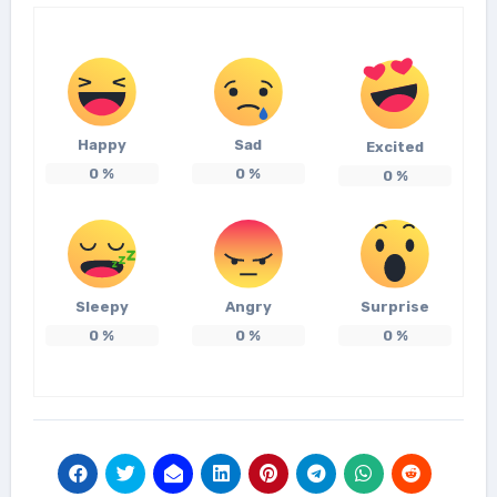
Happy
Sad
Excited
0
%
0
%
0
%
Sleepy
Angry
Surprise
0
%
0
%
0
%