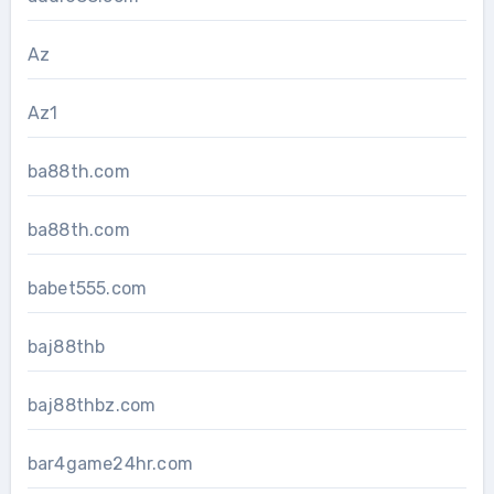
Az
Az1
ba88th.com
ba88th.com
babet555.com
baj88thb
baj88thbz.com
bar4game24hr.com