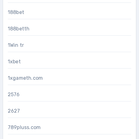
188bet
188betth
1Win tr
1xbet
1xgameth.com
2576
2627
789pluss.com