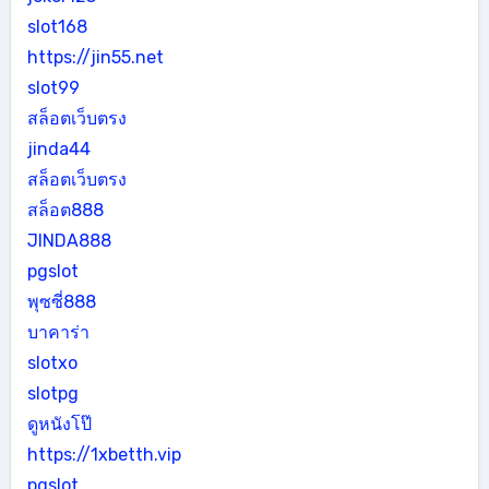
slot168
https://jin55.net
slot99
สล็อตเว็บตรง
jinda44
สล็อตเว็บตรง
สล็อต888
JINDA888
pgslot
พุซซี่888
บาคาร่า
slotxo
slotpg
ดูหนังโป๊
https://1xbetth.vip
pgslot