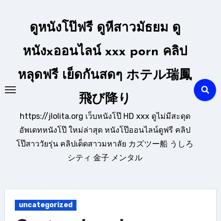
Skip
to
ดูหนังโป๊ฟรี ดูหีสาวมัธยม ดู
content
หนังxออนไลน์ xxx porn คลิป
หลุดฟรี เย็ดกันสดๆ ホテル瑞鳳
飛び降り
https://jlolita.org เว็บหนังโป๊ HD xxx ดูไม่มีสะดุด
อัพเดทหนังโป๊ ใหม่ล่าสุด หนังโป๊ออนไลน์ดูฟรี คลิป
โป๊สาววัยรุ่น คลิปเด็ดสาวมหาลัย カズツー船 うしろ
シティ 金子 メンタル
uncategorized