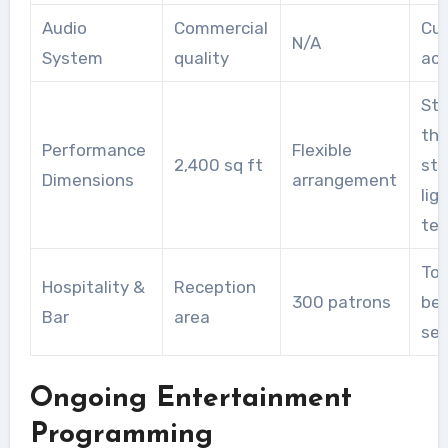
Audio
Commercial
Cu
N/A
System
quality
aco
Sta
the
Performance
Flexible
2,400 sq ft
st
Dimensions
arrangement
lig
tec
Top
Hospitality &
Reception
300 patrons
be
Bar
area
ser
Ongoing Entertainment
Programming