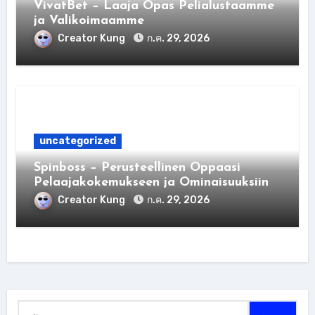
VivatBet – Laaja Opas Pelialustaamme
ja Valikoimaamme
Creator Kung
ก.ค. 29, 2026
uncategorized
Spinboss – Perusteellinen Oppaasi
Pelaajakokemukseen ja Ominaisuuksiin
Creator Kung
ก.ค. 29, 2026
ค้นหา