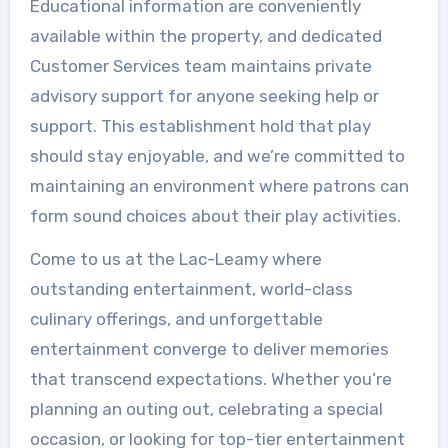
Educational information are conveniently
available within the property, and dedicated
Customer Services team maintains private
advisory support for anyone seeking help or
support. This establishment hold that play
should stay enjoyable, and we’re committed to
maintaining an environment where patrons can
form sound choices about their play activities.
Come to us at the Lac-Leamy where
outstanding entertainment, world-class
culinary offerings, and unforgettable
entertainment converge to deliver memories
that transcend expectations. Whether you’re
planning an outing out, celebrating a special
occasion, or looking for top-tier entertainment