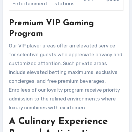
Entertainment
stations
Premium VIP Gaming
Program
Our VIP player areas offer an elevated service
for selective guests who appreciate privacy and
customized attention. Such private areas
include elevated betting maximums, exclusive
concierges, and free premium beverages.
Enrollees of our loyalty program receive priority
admission to the refined environments where
luxury combines with excitement.
A Culinary Experience