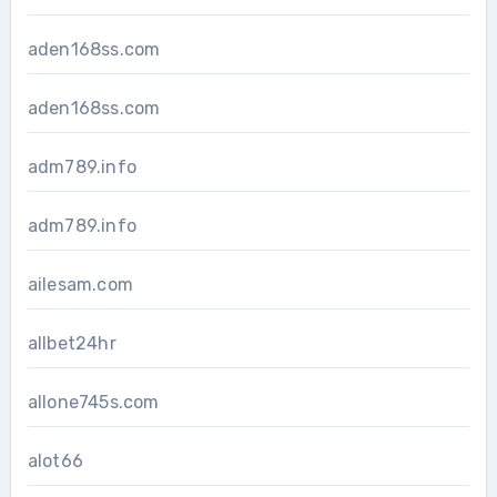
aden168ss.com
aden168ss.com
adm789.info
adm789.info
ailesam.com
allbet24hr
allone745s.com
alot66