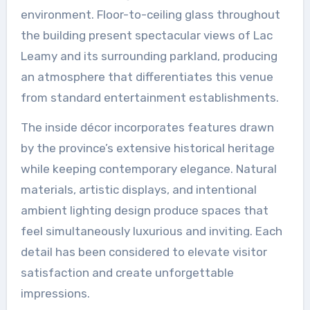
environment. Floor-to-ceiling glass throughout
the building present spectacular views of Lac
Leamy and its surrounding parkland, producing
an atmosphere that differentiates this venue
from standard entertainment establishments.
The inside décor incorporates features drawn
by the province’s extensive historical heritage
while keeping contemporary elegance. Natural
materials, artistic displays, and intentional
ambient lighting design produce spaces that
feel simultaneously luxurious and inviting. Each
detail has been considered to elevate visitor
satisfaction and create unforgettable
impressions.