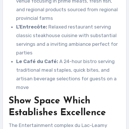
venue focusing in prime meats, fresh fish,
and regional products sourced from regional
provincial farms
L’Entrecôte:
Relaxed restaurant serving
classic steakhouse cuisine with substantial
servings and a inviting ambiance perfect for
parties
Le Café du Café:
A 24-hour bistro serving
traditional meal staples, quick bites, and
artisan beverage selections for guests on a
move
Show Space Which
Establishes Excellence
The Entertainment complex du Lac-Leamy