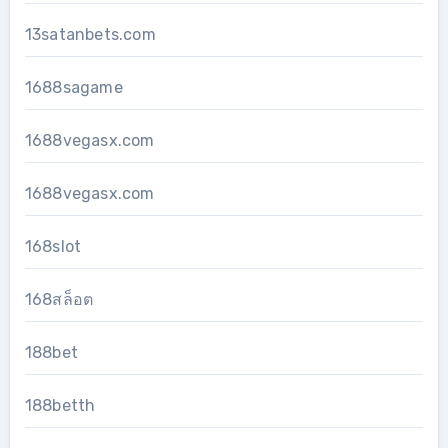
13satanbets.com
1688sagame
1688vegasx.com
1688vegasx.com
168slot
168สล็อต
188bet
188betth