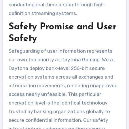
conducting real-time action through high-
definition streaming systems.
Safety Promise and User
Safety
Safeguarding of user information represents
our own top priority at Daytona Gaming. We at
Daytona deploy bank-level 256-bit secure
encryption systems across all exchanges and
information movements, rendering unapproved
access nearly unfeasible. This particular
encryption level is the identical technology
trusted by banking organizations globally to
secure confidential information. Our safety
infrastructure undergoes routine security