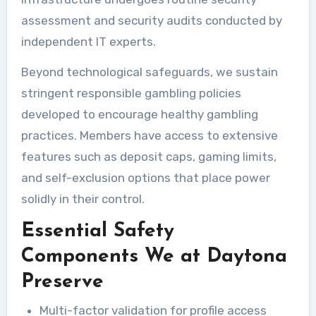
assessment and security audits conducted by
independent IT experts.
Beyond technological safeguards, we sustain
stringent responsible gambling policies
developed to encourage healthy gambling
practices. Members have access to extensive
features such as deposit caps, gaming limits,
and self-exclusion options that place power
solidly in their control.
Essential Safety
Components We at Daytona
Preserve
Multi-factor validation for profile access