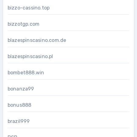
bizzo-cassino.top
bizzotgp.com
blazespinscasino.com.de
blazespinscasino.pl
bombet888.win
bonanza99
bonus888
brazil999