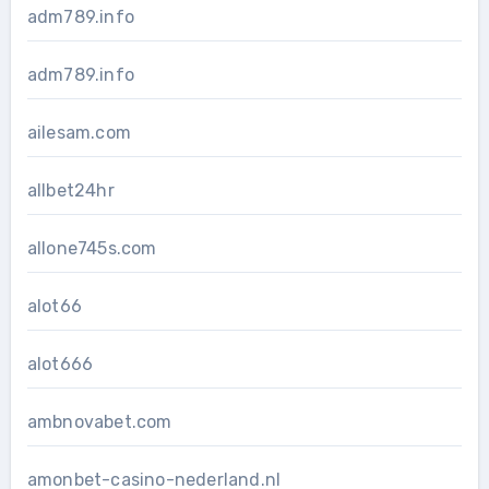
adm789.info
adm789.info
ailesam.com
allbet24hr
allone745s.com
alot66
alot666
ambnovabet.com
amonbet-casino-nederland.nl