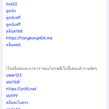
live22
ดูหนัง
ดูหนังฟรี
ดูหนังฟรี
สล็อต168
https://hongkong456.me
สล็อต66
เว็บสล็อตและบาคาร่าของโครตดีเว็บนี้เล่นแล้วรวยจัดๆ
joker123
slot168
https://jin55.net
slot99
สล็อตเว็บตรง