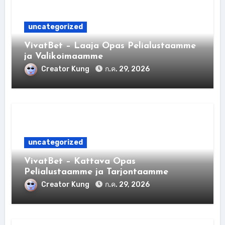
uncategorized
VivatBet – Laaja Opas Pelialustaamme
ja Valikoimaamme
Creator Kung
ก.ค. 29, 2026
uncategorized
VivatBet – Kattava Opas
Pelialustaamme ja Tarjontaamme
Creator Kung
ก.ค. 29, 2026