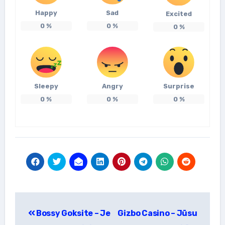
Happy
Sad
Excited
0
%
0
%
0
%
Sleepy
Angry
Surprise
0
%
0
%
0
%
แนะแนว
Bossy Goksite – Je
Gizbo Casino – Jūsu
เรื่อง