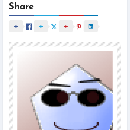
Share