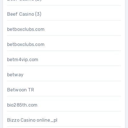
Beef Casino (3)
betboxclubs.com
betboxclubs.com
betm4vip.com
betway
Betwoon TR
bio285th.com
Bizzo Casino online_pl