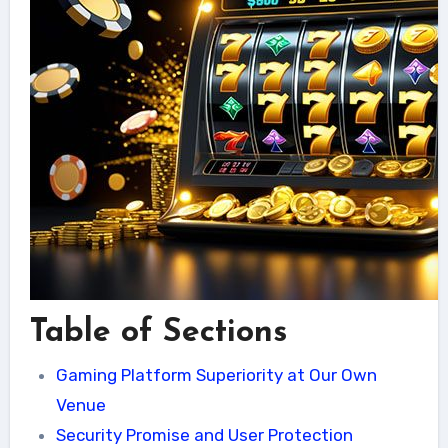
Table of Sections
Gaming Platform Superiority at Our Own
Venue
Security Promise and User Protection