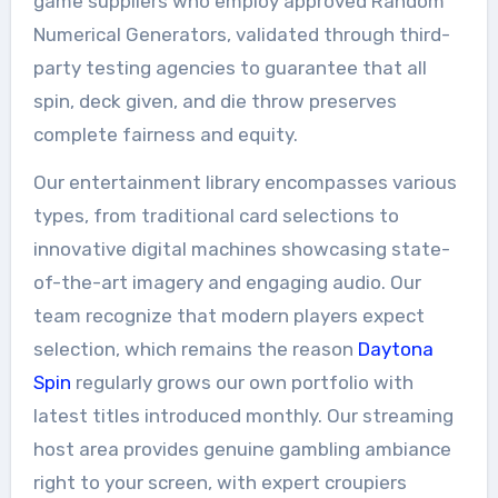
game suppliers who employ approved Random
Numerical Generators, validated through third-
party testing agencies to guarantee that all
spin, deck given, and die throw preserves
complete fairness and equity.
Our entertainment library encompasses various
types, from traditional card selections to
innovative digital machines showcasing state-
of-the-art imagery and engaging audio. Our
team recognize that modern players expect
selection, which remains the reason
Daytona
Spin
regularly grows our own portfolio with
latest titles introduced monthly. Our streaming
host area provides genuine gambling ambiance
right to your screen, with expert croupiers