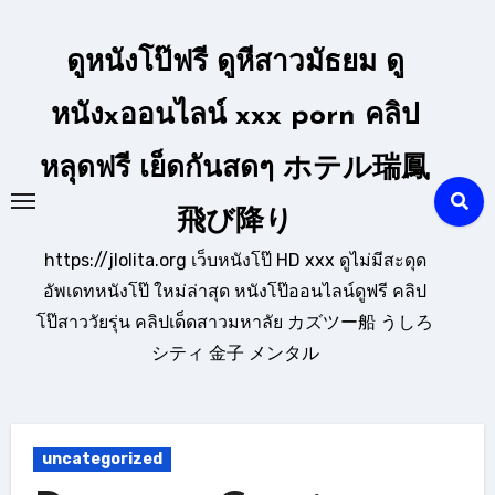
Skip
to
ดูหนังโป๊ฟรี ดูหีสาวมัธยม ดู
content
หนังxออนไลน์ xxx porn คลิป
หลุดฟรี เย็ดกันสดๆ ホテル瑞鳳
飛び降り
https://jlolita.org เว็บหนังโป๊ HD xxx ดูไม่มีสะดุด
อัพเดทหนังโป๊ ใหม่ล่าสุด หนังโป๊ออนไลน์ดูฟรี คลิป
โป๊สาววัยรุ่น คลิปเด็ดสาวมหาลัย カズツー船 うしろ
シティ 金子 メンタル
uncategorized