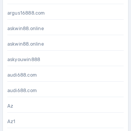
argus16888.com
askwin88.online
askwin88.online
askyouwin888
audi688.com
audi688.com
Az
Az1