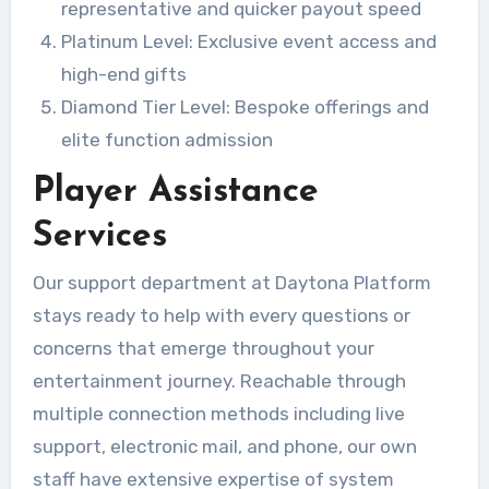
representative and quicker payout speed
Platinum Level: Exclusive event access and
high-end gifts
Diamond Tier Level: Bespoke offerings and
elite function admission
Player Assistance
Services
Our support department at Daytona Platform
stays ready to help with every questions or
concerns that emerge throughout your
entertainment journey. Reachable through
multiple connection methods including live
support, electronic mail, and phone, our own
staff have extensive expertise of system