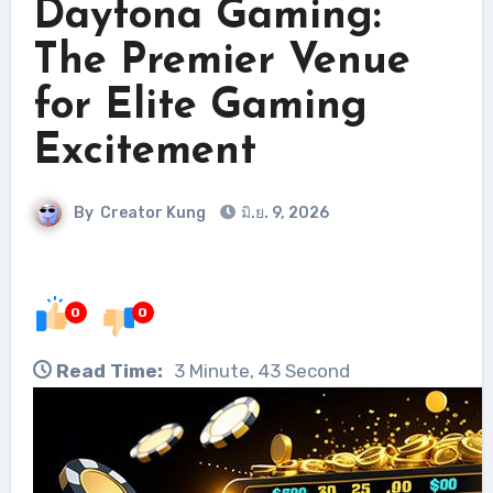
Daytona Gaming:
The Premier Venue
for Elite Gaming
Excitement
By
Creator Kung
มิ.ย. 9, 2026
0
0
Read Time:
3 Minute, 43 Second