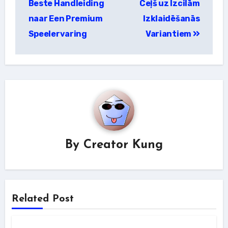
Beste Handleiding
Ceļš uz Izcilām
naar Een Premium
Izklaidēšanās
Speelervaring
Variantiem
By
Creator Kung
Related Post