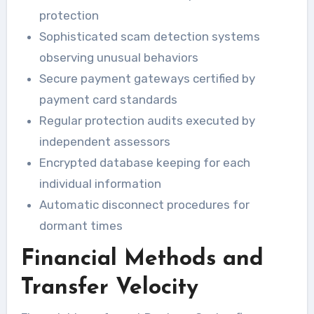
protection
Sophisticated scam detection systems
observing unusual behaviors
Secure payment gateways certified by
payment card standards
Regular protection audits executed by
independent assessors
Encrypted database keeping for each
individual information
Automatic disconnect procedures for
dormant times
Financial Methods and
Transfer Velocity