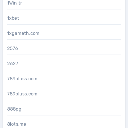
1Win tr
1xbet
1xgameth.com
2576
2627
789pluss.com
789pluss.com
888pg
8lots.me