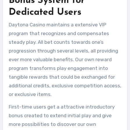
Bonus System for
Dedicated Users
Daytona Casino maintains a extensive VIP
program that recognizes and compensates
steady play. All bet counts towards one’s
progression through several levels, all providing
ever more valuable benefits. Our own reward
program transforms play engagement into
tangible rewards that could be exchanged for
additional credits, exclusive competition access,
or exclusive items.
First-time users get a attractive introductory
bonus created to extend initial play and give
more possibilities to discover our own