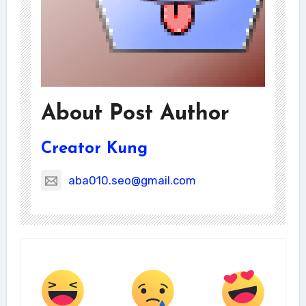
About Post Author
Creator Kung
aba010.seo@gmail.com