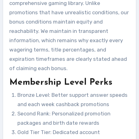
comprehensive gaming library. Unlike
promotions that have unrealistic conditions, our
bonus conditions maintain equity and
reachability. We maintain in transparent
information, which remains why exactly every
wagering terms, title percentages, and
expiration timeframes are clearly stated ahead
of claiming each bonus.
Membership Level Perks
Bronze Level: Better support answer speeds
and each week cashback promotions
Second Rank: Personalized promotion
packages and birth date rewards
Gold Tier Tier: Dedicated account