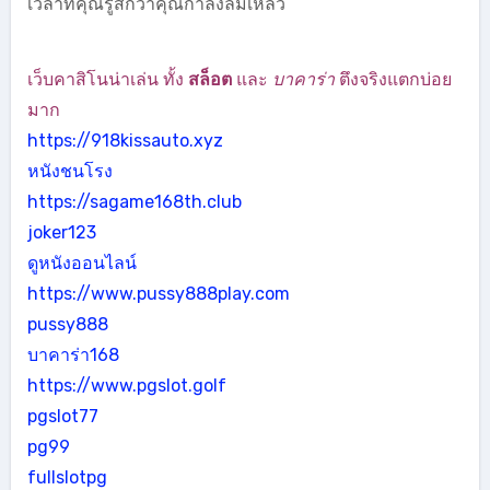
เวลาที่คุณรู้สึกว่าคุณกำลังล้มเหลว
เว็บคาสิโนน่าเล่น ทั้ง
สล็อต
และ
บาคาร่า
ตึงจริงแตกบ่อย
มาก
https://918kissauto.xyz
หนังชนโรง
https://sagame168th.club
joker123
ดูหนังออนไลน์
https://www.pussy888play.com
pussy888
บาคาร่า168
https://www.pgslot.golf
pgslot77
pg99
fullslotpg