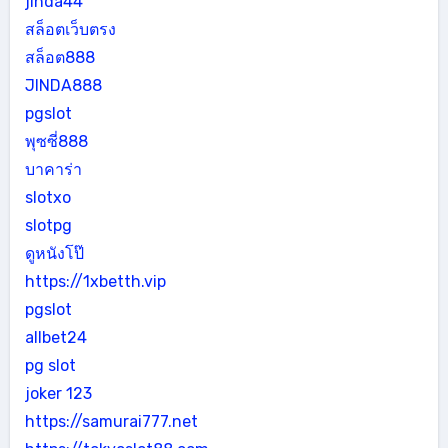
jinda44
สล็อตเว็บตรง
สล็อต888
JINDA888
pgslot
พุซซี่888
บาคาร่า
slotxo
slotpg
ดูหนังโป๊
https://1xbetth.vip
pgslot
allbet24
pg slot
joker 123
https://samurai777.net