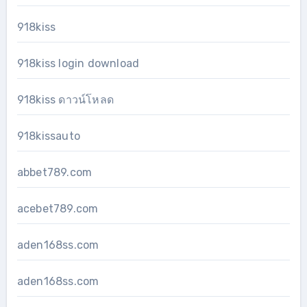
918kiss
918kiss login download
918kiss ดาวน์โหลด
918kissauto
abbet789.com
acebet789.com
aden168ss.com
aden168ss.com