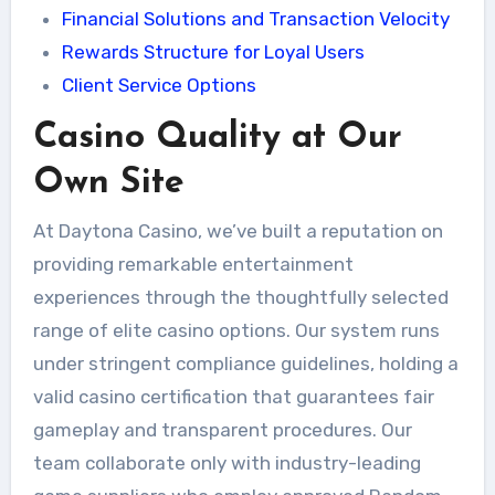
Financial Solutions and Transaction Velocity
Rewards Structure for Loyal Users
Client Service Options
Casino Quality at Our
Own Site
At Daytona Casino, we’ve built a reputation on
providing remarkable entertainment
experiences through the thoughtfully selected
range of elite casino options. Our system runs
under stringent compliance guidelines, holding a
valid casino certification that guarantees fair
gameplay and transparent procedures. Our
team collaborate only with industry-leading