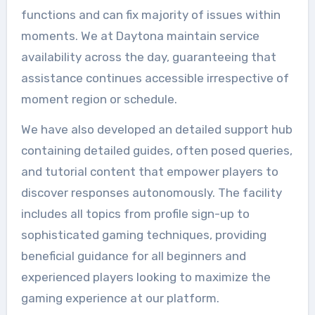
functions and can fix majority of issues within
moments. We at Daytona maintain service
availability across the day, guaranteeing that
assistance continues accessible irrespective of
moment region or schedule.
We have also developed an detailed support hub
containing detailed guides, often posed queries,
and tutorial content that empower players to
discover responses autonomously. The facility
includes all topics from profile sign-up to
sophisticated gaming techniques, providing
beneficial guidance for all beginners and
experienced players looking to maximize the
gaming experience at our platform.