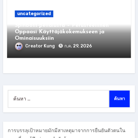
uncategorized
Spinboss-pelialusta – Perusteellinen
Oppaasi Käyttäjäkokemukseen ja
Ominaisuuksiin
Creator Kung
ก.ค. 29, 2026
ค้นหา
สำหรับ:
การบรรลุเป้าหมายมักมีสาเหตุมาจากการยืนยันตัวตนใน