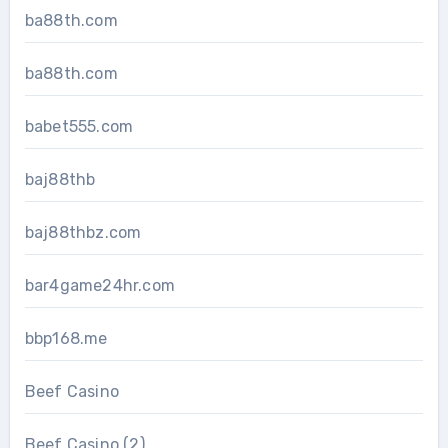
ba88th.com
ba88th.com
babet555.com
baj88thb
baj88thbz.com
bar4game24hr.com
bbp168.me
Beef Casino
Beef Casino (2)