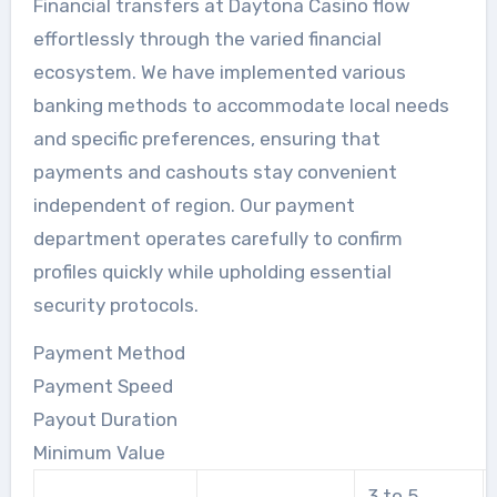
Financial transfers at Daytona Casino flow
effortlessly through the varied financial
ecosystem. We have implemented various
banking methods to accommodate local needs
and specific preferences, ensuring that
payments and cashouts stay convenient
independent of region. Our payment
department operates carefully to confirm
profiles quickly while upholding essential
security protocols.
Payment Method
Payment Speed
Payout Duration
Minimum Value
3 to 5