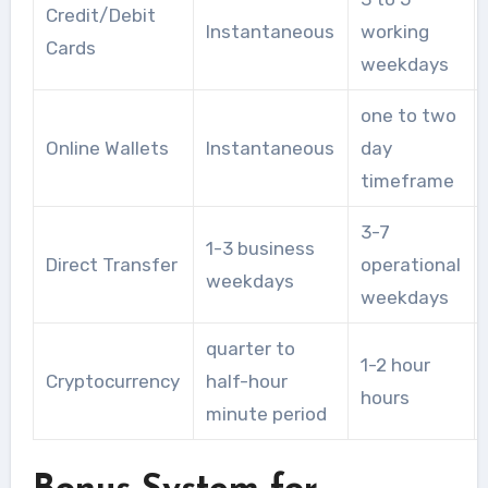
Credit/Debit
Instantaneous
working
Cards
weekdays
one to two
Online Wallets
Instantaneous
day
timeframe
3-7
1-3 business
Direct Transfer
operational
weekdays
weekdays
quarter to
1-2 hour
Cryptocurrency
half-hour
hours
minute period