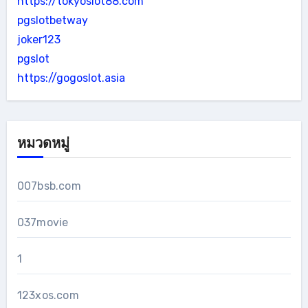
https://tokyoslot88.com
pgslotbetway
joker123
pgslot
https://gogoslot.asia
หมวดหมู่
007bsb.com
037movie
1
123xos.com