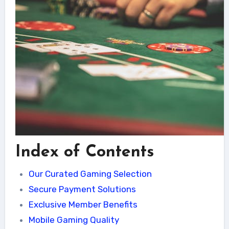
Index of Contents
Our Curated Gaming Selection
Secure Payment Solutions
Exclusive Member Benefits
Mobile Gaming Quality