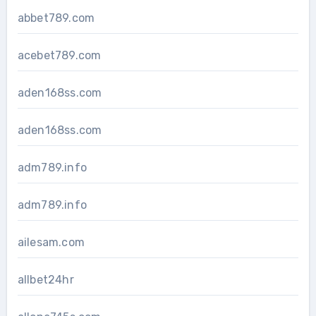
abbet789.com
acebet789.com
aden168ss.com
aden168ss.com
adm789.info
adm789.info
ailesam.com
allbet24hr