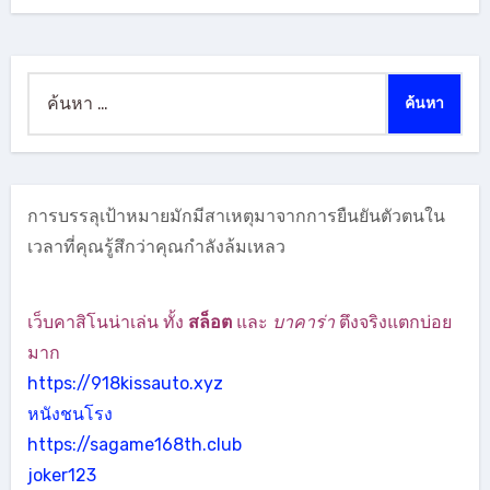
ค้นหา
สำหรับ:
การบรรลุเป้าหมายมักมีสาเหตุมาจากการยืนยันตัวตนใน
เวลาที่คุณรู้สึกว่าคุณกำลังล้มเหลว
เว็บคาสิโนน่าเล่น ทั้ง
สล็อต
และ
บาคาร่า
ตึงจริงแตกบ่อย
มาก
https://918kissauto.xyz
หนังชนโรง
https://sagame168th.club
joker123