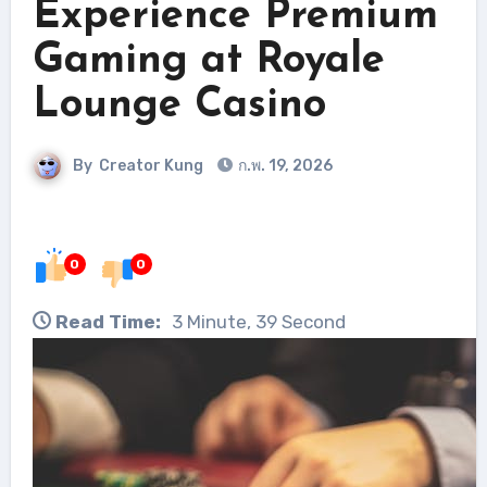
Experience Premium
Gaming at Royale
Lounge Casino
By
Creator Kung
ก.พ. 19, 2026
0
0
Read Time:
3 Minute, 39 Second