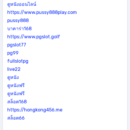
ดูหนังออนไลน์
https://www.pussy888play.com
pussy888
บาคาร่า168
https://www.pgslot.golf
pgslot77
pg99
fullslotpg
live22
ดูหนัง
ดูหนังฟรี
ดูหนังฟรี
สล็อต168
https://hongkong456.me
สล็อต66