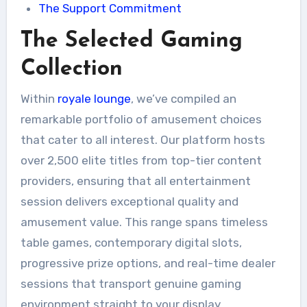
The Support Commitment
The Selected Gaming
Collection
Within
royale lounge
, we’ve compiled an
remarkable portfolio of amusement choices
that cater to all interest. Our platform hosts
over 2,500 elite titles from top-tier content
providers, ensuring that all entertainment
session delivers exceptional quality and
amusement value. This range spans timeless
table games, contemporary digital slots,
progressive prize options, and real-time dealer
sessions that transport genuine gaming
environment straight to your display.