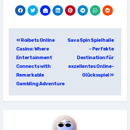
แนะแนว
Roibets Online
Sava Spin Spielhalle
เรื่อง
Casino: Where
– Perfekte
Entertainment
Destination für
Connects with
exzellentes Online-
Remarkable
Glücksspiel
Gambling Adventure