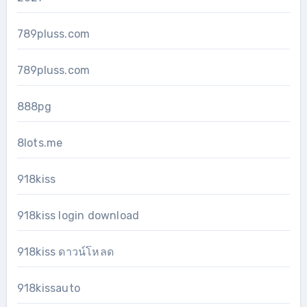
789pluss.com
789pluss.com
888pg
8lots.me
918kiss
918kiss login download
918kiss ดาวน์โหลด
918kissauto