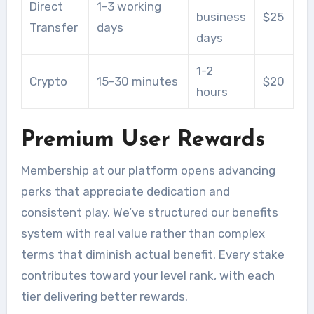
Direct
1-3 working
business
$25
Transfer
days
days
1-2
Crypto
15-30 minutes
$20
hours
Premium User Rewards
Membership at our platform opens advancing
perks that appreciate dedication and
consistent play. We’ve structured our benefits
system with real value rather than complex
terms that diminish actual benefit. Every stake
contributes toward your level rank, with each
tier delivering better rewards.