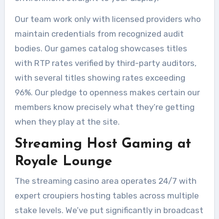
Our team work only with licensed providers who
maintain credentials from recognized audit
bodies. Our games catalog showcases titles
with RTP rates verified by third-party auditors,
with several titles showing rates exceeding
96%. Our pledge to openness makes certain our
members know precisely what they’re getting
when they play at the site.
Streaming Host Gaming at
Royale Lounge
The streaming casino area operates 24/7 with
expert croupiers hosting tables across multiple
stake levels. We’ve put significantly in broadcast