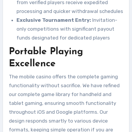
from verified players receive expedited
processing and quicker withdrawal schedules
Exclusive Tournament Entry:
Invitation-
only competitions with significant payout
funds designated for dedicated players
Portable Playing
Excellence
The mobile casino offers the complete gaming
functionality without sacrifice. We have refined
our complete game library for handheld and
tablet gaming, ensuring smooth functionality
throughout iOS and Google platforms. Our
design responds smartly to various device
formats, keeping simple operation if you are