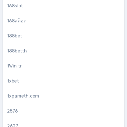
168slot
168สล็อต
188bet
188betth
1Win tr
1xbet
1xgameth.com
2576
2627