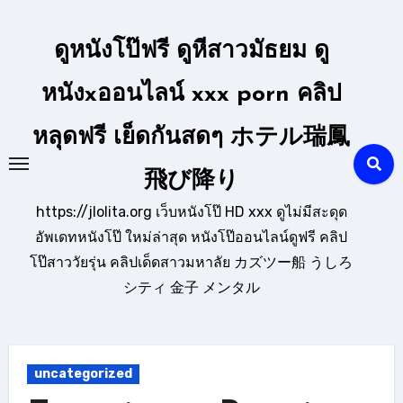
Skip
to
ดูหนังโป๊ฟรี ดูหีสาวมัธยม ดู
content
หนังxออนไลน์ xxx porn คลิป
หลุดฟรี เย็ดกันสดๆ ホテル瑞鳳
飛び降り
https://jlolita.org เว็บหนังโป๊ HD xxx ดูไม่มีสะดุด
อัพเดทหนังโป๊ ใหม่ล่าสุด หนังโป๊ออนไลน์ดูฟรี คลิป
โป๊สาววัยรุ่น คลิปเด็ดสาวมหาลัย カズツー船 うしろ
シティ 金子 メンタル
uncategorized