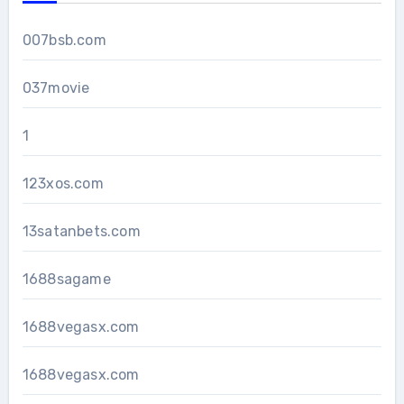
007bsb.com
037movie
1
123xos.com
13satanbets.com
1688sagame
1688vegasx.com
1688vegasx.com