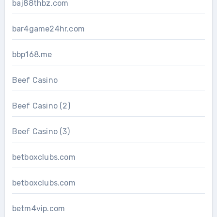
baj88thbz.com
bar4game24hr.com
bbp168.me
Beef Casino
Beef Casino (2)
Beef Casino (3)
betboxclubs.com
betboxclubs.com
betm4vip.com