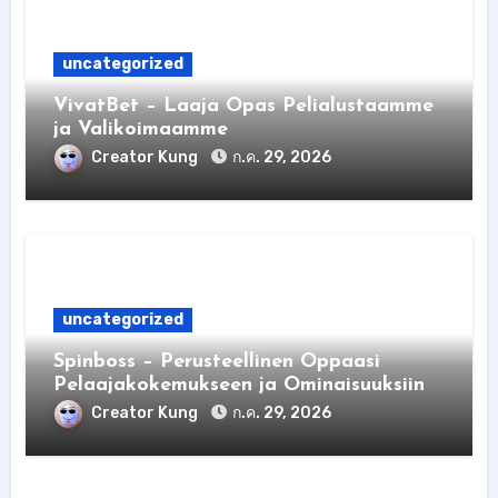
uncategorized
VivatBet – Laaja Opas Pelialustaamme
ja Valikoimaamme
Creator Kung
ก.ค. 29, 2026
uncategorized
Spinboss – Perusteellinen Oppaasi
Pelaajakokemukseen ja Ominaisuuksiin
Creator Kung
ก.ค. 29, 2026