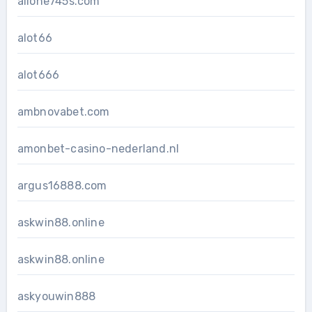
allone745s.com
alot66
alot666
ambnovabet.com
amonbet-casino-nederland.nl
argus16888.com
askwin88.online
askwin88.online
askyouwin888