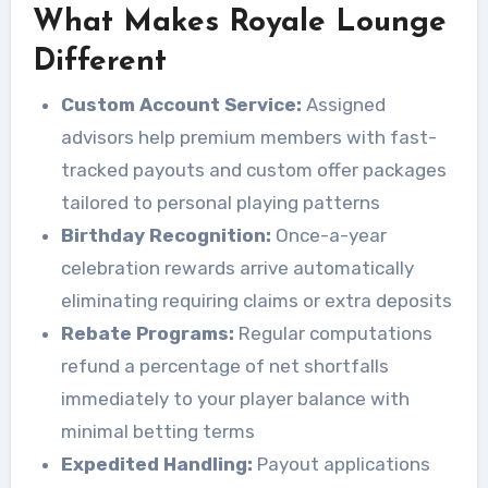
What Makes Royale Lounge
Different
Custom Account Service:
Assigned
advisors help premium members with fast-
tracked payouts and custom offer packages
tailored to personal playing patterns
Birthday Recognition:
Once-a-year
celebration rewards arrive automatically
eliminating requiring claims or extra deposits
Rebate Programs:
Regular computations
refund a percentage of net shortfalls
immediately to your player balance with
minimal betting terms
Expedited Handling:
Payout applications