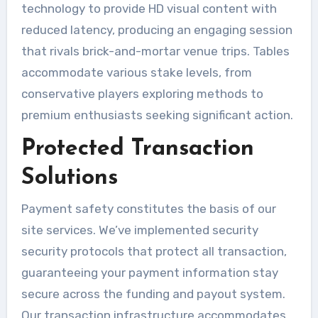
technology to provide HD visual content with
reduced latency, producing an engaging session
that rivals brick-and-mortar venue trips. Tables
accommodate various stake levels, from
conservative players exploring methods to
premium enthusiasts seeking significant action.
Protected Transaction
Solutions
Payment safety constitutes the basis of our
site services. We’ve implemented security
security protocols that protect all transaction,
guaranteeing your payment information stay
secure across the funding and payout system.
Our transaction infrastructure accommodates