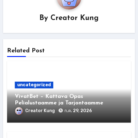
By
Creator Kung
Related Post
uncategorized
VivatBet – Kattava Opas
Pelialustaamme ja Tarjontaamme
Creator Kung
ก.ค. 29, 2026