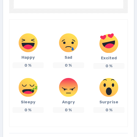
Happy
Sad
Excited
0
%
0
%
0
%
Sleepy
Angry
Surprise
0
%
0
%
0
%