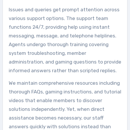
Issues and queries get prompt attention across
various support options. The support team
functions 24/7, providing help using instant
messaging, message, and telephone helplines.
Agents undergo thorough training covering
system troubleshooting, member
administration, and gaming questions to provide
informed answers rather than scripted replies.
We maintain comprehensive resources including
thorough FAQs, gaming instructions, and tutorial
videos that enable members to discover
solutions independently. Yet, when direct
assistance becomes necessary, our staff
answers quickly with solutions instead than