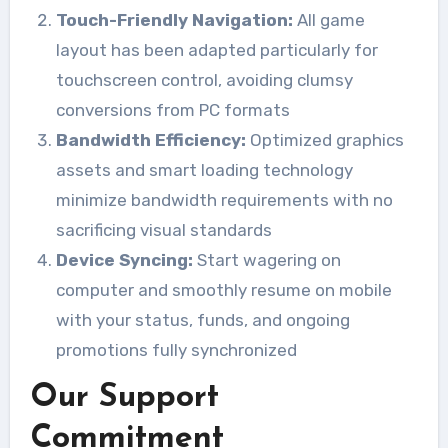
Touch-Friendly Navigation:
All game
layout has been adapted particularly for
touchscreen control, avoiding clumsy
conversions from PC formats
Bandwidth Efficiency:
Optimized graphics
assets and smart loading technology
minimize bandwidth requirements with no
sacrificing visual standards
Device Syncing:
Start wagering on
computer and smoothly resume on mobile
with your status, funds, and ongoing
promotions fully synchronized
Our Support
Commitment