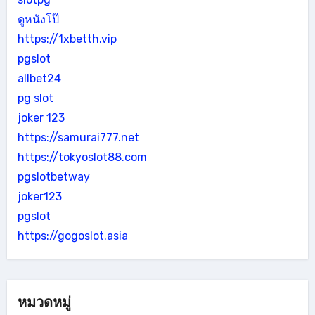
ดูหนังโป๊
https://1xbetth.vip
pgslot
allbet24
pg slot
joker 123
https://samurai777.net
https://tokyoslot88.com
pgslotbetway
joker123
pgslot
https://gogoslot.asia
หมวดหมู่