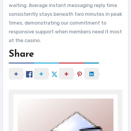
waiting. Average instant messaging reply time
consistently stays beneath two minutes in peak
times, demonstrating our commitment to
responsive support when members need it most
at the casino.
Share