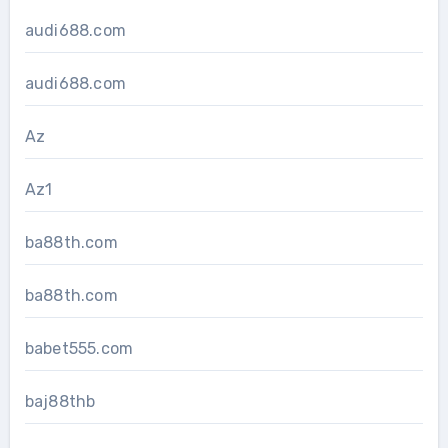
audi688.com
audi688.com
Az
Az1
ba88th.com
ba88th.com
babet555.com
baj88thb