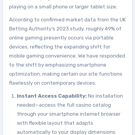
playing on a small phone or larger tablet size.
According to confirmed market data from the UK
Betting Authority’s 2023 study, roughly 49% of
online gaming presently occurs via portable
devices, reflecting the expanding shift for
mobile gaming convenience. We have responded
to the shift by emphasizing smartphone
optimization, making certain our site functions
flawlessly on contemporary devices.
Instant Access Capability:
No installation
needed—access the full casino catalog
through your smartphone internet browser
with flexible layout that adapts
automatically to your display dimensions