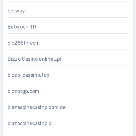
betway
Betwoon TR
bio285th.com
Bizzo Casino online_pl
bizzo-cassino.top
bizzotgp.com
blazespinscasino.com.de
blazespinscasino.pl