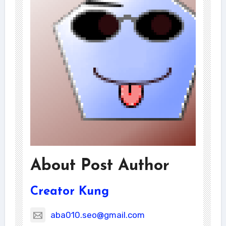
About Post Author
Creator Kung
aba010.seo@gmail.com