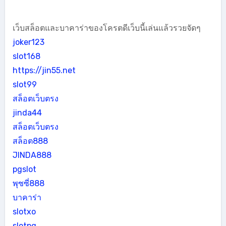
เว็บสล็อตและบาคาร่าของโครตดีเว็บนี้เล่นแล้วรวยจัดๆ
joker123
slot168
https://jin55.net
slot99
สล็อตเว็บตรง
jinda44
สล็อตเว็บตรง
สล็อต888
JINDA888
pgslot
พุซซี่888
บาคาร่า
slotxo
slotpg