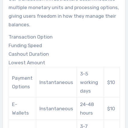
multiple monetary units and processing options,
giving users freedom in how they manage their
balances.
Transaction Option
Funding Speed
Cashout Duration
Lowest Amount
3-5
Payment
Instantaneous
working
$10
Options
days
E-
24-48
Instantaneous
$10
Wallets
hours
3-7