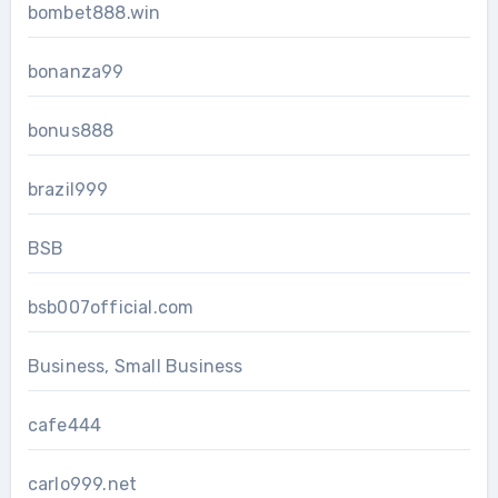
bombet888.win
bonanza99
bonus888
brazil999
BSB
bsb007official.com
Business, Small Business
cafe444
carlo999.net