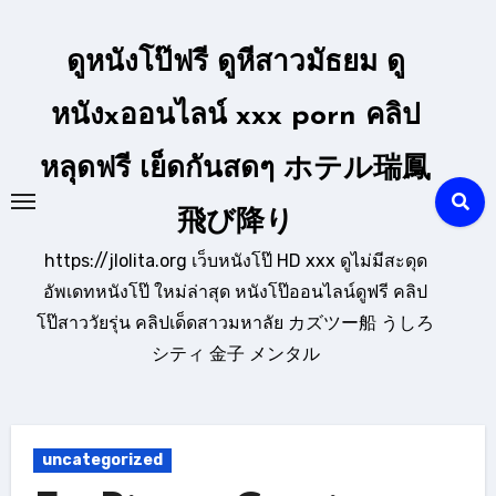
Skip
to
ดูหนังโป๊ฟรี ดูหีสาวมัธยม ดู
content
หนังxออนไลน์ xxx porn คลิป
หลุดฟรี เย็ดกันสดๆ ホテル瑞鳳
飛び降り
https://jlolita.org เว็บหนังโป๊ HD xxx ดูไม่มีสะดุด
อัพเดทหนังโป๊ ใหม่ล่าสุด หนังโป๊ออนไลน์ดูฟรี คลิป
โป๊สาววัยรุ่น คลิปเด็ดสาวมหาลัย カズツー船 うしろ
シティ 金子 メンタル
uncategorized