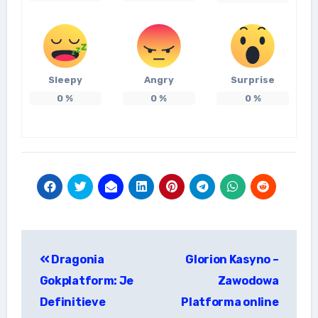
Sleepy
Angry
Surprise
0
%
0
%
0
%
แนะแนว
Dragonia
Glorion Kasyno –
เรื่อง
Gokplatform: Je
Zawodowa
Definitieve
Platforma online