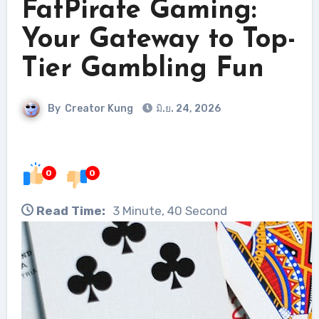
FatPirate Gaming:
Your Gateway to Top-
Tier Gambling Fun
By
Creator Kung
มิ.ย. 24, 2026
0
0
Read Time:
3 Minute, 40 Second