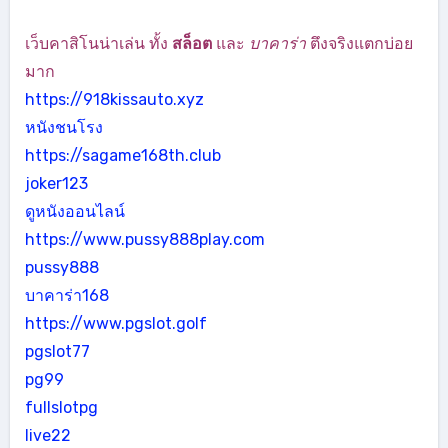
เว็บคาสิโนน่าเล่น ทั้ง
สล็อต
และ
บาคาร่า
ตึงจริงแตกบ่อย
มาก
https://918kissauto.xyz
หนังชนโรง
https://sagame168th.club
joker123
ดูหนังออนไลน์
https://www.pussy888play.com
pussy888
บาคาร่า168
https://www.pgslot.golf
pgslot77
pg99
fullslotpg
live22