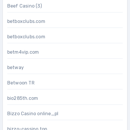
Beef Casino (3)
betboxclubs.com
betboxclubs.com
betm4vip.com
betway
Betwoon TR
bio285th.com
Bizzo Casino online_pl
bizzo-cassino.top