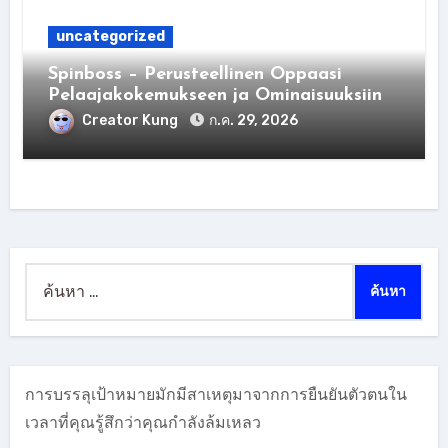
uncategorized
Spinboss – Perusteellinen Oppaasi
Pelaajakokemukseen ja Ominaisuuksiin
Creator Kung
ก.ค. 29, 2026
ค้นหา
สำหรับ:
การบรรลุเป้าหมายมักมีสาเหตุมาจากการยืนยันตัวตนใน
เวลาที่คุณรู้สึกว่าคุณกำลังล้มเหลว