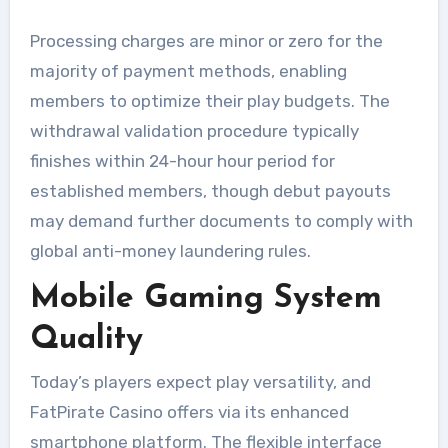
Processing charges are minor or zero for the
majority of payment methods, enabling
members to optimize their play budgets. The
withdrawal validation procedure typically
finishes within 24-hour hour period for
established members, though debut payouts
may demand further documents to comply with
global anti-money laundering rules.
Mobile Gaming System
Quality
Today’s players expect play versatility, and
FatPirate Casino offers via its enhanced
smartphone platform. The flexible interface