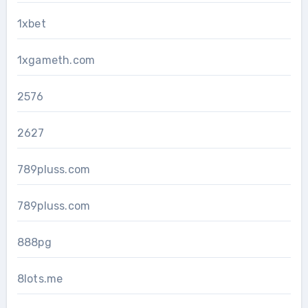
1xbet
1xgameth.com
2576
2627
789pluss.com
789pluss.com
888pg
8lots.me