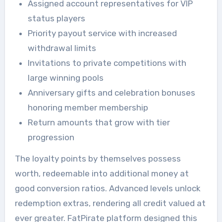
Assigned account representatives for VIP
status players
Priority payout service with increased
withdrawal limits
Invitations to private competitions with
large winning pools
Anniversary gifts and celebration bonuses
honoring member membership
Return amounts that grow with tier
progression
The loyalty points by themselves possess
worth, redeemable into additional money at
good conversion ratios. Advanced levels unlock
redemption extras, rendering all credit valued at
ever greater. FatPirate platform designed this