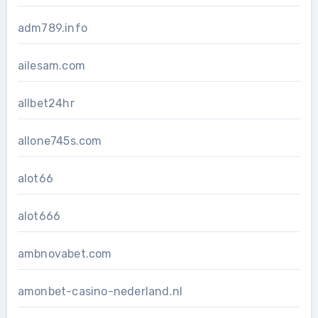
adm789.info
ailesam.com
allbet24hr
allone745s.com
alot66
alot666
ambnovabet.com
amonbet-casino-nederland.nl