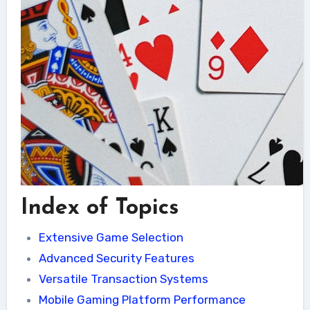
Index of Topics
Extensive Game Selection
Advanced Security Features
Versatile Transaction Systems
Mobile Gaming Platform Performance