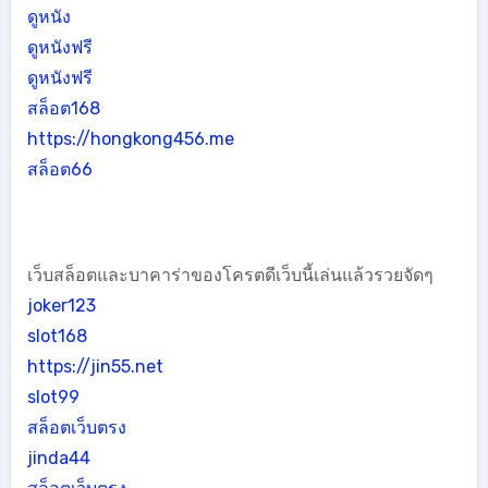
ดูหนัง
ดูหนังฟรี
ดูหนังฟรี
สล็อต168
https://hongkong456.me
สล็อต66
เว็บสล็อตและบาคาร่าของโครตดีเว็บนี้เล่นแล้วรวยจัดๆ
joker123
slot168
https://jin55.net
slot99
สล็อตเว็บตรง
jinda44