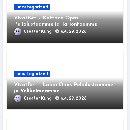
uncategorized
VivatBet – Kattava Opas
Pelialustaamme ja Tarjontaamme
Creator Kung
ก.ค. 29, 2026
uncategorized
VivatBet – Laaja Opas Pelialustaamme
ja Valikoimaamme
Creator Kung
ก.ค. 29, 2026