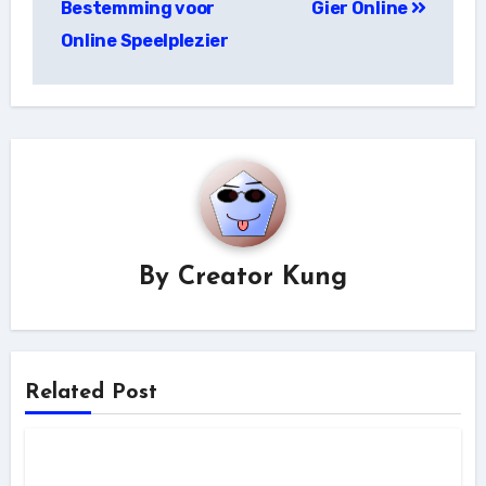
Bestemming voor
Gier Online
Online Speelplezier
By
Creator Kung
Related Post