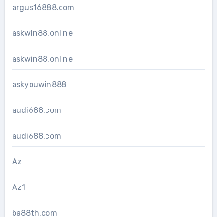
argus16888.com
askwin88.online
askwin88.online
askyouwin888
audi688.com
audi688.com
Az
Az1
ba88th.com