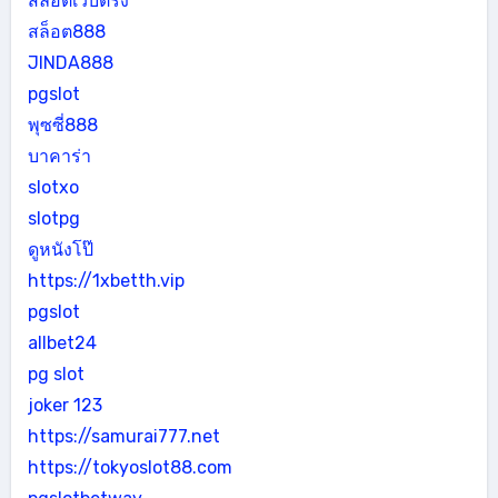
สล็อตเว็บตรง
สล็อต888
JINDA888
pgslot
พุซซี่888
บาคาร่า
slotxo
slotpg
ดูหนังโป๊
https://1xbetth.vip
pgslot
allbet24
pg slot
joker 123
https://samurai777.net
https://tokyoslot88.com