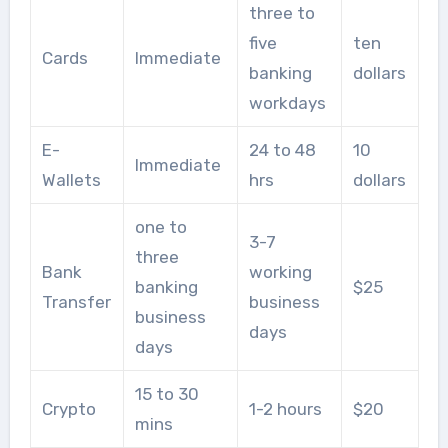
three to
five
ten
Cards
Immediate
banking
dollars
workdays
E-
24 to 48
10
Immediate
Wallets
hrs
dollars
one to
3-7
three
Bank
working
banking
$25
Transfer
business
business
days
days
15 to 30
Crypto
1-2 hours
$20
mins