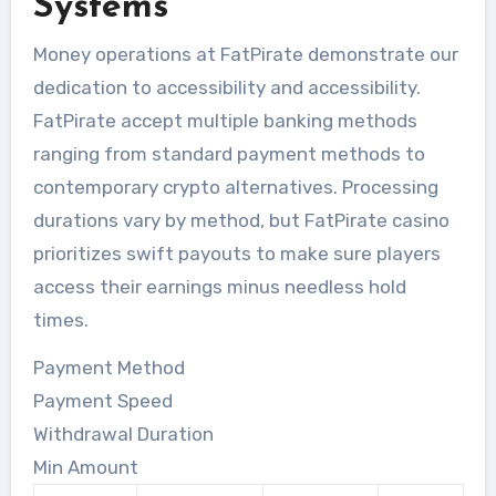
Systems
Money operations at FatPirate demonstrate our
dedication to accessibility and accessibility.
FatPirate accept multiple banking methods
ranging from standard payment methods to
contemporary crypto alternatives. Processing
durations vary by method, but FatPirate casino
prioritizes swift payouts to make sure players
access their earnings minus needless hold
times.
Payment Method
Payment Speed
Withdrawal Duration
Min Amount