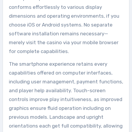
conforms effortlessly to various display
dimensions and operating environments, if you
choose iOS or Android systems. No separate
software installation remains necessary—
merely visit the casino via your mobile browser
for complete capabilities.
The smartphone experience retains every
capabilities offered on computer interfaces,
including user management, payment functions,
and player help availability. Touch-screen
controls improve play intuitiveness, as improved
graphics ensure fluid operation including on
previous models. Landscape and upright
orientations each get full compatibility, allowing