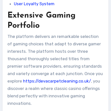
User Loyalty System
Extensive Gaming
Portfolio
The platform delivers an remarkable selection
of gaming choices that adapt to diverse gamer
interests. The platform hosts over three
thousand thoroughly selected titles from
premier software providers, ensuring standards
and variety converge at each junction. Once you
explore
https://devacarpetcleaning.co.uk/
, you
discover a realm where classic casino offerings
blend perfectly with innovative gaming
innovations.