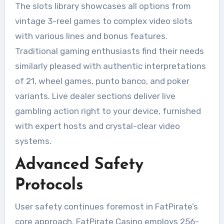
The slots library showcases all options from
vintage 3-reel games to complex video slots
with various lines and bonus features.
Traditional gaming enthusiasts find their needs
similarly pleased with authentic interpretations
of 21, wheel games, punto banco, and poker
variants. Live dealer sections deliver live
gambling action right to your device, furnished
with expert hosts and crystal-clear video
systems.
Advanced Safety
Protocols
User safety continues foremost in FatPirate’s
core approach. FatPirate Casino employs 256-