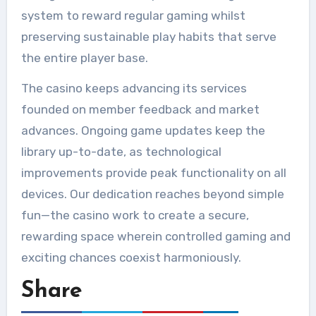
system to reward regular gaming whilst
preserving sustainable play habits that serve
the entire player base.
The casino keeps advancing its services
founded on member feedback and market
advances. Ongoing game updates keep the
library up-to-date, as technological
improvements provide peak functionality on all
devices. Our dedication reaches beyond simple
fun—the casino work to create a secure,
rewarding space wherein controlled gaming and
exciting chances coexist harmoniously.
Share