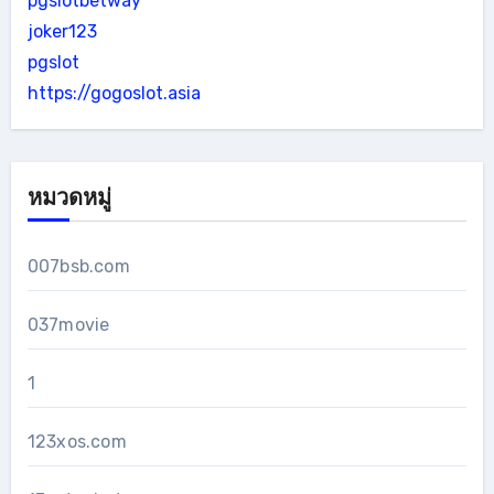
pgslotbetway
joker123
pgslot
https://gogoslot.asia
หมวดหมู่
007bsb.com
037movie
1
123xos.com