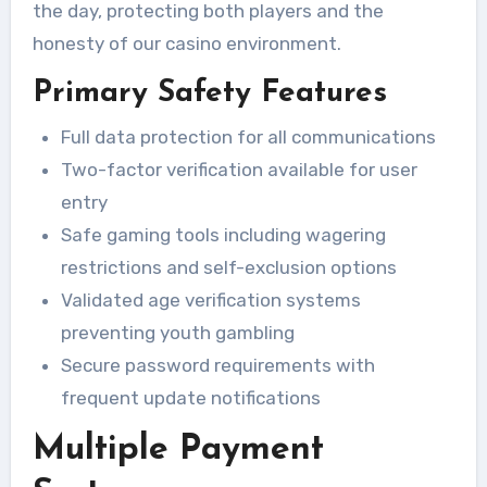
the day, protecting both players and the
honesty of our casino environment.
Primary Safety Features
Full data protection for all communications
Two-factor verification available for user
entry
Safe gaming tools including wagering
restrictions and self-exclusion options
Validated age verification systems
preventing youth gambling
Secure password requirements with
frequent update notifications
Multiple Payment