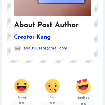
About Post Author
Creator Kung
aba010.seo@gmail.com
Happy
Sad
Excited
0
%
0
%
0
%