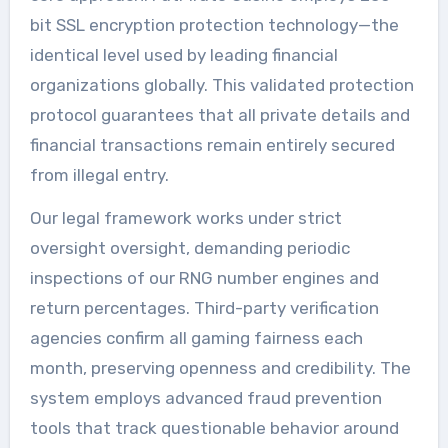
bit SSL encryption protection technology—the
identical level used by leading financial
organizations globally. This validated protection
protocol guarantees that all private details and
financial transactions remain entirely secured
from illegal entry.
Our legal framework works under strict
oversight oversight, demanding periodic
inspections of our RNG number engines and
return percentages. Third-party verification
agencies confirm all gaming fairness each
month, preserving openness and credibility. The
system employs advanced fraud prevention
tools that track questionable behavior around