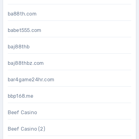
ba88th.com
babet555.com
baj88thb
baj88thbz.com
bar4game24hr.com
bbp168.me
Beef Casino
Beef Casino (2)