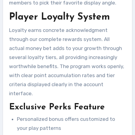
members to pick their favorite display angle.
Player Loyalty System
Loyalty earns concrete acknowledgment
through our complete rewards system. All
actual money bet adds to your growth through
several loyalty tiers, all providing increasingly
worthwhile benefits. The program works openly,
with clear point accumulation rates and tier
criteria displayed clearly in the account
interface.
Exclusive Perks Feature
Personalized bonus offers customized to
your play patterns