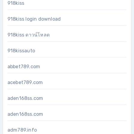
918kiss
918kiss login download
918kiss ดาวน์โหลด
918kissauto
abbet789.com
acebet789.com
aden168ss.com
aden168ss.com
adm789.info