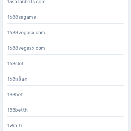
13satanbets.com
1688sagame
1688vegasx.com
1688vegasx.com
168slot
168สล็อต
188bet
188betth
1Win tr