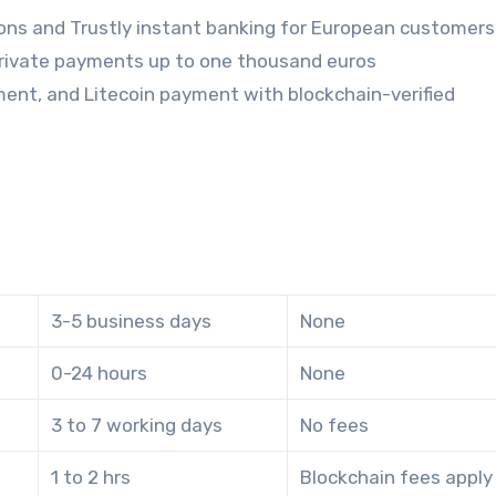
ons and Trustly instant banking for European customers
private payments up to one thousand euros
ent, and Litecoin payment with blockchain-verified
3-5 business days
None
0-24 hours
None
3 to 7 working days
No fees
1 to 2 hrs
Blockchain fees apply