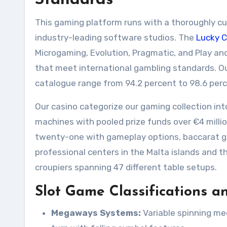
This gaming platform runs with a thoroughly cu
industry-leading software studios. The
Lucky 
Microgaming, Evolution, Pragmatic, and Play an
that meet international gambling standards. Our
catalogue range from 94.2 percent to 98.6 perc
Our casino categorize our gaming collection int
machines with pooled prize funds over €4 milli
twenty-one with gameplay options, baccarat ga
professional centers in the Malta islands and th
croupiers spanning 47 different table setups.
Slot Game Classifications 
Megaways Systems:
Variable spinning me