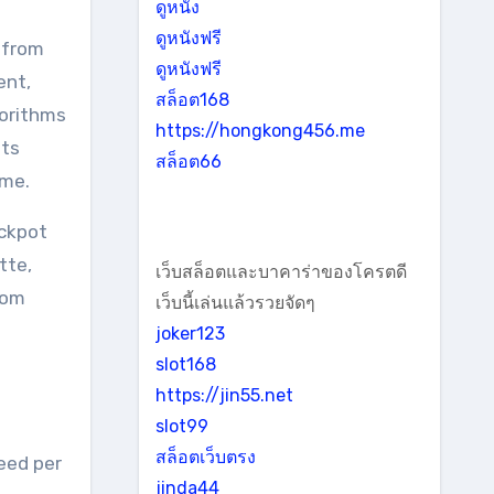
ดูหนัง
ดูหนังฟรี
 from
ดูหนังฟรี
ent,
สล็อต168
gorithms
https://hongkong456.me
ots
สล็อต66
ame.
ackpot
tte,
เว็บสล็อตและบาคาร่าของโครตดี
rom
เว็บนี้เล่นแล้วรวยจัดๆ
joker123
slot168
https://jin55.net
slot99
สล็อตเว็บตรง
eed per
jinda44