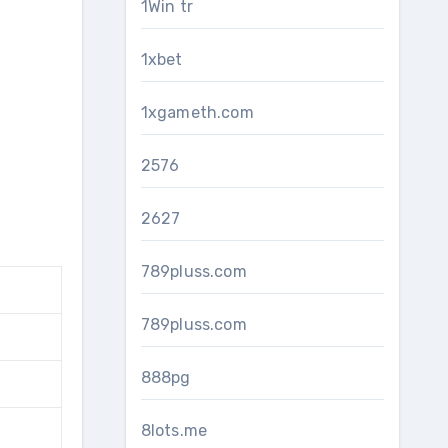
1Win tr
1xbet
1xgameth.com
2576
2627
789pluss.com
789pluss.com
888pg
8lots.me