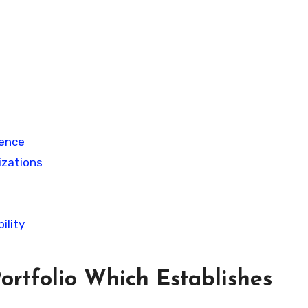
lence
izations
s
ility
ortfolio Which Establishes