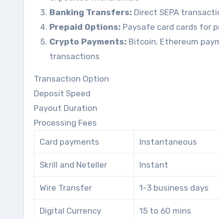
Banking Transfers:
Direct SEPA transacti
Prepaid Options:
Paysafe card cards for 
Crypto Payments:
Bitcoin, Ethereum paym
transactions
Transaction Option
Deposit Speed
Payout Duration
Processing Fees
Card payments
Instantaneous
Skrill and Neteller
Instant
Wire Transfer
1-3 business days
Digital Currency
15 to 60 mins