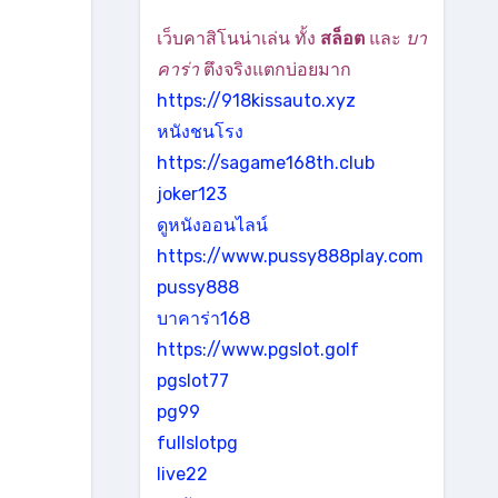
เว็บคาสิโนน่าเล่น ทั้ง
สล็อต
และ
บา
คาร่า
ตึงจริงแตกบ่อยมาก
https://918kissauto.xyz
หนังชนโรง
https://sagame168th.club
joker123
ดูหนังออนไลน์
https://www.pussy888play.com
pussy888
บาคาร่า168
https://www.pgslot.golf
pgslot77
pg99
fullslotpg
live22