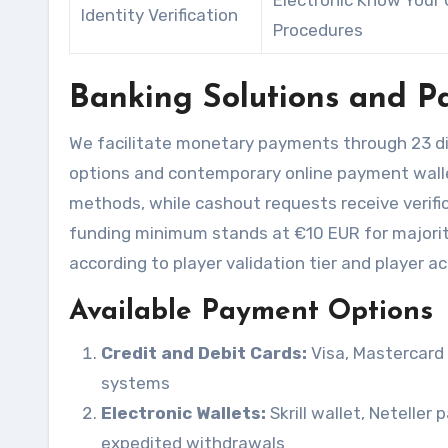
Identity Verification
Procedures
Banking Solutions and P
We facilitate monetary payments through 23 di
options and contemporary online payment wallet
methods, while cashout requests receive verifi
funding minimum stands at €10 EUR for majori
according to player validation tier and player ac
Available Payment Options
Credit and Debit Cards:
Visa, Mastercard
systems
Electronic Wallets:
Skrill wallet, Neteller
expedited withdrawals