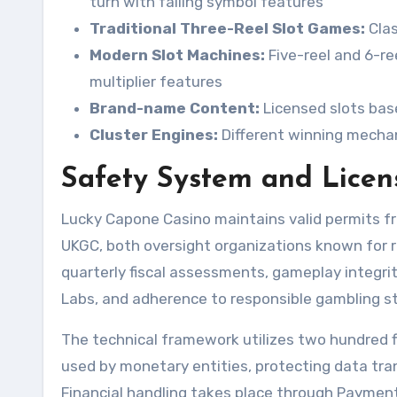
turn with falling symbol features
Traditional Three-Reel Slot Games:
Clas
Modern Slot Machines:
Five-reel and 6-re
multiplier features
Brand-name Content:
Licensed slots base
Cluster Engines:
Different winning mecha
Safety System and Licen
Lucky Capone Casino maintains valid permits 
UKGC, both oversight organizations known for r
quarterly fiscal assessments, gameplay integri
Labs, and adherence to responsible gambling
The technical framework utilizes two hundred f
used by monetary entities, protecting data tr
Financial handling takes place through Payment