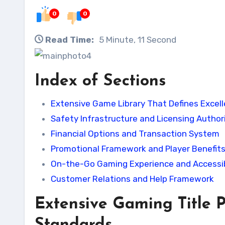
0
0
Read Time:
5 Minute, 11 Second
Index of Sections
Extensive Game Library That Defines Excel
Safety Infrastructure and Licensing Author
Financial Options and Transaction System
Promotional Framework and Player Benefit
On-the-Go Gaming Experience and Accessib
Customer Relations and Help Framework
Extensive Gaming Title P
Standards