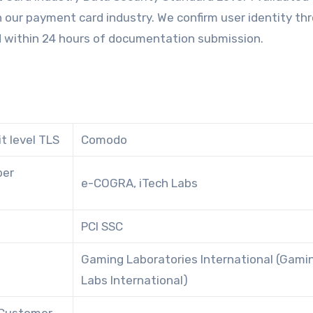
our payment card industry. We confirm user identity th
ed within 24 hours of documentation submission.
t level TLS
Comodo
ber
e-COGRA, iTech Labs
PCI SSC
Gaming Laboratories International (Gami
Labs International)
 Customer