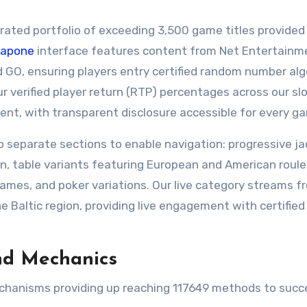
rated portfolio of exceeding 3,500 game titles provided
Capone
interface features content from Net Entertainm
d GO, ensuring players entry certified random number al
 verified player return (RTP) percentages across our sl
ent, with transparent disclosure accessible for every g
o separate sections to enable navigation: progressive j
on, table variants featuring European and American roule
mes, and poker variations. Our live category streams f
e Baltic region, providing live engagement with certified
and Mechanics
chanisms providing up reaching 117649 methods to succ