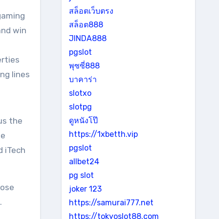
สล็อตเว็บตรง
 gaming
สล็อต888
and win
JINDA888
pgslot
erties
พุซซี่888
ng lines
บาคาร่า
slotxo
slotpg
us the
ดูหนังโป๊
https://1xbetth.vip
te
pgslot
d iTech
allbet24
pg slot
hose
joker 123
.
https://samurai777.net
https://tokyoslot88.com