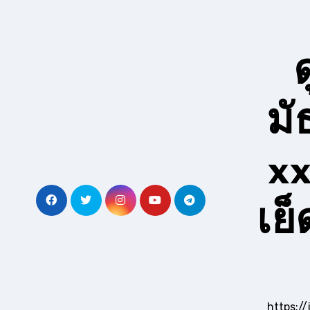
Skip
to
content
มั
xx
เย
https://j