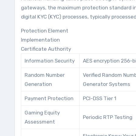
gateways, the maximum protection standard in 
digital KYC (KYC) processes, typically process
Protection Element
Implementation
Certificate Authority
Information Security
AES encryption 256-bi
Random Number
Verified Random Num
Generation
Generator Systems
Payment Protection
PCI-DSS Tier 1
Gaming Equity
Periodic RTP Testing
Assessment
Electronic Know Your