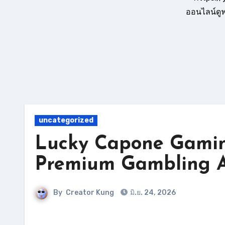
ออนไลน์ด
uncategorized
Lucky Capone Gamin
Premium Gambling A
By
Creator Kung
มิ.ย. 24, 2026