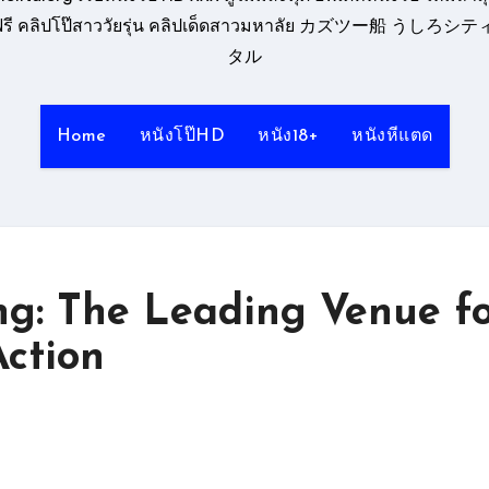
ูฟรี คลิปโป๊สาววัยรุ่น คลิปเด็ดสาวมหาลัย カズツー船 うしろ
タル
Home
หนังโป๊HD
หนัง18+
หนังหีแตด
g: The Leading Venue f
ction