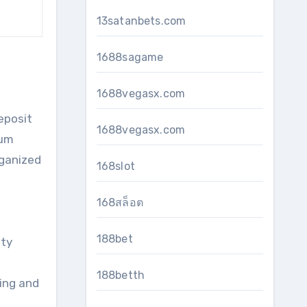
13satanbets.com
1688sagame
1688vegasx.com
eposit
1688vegasx.com
mum
rganized
168slot
168สล็อต
188bet
ity
188betth
ding and