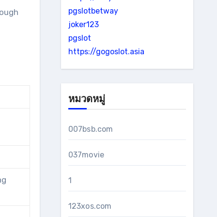
pgslotbetway
rough
joker123
pgslot
https://gogoslot.asia
หมวดหมู่
007bsb.com
037movie
ng
1
123xos.com