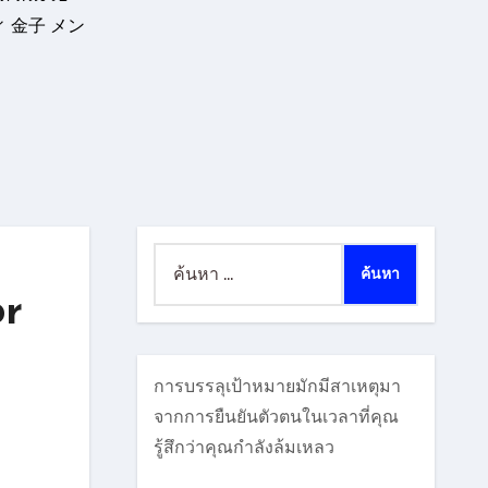
シティ 金子 メン
ค้นหา
สำหรับ:
or
การบรรลุเป้าหมายมักมีสาเหตุมา
จากการยืนยันตัวตนในเวลาที่คุณ
รู้สึกว่าคุณกำลังล้มเหลว