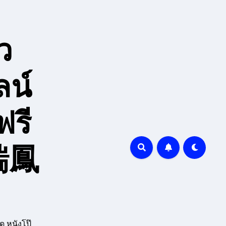
ว
ลน์
ฟรี
ル瑞鳳
ุด หนังโป๊