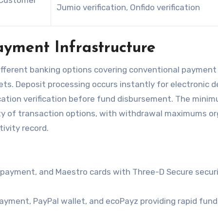
Jumio verification, Onfido verification
ayment Infrastructure
fferent banking options covering conventional payment
s. Deposit processing occurs instantly for electronic d
cation verification before fund disbursement. The mini
ty of transaction options, with withdrawal maximums o
tivity record.
 payment, and Maestro cards with Three-D Secure secur
 payment, PayPal wallet, and ecoPayz providing rapid fun