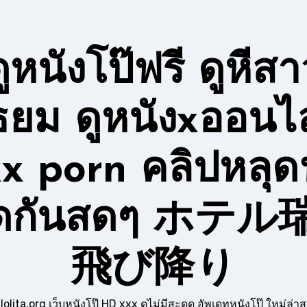
ดูหนังโป๊ฟรี ดูหีสา
ธยม ดูหนังxออนไ
x porn คลิปหลุด
็ดกันสดๆ ホテ
飛び降り
lolita.org เว็บหนังโป๊ HD xxx ดูไม่มีสะดุด อัพเดทหนังโป๊ ใหม่ล่าส