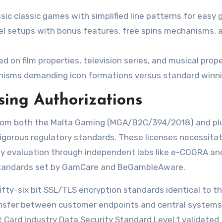
sic classic games with simplified line patterns for easy
el setups with bonus features, free spins mechanisms, 
d on film properties, television series, and musical prop
nisms demanding icon formations versus standard winni
sing Authorizations
from both the Malta Gaming (MGA/B2C/394/2018) and pl
igorous regulatory standards. These licenses necessita
ty evaluation through independent labs like e-COGRA an
 standards set by GamCare and BeGambleAware.
ifty-six bit SSL/TLS encryption standards identical to t
ansfer between customer endpoints and central systems
 Card Industry Data Security Standard Level 1 validated