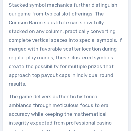
Stacked symbol mechanics further distinguish
our game from typical slot offerings. The
Crimson Baron substitute can show fully
stacked on any column, practically converting
complete vertical spaces into special symbols. If
merged with favorable scatter location during
regular play rounds, these clustered symbols
create the possibility for multiple prizes that
approach top payout caps in individual round
results.
The game delivers authentic historical
ambiance through meticulous focus to era
accuracy while keeping the mathematical
integrity expected from professional casino