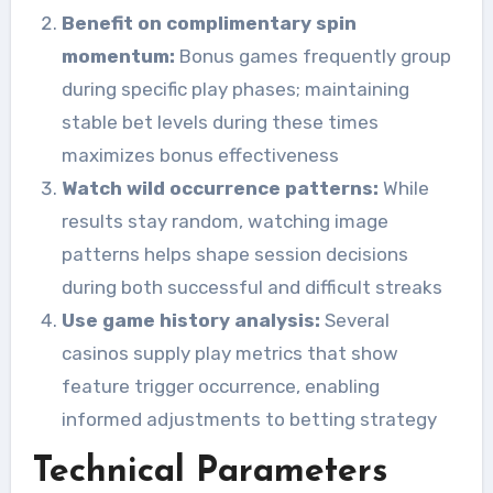
Benefit on complimentary spin
momentum:
Bonus games frequently group
during specific play phases; maintaining
stable bet levels during these times
maximizes bonus effectiveness
Watch wild occurrence patterns:
While
results stay random, watching image
patterns helps shape session decisions
during both successful and difficult streaks
Use game history analysis:
Several
casinos supply play metrics that show
feature trigger occurrence, enabling
informed adjustments to betting strategy
Technical Parameters