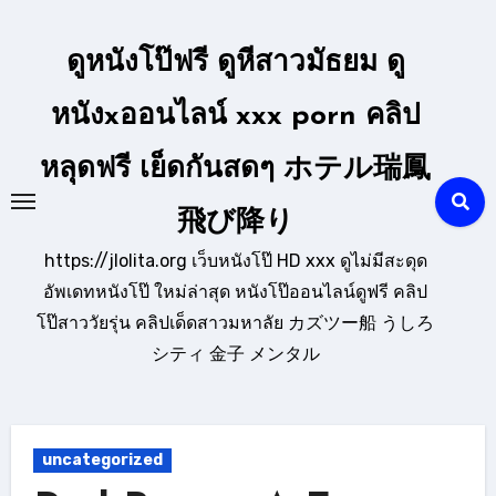
Skip
to
ดูหนังโป๊ฟรี ดูหีสาวมัธยม ดู
content
หนังxออนไลน์ xxx porn คลิป
หลุดฟรี เย็ดกันสดๆ ホテル瑞鳳
飛び降り
https://jlolita.org เว็บหนังโป๊ HD xxx ดูไม่มีสะดุด
อัพเดทหนังโป๊ ใหม่ล่าสุด หนังโป๊ออนไลน์ดูฟรี คลิป
โป๊สาววัยรุ่น คลิปเด็ดสาวมหาลัย カズツー船 うしろ
シティ 金子 メンタル
uncategorized