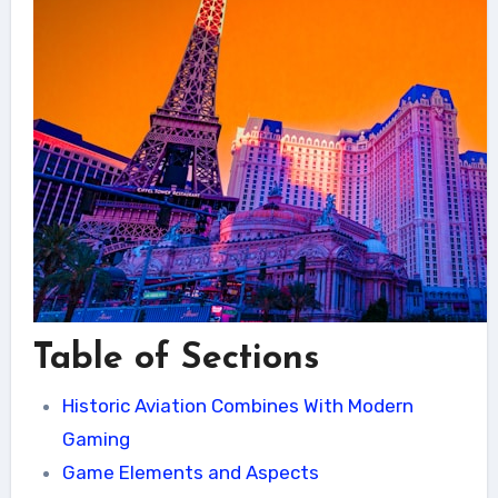
Table of Sections
Historic Aviation Combines With Modern
Gaming
Game Elements and Aspects