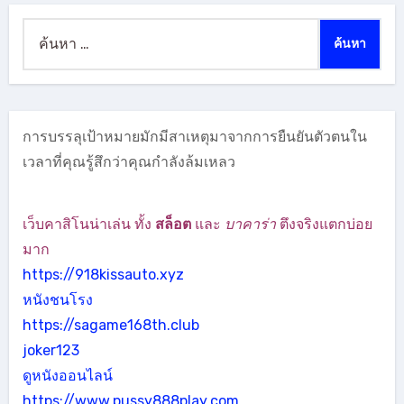
ค้นหา
สำหรับ:
การบรรลุเป้าหมายมักมีสาเหตุมาจากการยืนยันตัวตนใน
เวลาที่คุณรู้สึกว่าคุณกำลังล้มเหลว
เว็บคาสิโนน่าเล่น ทั้ง
สล็อต
และ
บาคาร่า
ตึงจริงแตกบ่อย
มาก
https://918kissauto.xyz
หนังชนโรง
https://sagame168th.club
joker123
ดูหนังออนไลน์
https://www.pussy888play.com