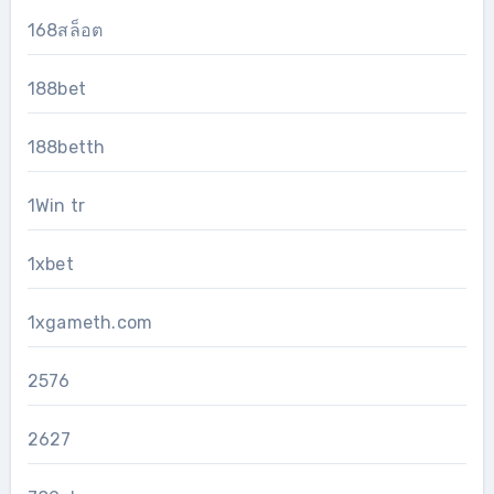
168สล็อต
188bet
188betth
1Win tr
1xbet
1xgameth.com
2576
2627