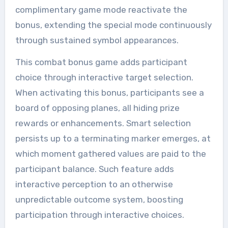
complimentary game mode reactivate the
bonus, extending the special mode continuously
through sustained symbol appearances.
This combat bonus game adds participant
choice through interactive target selection.
When activating this bonus, participants see a
board of opposing planes, all hiding prize
rewards or enhancements. Smart selection
persists up to a terminating marker emerges, at
which moment gathered values are paid to the
participant balance. Such feature adds
interactive perception to an otherwise
unpredictable outcome system, boosting
participation through interactive choices.