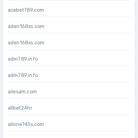
acebet789.com
aden168ss.com
aden168ss.com
adm789.info
adm789.info
ailesam.com
allbet24hr
allone745s.com