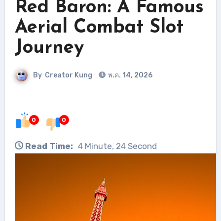
Red Baron: A Famous
Aerial Combat Slot
Journey
By
Creator Kung
พ.ค. 14, 2026
0
0
Read Time:
4 Minute, 24 Second