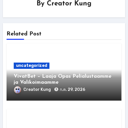
By
Creator Kung
Related Post
uncategorized
VivatBet – Laaja Opas Pelialustaamme
ja Valikoimaamme
Creator Kung
ก.ค. 29, 2026