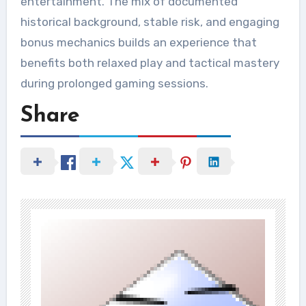
entertainment. The mix of documented
historical background, stable risk, and engaging
bonus mechanics builds an experience that
benefits both relaxed play and tactical mastery
during prolonged gaming sessions.
Share