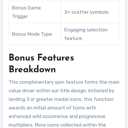
Bonus Game
3+ scatter symbols
Trigger
Engaging selection
Bonus Mode Type
feature
Bonus Features
Breakdown
This complimentary spin feature forms the main
value driver within our title design. Initiated by
landing 3 or greater medal icons, this function
awards an initial amount of turns with
enhanced wild occurrence and progressive
multipliers. More icons collected within the