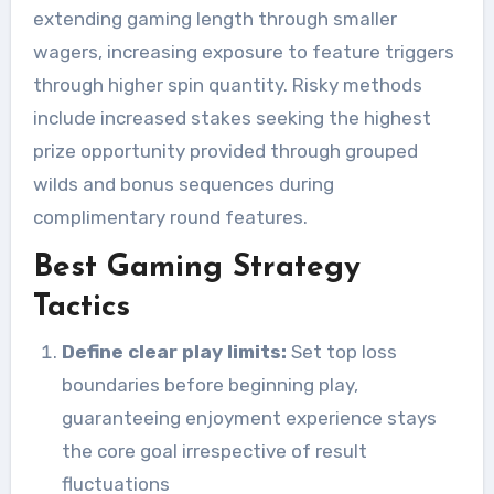
extending gaming length through smaller
wagers, increasing exposure to feature triggers
through higher spin quantity. Risky methods
include increased stakes seeking the highest
prize opportunity provided through grouped
wilds and bonus sequences during
complimentary round features.
Best Gaming Strategy
Tactics
Define clear play limits:
Set top loss
boundaries before beginning play,
guaranteeing enjoyment experience stays
the core goal irrespective of result
fluctuations