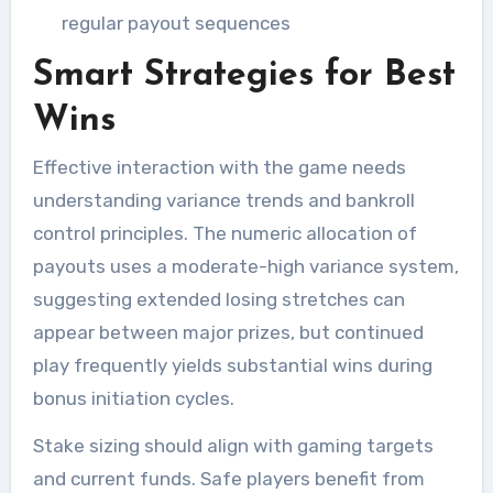
regular payout sequences
Smart Strategies for Best
Wins
Effective interaction with the game needs
understanding variance trends and bankroll
control principles. The numeric allocation of
payouts uses a moderate-high variance system,
suggesting extended losing stretches can
appear between major prizes, but continued
play frequently yields substantial wins during
bonus initiation cycles.
Stake sizing should align with gaming targets
and current funds. Safe players benefit from