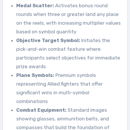
Medal Scatter:
Activates bonus round
rounds when three or greater land any place
on the reels, with increasing multiplier values
based on symbol quantity
Objective Target Symbol:
Initiates the
pick-and-win combat feature where
participants select objectives for immediate
prize awards
Plane Symbols:
Premium symbols
representing Allied fighters that offer
significant wins in multi-symbol
combinations
Combat Equipment:
Standard images
showing glasses, ammunition belts, and
compasses that build the foundation of