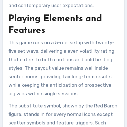
and contemporary user expectations.
Playing Elements and
Features
This game runs on a 5-reel setup with twenty-
five set ways, delivering a even volatility rating
that caters to both cautious and bold betting
styles. The payout value remains well inside
sector norms, providing fair long-term results
while keeping the anticipation of prospective
big wins within single sessions.
The substitute symbol, shown by the Red Baron
figure, stands in for every normal icons except
scatter symbols and feature triggers. Such