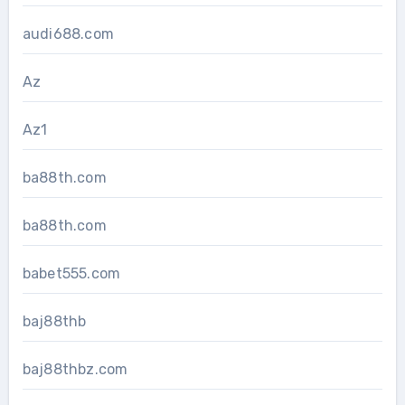
audi688.com
Az
Az1
ba88th.com
ba88th.com
babet555.com
baj88thb
baj88thbz.com