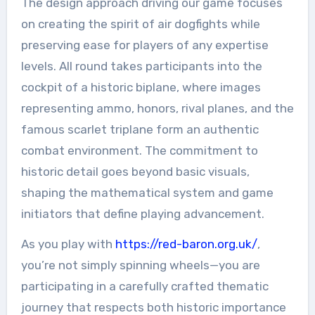
The design approach driving our game focuses
on creating the spirit of air dogfights while
preserving ease for players of any expertise
levels. All round takes participants into the
cockpit of a historic biplane, where images
representing ammo, honors, rival planes, and the
famous scarlet triplane form an authentic
combat environment. The commitment to
historic detail goes beyond basic visuals,
shaping the mathematical system and game
initiators that define playing advancement.
As you play with
https://red-baron.org.uk/
,
you’re not simply spinning wheels—you are
participating in a carefully crafted thematic
journey that respects both historic importance