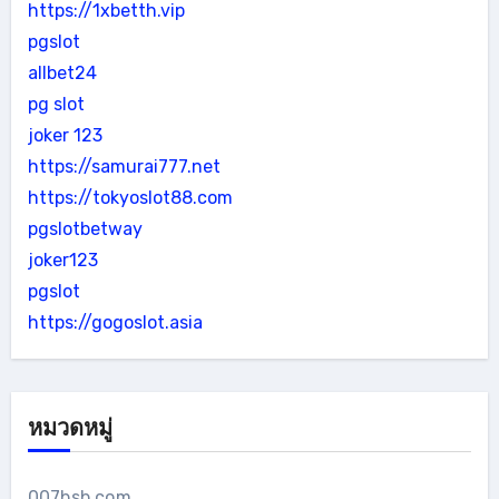
https://1xbetth.vip
pgslot
allbet24
pg slot
joker 123
https://samurai777.net
https://tokyoslot88.com
pgslotbetway
joker123
pgslot
https://gogoslot.asia
หมวดหมู่
007bsb.com