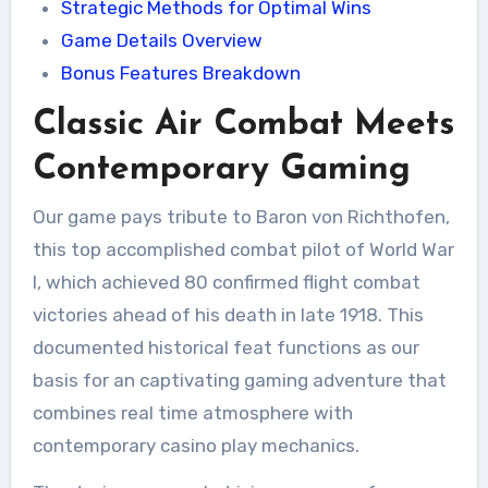
Strategic Methods for Optimal Wins
Game Details Overview
Bonus Features Breakdown
Classic Air Combat Meets
Contemporary Gaming
Our game pays tribute to Baron von Richthofen,
this top accomplished combat pilot of World War
I, which achieved 80 confirmed flight combat
victories ahead of his death in late 1918. This
documented historical feat functions as our
basis for an captivating gaming adventure that
combines real time atmosphere with
contemporary casino play mechanics.