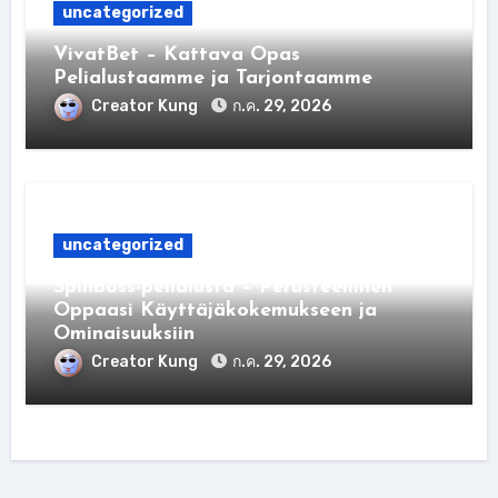
uncategorized
VivatBet – Kattava Opas
Pelialustaamme ja Tarjontaamme
Creator Kung
ก.ค. 29, 2026
uncategorized
Spinboss-pelialusta – Perusteellinen
Oppaasi Käyttäjäkokemukseen ja
Ominaisuuksiin
Creator Kung
ก.ค. 29, 2026