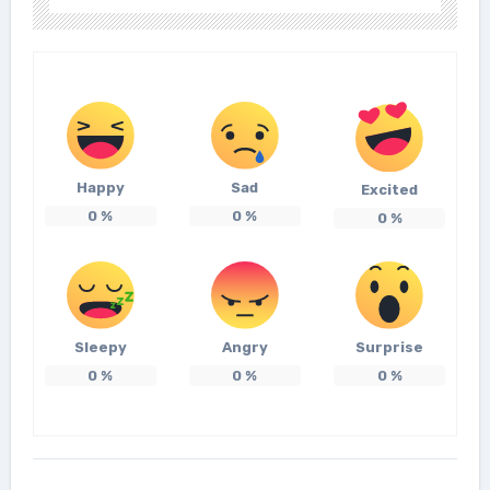
Happy
Sad
Excited
0
%
0
%
0
%
Sleepy
Angry
Surprise
0
%
0
%
0
%