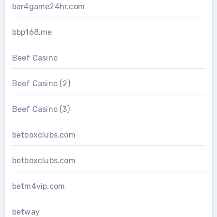
bar4game24hr.com
bbp168.me
Beef Casino
Beef Casino (2)
Beef Casino (3)
betboxclubs.com
betboxclubs.com
betm4vip.com
betway