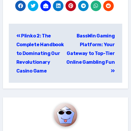
แนะแนว
Plinko 2: The
BassWin Gaming
เรื่อง
Complete Handbook
Platform: Your
to Dominating Our
Gateway to Top-Tier
Revolutionary
Online Gambling Fun
Casino Game