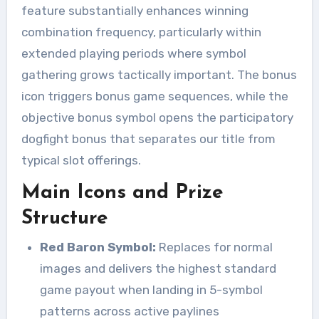
feature substantially enhances winning
combination frequency, particularly within
extended playing periods where symbol
gathering grows tactically important. The bonus
icon triggers bonus game sequences, while the
objective bonus symbol opens the participatory
dogfight bonus that separates our title from
typical slot offerings.
Main Icons and Prize
Structure
Red Baron Symbol:
Replaces for normal
images and delivers the highest standard
game payout when landing in 5-symbol
patterns across active paylines