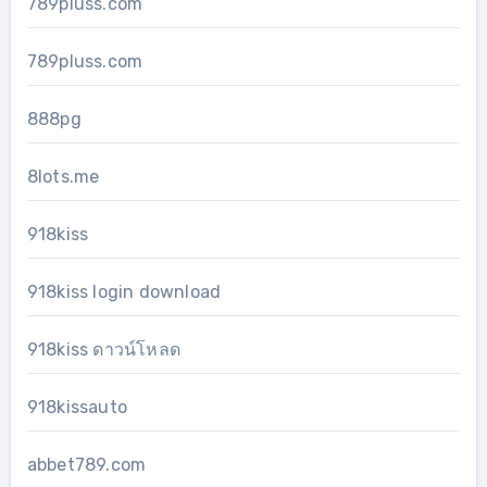
789pluss.com
789pluss.com
888pg
8lots.me
918kiss
918kiss login download
918kiss ดาวน์โหลด
918kissauto
abbet789.com