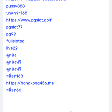
pussy888
บาคาร่า168
https://www.pgslot.golf
pgslot77
pg99
fullslotpg
live22
ดูหนัง
ดูหนังฟรี
ดูหนังฟรี
สล็อต168
https://hongkong456.me
สล็อต66