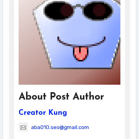
About Post Author
Creator Kung
aba010.seo@gmail.com