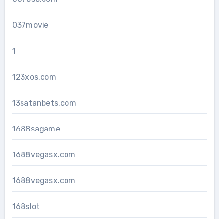
037movie
1
123xos.com
13satanbets.com
1688sagame
1688vegasx.com
1688vegasx.com
168slot