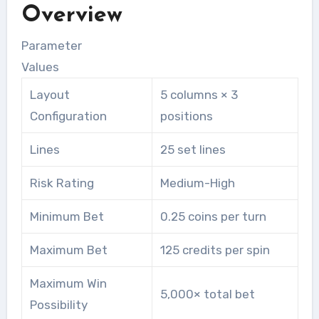
Overview
Parameter
Values
Layout
5 columns × 3
Configuration
positions
Lines
25 set lines
Risk Rating
Medium-High
Minimum Bet
0.25 coins per turn
Maximum Bet
125 credits per spin
Maximum Win
5,000× total bet
Possibility