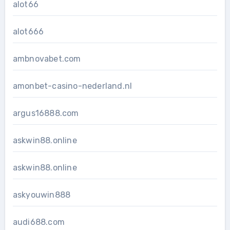
alot66
alot666
ambnovabet.com
amonbet-casino-nederland.nl
argus16888.com
askwin88.online
askwin88.online
askyouwin888
audi688.com