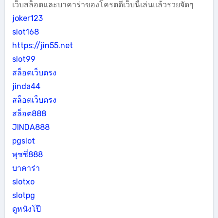
เว็บสล็อตและบาคาร่าของโครตดีเว็บนี้เล่นแล้วรวยจัดๆ
joker123
slot168
https://jin55.net
slot99
สล็อตเว็บตรง
jinda44
สล็อตเว็บตรง
สล็อต888
JINDA888
pgslot
พุซซี่888
บาคาร่า
slotxo
slotpg
ดูหนังโป๊