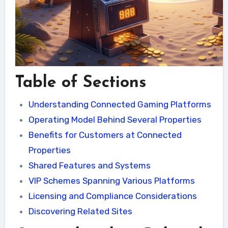
Table of Sections
Understanding Connected Gaming Platforms
Operating Model Behind Several Properties
Benefits for Customers at Connected
Properties
Shared Features and Systems
VIP Schemes Spanning Various Platforms
Licensing and Compliance Considerations
Discovering Related Sites