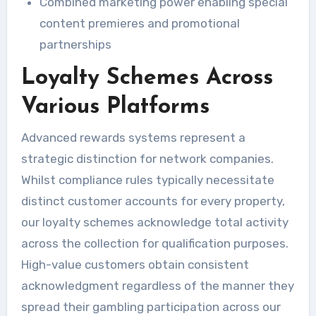
Combined marketing power enabling special
content premieres and promotional
partnerships
Loyalty Schemes Across
Various Platforms
Advanced rewards systems represent a
strategic distinction for network companies.
Whilst compliance rules typically necessitate
distinct customer accounts for every property,
our loyalty schemes acknowledge total activity
across the collection for qualification purposes.
High-value customers obtain consistent
acknowledgment regardless of the manner they
spread their gambling participation across our