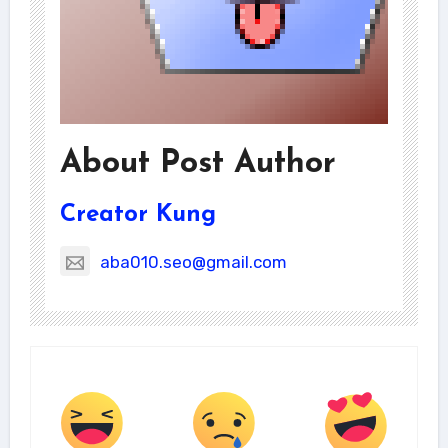
About Post Author
Creator Kung
aba010.seo@gmail.com