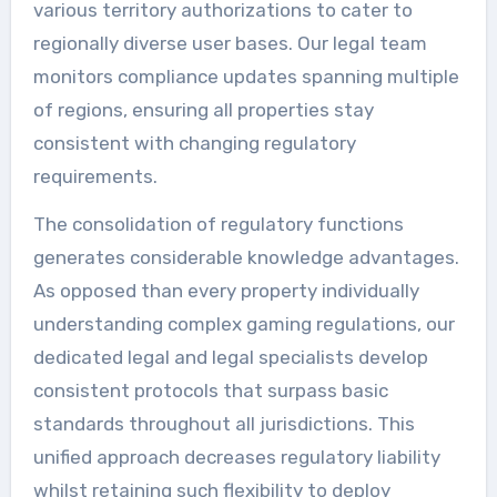
various territory authorizations to cater to
regionally diverse user bases. Our legal team
monitors compliance updates spanning multiple
of regions, ensuring all properties stay
consistent with changing regulatory
requirements.
The consolidation of regulatory functions
generates considerable knowledge advantages.
As opposed than every property individually
understanding complex gaming regulations, our
dedicated legal and legal specialists develop
consistent protocols that surpass basic
standards throughout all jurisdictions. This
unified approach decreases regulatory liability
whilst retaining such flexibility to deploy