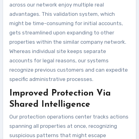
across our network enjoy multiple real
advantages. This validation system, which
might be time-consuming for initial accounts,
gets streamlined upon expanding to other
properties within the similar company network.
Whereas individual site keeps separate
accounts for legal reasons, our systems
recognize previous customers and can expedite
specific administrative processes.
Improved Protection Via
Shared Intelligence
Our protection operations center tracks actions
spanning all properties at once, recognizing
suspicious patterns that might escape