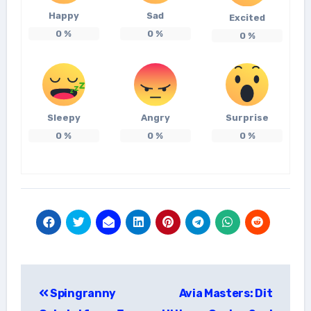
Happy
Sad
Excited
0
%
0
%
0
%
Sleepy
Angry
Surprise
0
%
0
%
0
%
แนะแนว
Spingranny
Avia Masters: Dit
เรื่อง