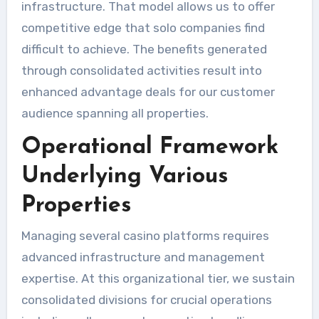
infrastructure. That model allows us to offer
competitive edge that solo companies find
difficult to achieve. The benefits generated
through consolidated activities result into
enhanced advantage deals for our customer
audience spanning all properties.
Operational Framework
Underlying Various
Properties
Managing several casino platforms requires
advanced infrastructure and management
expertise. At this organizational tier, we sustain
consolidated divisions for crucial operations