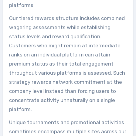
platforms.
Our tiered rewards structure includes combined
wagering assessments while establishing
status levels and reward qualification.
Customers who might remain at intermediate
ranks on an individual platform can attain
premium status as their total engagement
throughout various platforms is assessed. Such
strategy rewards network commitment at the
company level instead than forcing users to
concentrate activity unnaturally on a single
platform.
Unique tournaments and promotional activities
sometimes encompass multiple sites across our