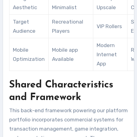
Aesthetic
Minimalist
Upscale
Cl
Target
Recreational
Sk
VIP Rollers
Audience
Players
En
Modern
Mobile
Mobile app
Re
Internet
Optimization
Available
We
App
Shared Characteristics
and Framework
This back-end framework powering our platform
portfolio incorporates commercial systems for
transaction management, game integration,