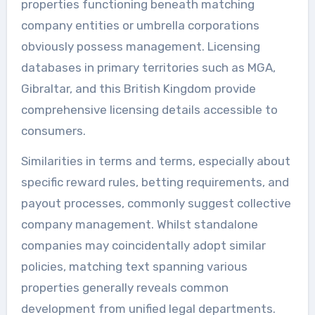
properties functioning beneath matching
company entities or umbrella corporations
obviously possess management. Licensing
databases in primary territories such as MGA,
Gibraltar, and this British Kingdom provide
comprehensive licensing details accessible to
consumers.
Similarities in terms and terms, especially about
specific reward rules, betting requirements, and
payout processes, commonly suggest collective
company management. Whilst standalone
companies may coincidentally adopt similar
policies, matching text spanning various
properties generally reveals common
development from unified legal departments.