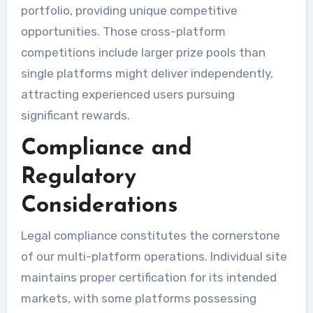
portfolio, providing unique competitive
opportunities. Those cross-platform
competitions include larger prize pools than
single platforms might deliver independently,
attracting experienced users pursuing
significant rewards.
Compliance and
Regulatory
Considerations
Legal compliance constitutes the cornerstone
of our multi-platform operations. Individual site
maintains proper certification for its intended
markets, with some platforms possessing