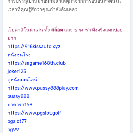
การบรรลุเป้าหมายมักมีสาเหตุมาจากการยืนยันตัวตนใน
เวลาที่คุณรู้สึกว่าคุณกำลังล้มเหลว
เว็บคาสิโนน่าเล่น ทั้ง
สล็อต
และ
บาคาร่า
ตึงจริงแตกบ่อย
มาก
https://918kissauto.xyz
หนังชนโรง
https://sagame168th.club
joker123
ดูหนังออนไลน์
https://www.pussy888play.com
pussy888
บาคาร่า168
https://www.pgslot.golf
pgslot77
pg99