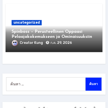
uncategorized
Spinboss – Perusteellinen Oppaasi
Pelaajakokemukseen ja Ominaisuuksiin
Creator Kung
ก.ค. 29, 2026
ค้นหา
สำหรับ: