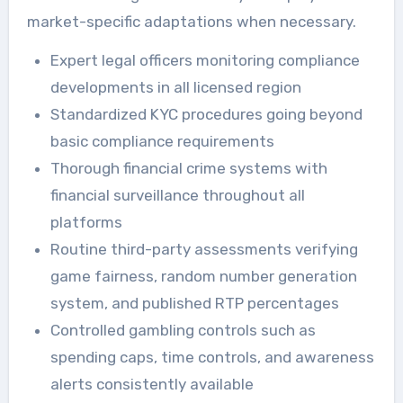
market-specific adaptations when necessary.
Expert legal officers monitoring compliance
developments in all licensed region
Standardized KYC procedures going beyond
basic compliance requirements
Thorough financial crime systems with
financial surveillance throughout all
platforms
Routine third-party assessments verifying
game fairness, random number generation
system, and published RTP percentages
Controlled gambling controls such as
spending caps, time controls, and awareness
alerts consistently available