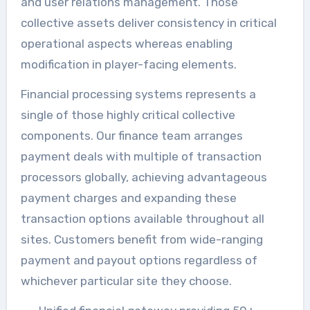
and user relations management. Those
collective assets deliver consistency in critical
operational aspects whereas enabling
modification in player-facing elements.
Financial processing systems represents a
single of those highly critical collective
components. Our finance team arranges
payment deals with multiple of transaction
processors globally, achieving advantageous
payment charges and expanding these
transaction options available throughout all
sites. Customers benefit from wide-ranging
payment and payout options regardless of
whichever particular site they choose.