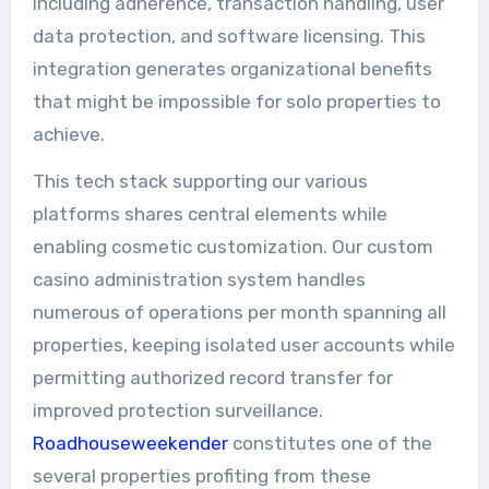
including adherence, transaction handling, user
data protection, and software licensing. This
integration generates organizational benefits
that might be impossible for solo properties to
achieve.
This tech stack supporting our various
platforms shares central elements while
enabling cosmetic customization. Our custom
casino administration system handles
numerous of operations per month spanning all
properties, keeping isolated user accounts while
permitting authorized record transfer for
improved protection surveillance.
Roadhouseweekender
constitutes one of the
several properties profiting from these