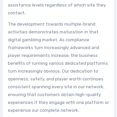
assistance levels regardless of which site they
contact.
The development towards multiple-brand
activities demonstrates maturation in that
digital gambling market. As compliance
frameworks turn increasingly advanced and
player requirements increase, the business
benefits of running various dedicated platforms
turn increasingly obvious. Our dedication to
openness, safety, and player worth continues
consistent spanning every site in our network,
ensuring that customers obtain high-quality
experiences if they engage with one platform or
experience our complete network.