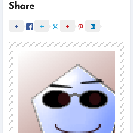
Share