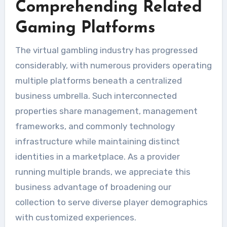
Comprehending Related
Gaming Platforms
The virtual gambling industry has progressed
considerably, with numerous providers operating
multiple platforms beneath a centralized
business umbrella. Such interconnected
properties share management, management
frameworks, and commonly technology
infrastructure while maintaining distinct
identities in a marketplace. As a provider
running multiple brands, we appreciate this
business advantage of broadening our
collection to serve diverse player demographics
with customized experiences.