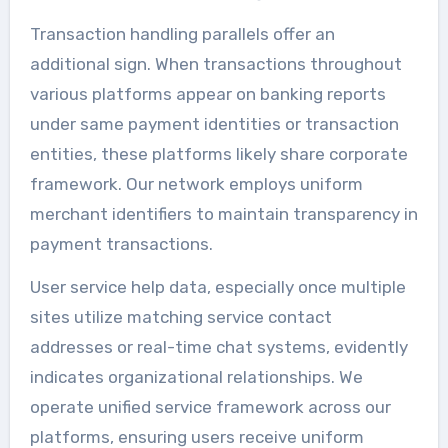
Transaction handling parallels offer an
additional sign. When transactions throughout
various platforms appear on banking reports
under same payment identities or transaction
entities, these platforms likely share corporate
framework. Our network employs uniform
merchant identifiers to maintain transparency in
payment transactions.
User service help data, especially once multiple
sites utilize matching service contact
addresses or real-time chat systems, evidently
indicates organizational relationships. We
operate unified service framework across our
platforms, ensuring users receive uniform