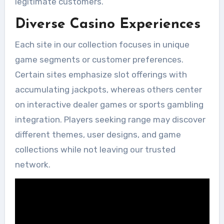
legitimate customers.
Diverse Casino Experiences
Each site in our collection focuses in unique
game segments or customer preferences.
Certain sites emphasize slot offerings with
accumulating jackpots, whereas others center
on interactive dealer games or sports gambling
integration. Players seeking range may discover
different themes, user designs, and game
collections while not leaving our trusted
network.