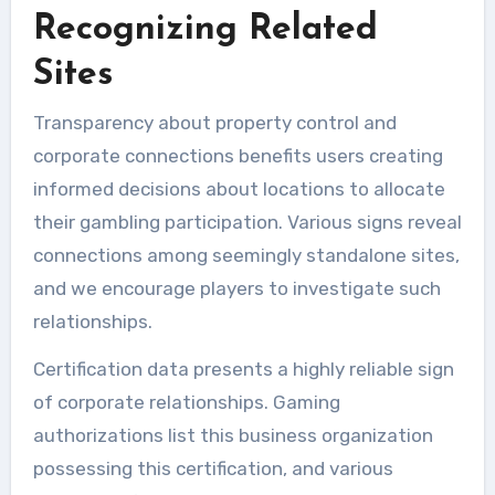
Recognizing Related
Sites
Transparency about property control and
corporate connections benefits users creating
informed decisions about locations to allocate
their gambling participation. Various signs reveal
connections among seemingly standalone sites,
and we encourage players to investigate such
relationships.
Certification data presents a highly reliable sign
of corporate relationships. Gaming
authorizations list this business organization
possessing this certification, and various