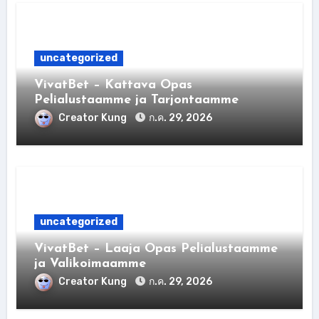
uncategorized
VivatBet – Kattava Opas
Pelialustaamme ja Tarjontaamme
Creator Kung
ก.ค. 29, 2026
uncategorized
VivatBet – Laaja Opas Pelialustaamme
ja Valikoimaamme
Creator Kung
ก.ค. 29, 2026