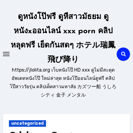
Skip
to
ดูหนังโป๊ฟรี ดูหีสาวมัธยม ดู
content
หนังxออนไลน์ xxx porn คลิป
หลุดฟรี เย็ดกันสดๆ ホテル瑞鳳
飛び降り
https://jlolita.org เว็บหนังโป๊ HD xxx ดูไม่มีสะดุด
อัพเดทหนังโป๊ ใหม่ล่าสุด หนังโป๊ออนไลน์ดูฟรี คลิป
โป๊สาววัยรุ่น คลิปเด็ดสาวมหาลัย カズツー船 うしろ
シティ 金子 メンタル
uncategorized