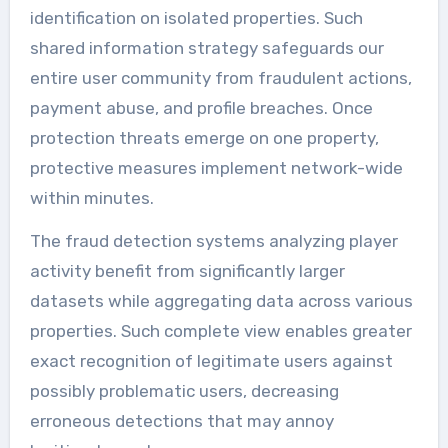
identification on isolated properties. Such
shared information strategy safeguards our
entire user community from fraudulent actions,
payment abuse, and profile breaches. Once
protection threats emerge on one property,
protective measures implement network-wide
within minutes.
The fraud detection systems analyzing player
activity benefit from significantly larger
datasets while aggregating data across various
properties. Such complete view enables greater
exact recognition of legitimate users against
possibly problematic users, decreasing
erroneous detections that may annoy