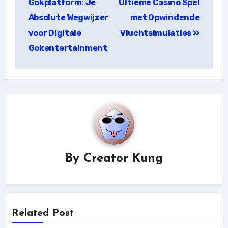
Gokplatform: Je
Ultieme Casino Spel
Absolute Wegwijzer
met Opwindende
voor Digitale
Vluchtsimulaties
Gokentertainment
By
Creator Kung
Related Post