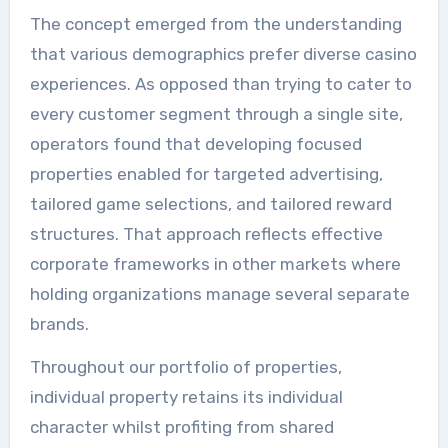
The concept emerged from the understanding
that various demographics prefer diverse casino
experiences. As opposed than trying to cater to
every customer segment through a single site,
operators found that developing focused
properties enabled for targeted advertising,
tailored game selections, and tailored reward
structures. That approach reflects effective
corporate frameworks in other markets where
holding organizations manage several separate
brands.
Throughout our portfolio of properties,
individual property retains its individual
character whilst profiting from shared