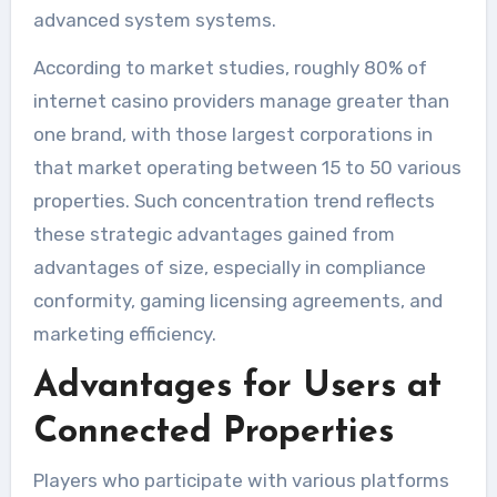
advanced system systems.
According to market studies, roughly 80% of
internet casino providers manage greater than
one brand, with those largest corporations in
that market operating between 15 to 50 various
properties. Such concentration trend reflects
these strategic advantages gained from
advantages of size, especially in compliance
conformity, gaming licensing agreements, and
marketing efficiency.
Advantages for Users at
Connected Properties
Players who participate with various platforms