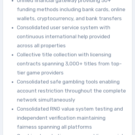
Unified financial gateway providing 50+
funding methods including bank cards, online
wallets, cryptocurrency, and bank transfers
Consolidated user service system with
continuous international help provided
across all properties
Collective title collection with licensing
contracts spanning 3,000+ titles from top-
tier game providers
Consolidated safe gambling tools enabling
account restriction throughout the complete
network simultaneously
Consolidated RNG value system testing and
independent verification maintaining
fairness spanning all platforms