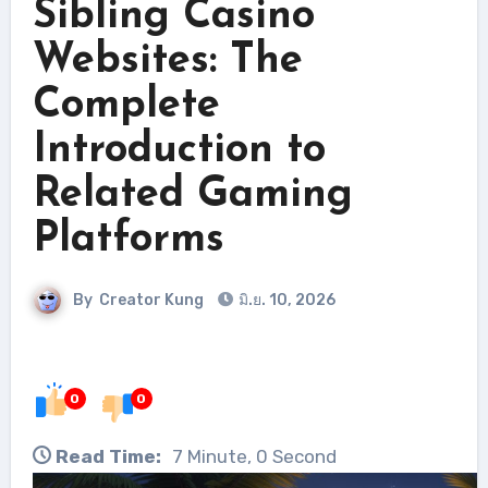
Sibling Casino
Websites: The
Complete
Introduction to
Related Gaming
Platforms
By
Creator Kung
มิ.ย. 10, 2026
0
0
Read Time:
7 Minute, 0 Second