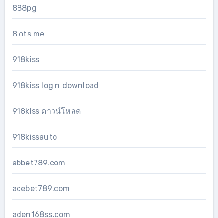
888pg
8lots.me
918kiss
918kiss login download
918kiss ดาวน์โหลด
918kissauto
abbet789.com
acebet789.com
aden168ss.com