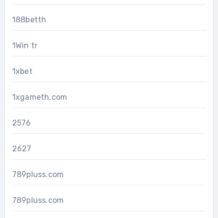
188betth
1Win tr
1xbet
1xgameth.com
2576
2627
789pluss.com
789pluss.com