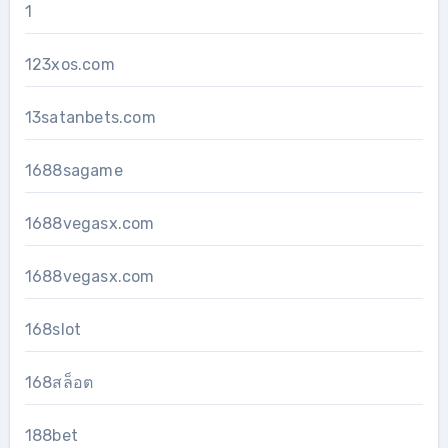
1
123xos.com
13satanbets.com
1688sagame
1688vegasx.com
1688vegasx.com
168slot
168สล็อต
188bet