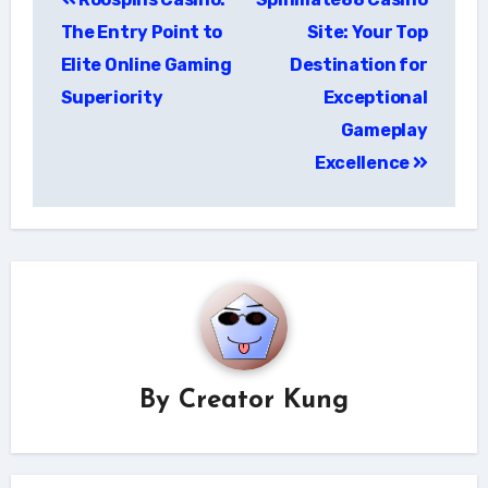
เรื่อง
The Entry Point to
Site: Your Top
Elite Online Gaming
Destination for
Superiority
Exceptional
Gameplay
Excellence
By
Creator Kung