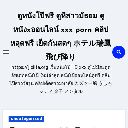
Skip
to
ดูหนังโป๊ฟรี ดูหีสาวมัธยม ดู
content
หนังxออนไลน์ xxx porn คลิป
หลุดฟรี เย็ดกันสดๆ ホテル瑞鳳
飛び降り
https://jlolita.org เว็บหนังโป๊ HD xxx ดูไม่มีสะดุด
อัพเดทหนังโป๊ ใหม่ล่าสุด หนังโป๊ออนไลน์ดูฟรี คลิป
โป๊สาววัยรุ่น คลิปเด็ดสาวมหาลัย カズツー船 うしろ
シティ 金子 メンタル
uncategorized