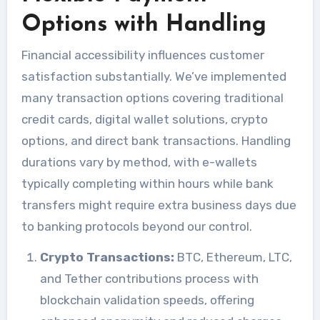
Options with Handling
Financial accessibility influences customer
satisfaction substantially. We’ve implemented
many transaction options covering traditional
credit cards, digital wallet solutions, crypto
options, and direct bank transactions. Handling
durations vary by method, with e-wallets
typically completing within hours while bank
transfers might require extra business days due
to banking protocols beyond our control.
Crypto Transactions:
BTC, Ethereum, LTC,
and Tether contributions process with
blockchain validation speeds, offering