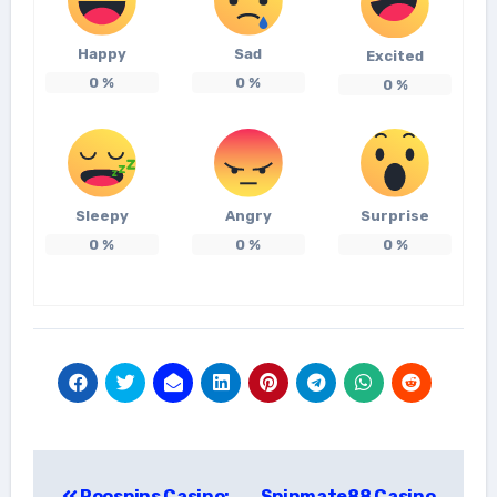
Happy
Sad
Excited
0
%
0
%
0
%
Sleepy
Angry
Surprise
0
%
0
%
0
%
แนะแนว
Roospins Casino:
Spinmate88 Casino