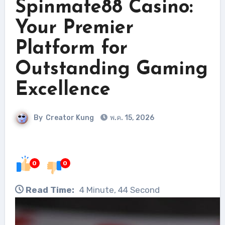
Spinmate88 Casino:
Your Premier
Platform for
Outstanding Gaming
Excellence
By
Creator Kung
พ.ค. 15, 2026
0
0
Read Time:
4 Minute, 44 Second