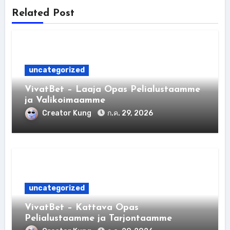
Related Post
uncategorized
VivatBet – Laaja Opas Pelialustaamme
ja Valikoimaamme
Creator Kung
ก.ค. 29, 2026
uncategorized
VivatBet – Kattava Opas
Pelialustaamme ja Tarjontaamme