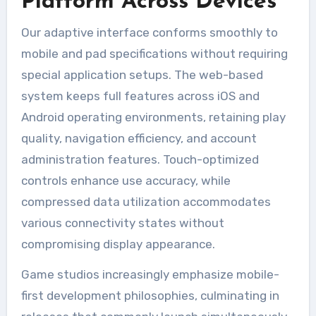
Platform Across Devices
Our adaptive interface conforms smoothly to
mobile and pad specifications without requiring
special application setups. The web-based
system keeps full features across iOS and
Android operating environments, retaining play
quality, navigation efficiency, and account
administration features. Touch-optimized
controls enhance use accuracy, while
compressed data utilization accommodates
various connectivity states without
compromising display appearance.
Game studios increasingly emphasize mobile-
first development philosophies, culminating in