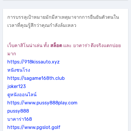
การบรรลุเป้าหมายมักมีสาเหตุมาจากการยืนยันตัวตนใน
เวลาที่คุณรู้สึกว่าคุณกำลังล้มเหลว
เว็บคาสิโนน่าเล่น ทั้ง
สล็อต
และ
บาคาร่า
ตึงจริงแตกบ่อย
มาก
https://918kissauto.xyz
หนังชนโรง
https://sagame168th.club
joker123
ดูหนังออนไลน์
https://www.pussy888play.com
pussy888
บาคาร่า168
https://www.pgslot.golf