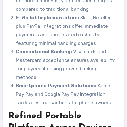
enhanced anonymity and reduced charges
compared to traditional banking
E-Wallet Implementation:
Skrill, Neteller,
plus PayPal integrations offer immediate
payments and accelerated cashouts
featuring minimal handling charges
Conventional Banking:
Visa cards and
Mastercard acceptance ensures availability
for players choosing proven banking
methods
Smartphone Payment Solutions:
Apple
Pay Pay and Google Pay Pay integration
facilitates transactions for phone owners
Refined Portable