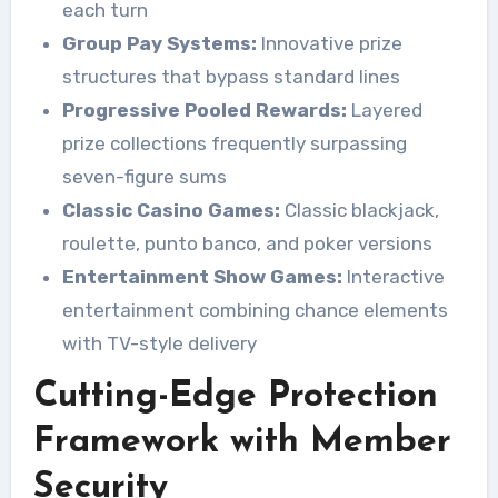
each turn
Group Pay Systems:
Innovative prize
structures that bypass standard lines
Progressive Pooled Rewards:
Layered
prize collections frequently surpassing
seven-figure sums
Classic Casino Games:
Classic blackjack,
roulette, punto banco, and poker versions
Entertainment Show Games:
Interactive
entertainment combining chance elements
with TV-style delivery
Cutting-Edge Protection
Framework with Member
Security