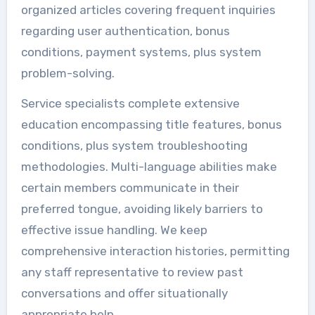
organized articles covering frequent inquiries
regarding user authentication, bonus
conditions, payment systems, plus system
problem-solving.
Service specialists complete extensive
education encompassing title features, bonus
conditions, plus system troubleshooting
methodologies. Multi-language abilities make
certain members communicate in their
preferred tongue, avoiding likely barriers to
effective issue handling. We keep
comprehensive interaction histories, permitting
any staff representative to review past
conversations and offer situationally
appropriate help.