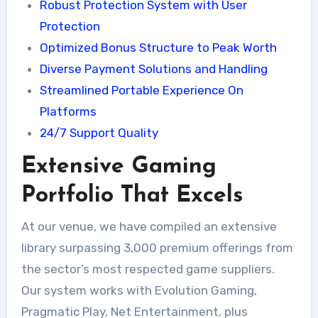
Robust Protection System with User
Protection
Optimized Bonus Structure to Peak Worth
Diverse Payment Solutions and Handling
Streamlined Portable Experience On
Platforms
24/7 Support Quality
Extensive Gaming
Portfolio That Excels
At our venue, we have compiled an extensive
library surpassing 3,000 premium offerings from
the sector’s most respected game suppliers.
Our system works with Evolution Gaming,
Pragmatic Play, Net Entertainment, plus