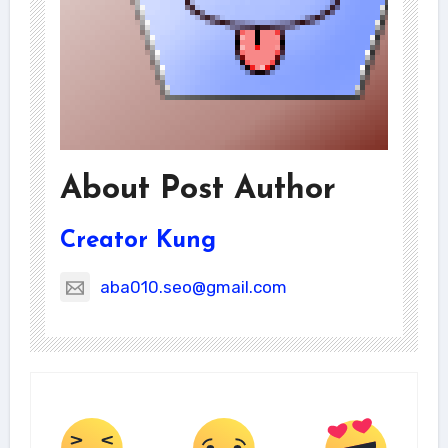
About Post Author
Creator Kung
aba010.seo@gmail.com