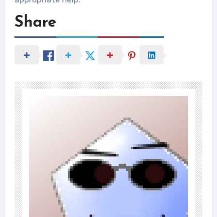
Share