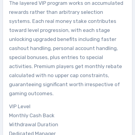
The layered VIP program works on accumulated
rewards rather than arbitrary selection
systems. Each real money stake contributes
toward level progression, with each stage
unlocking upgraded benefits including faster
cashout handling, personal account handling,
special bonuses, plus entries to special
activities. Premium players get monthly rebate
calculated with no upper cap constraints,
guaranteeing significant worth irrespective of
gaming outcomes.
VIP Level
Monthly Cash Back
Withdrawal Duration
Dedicated Manager