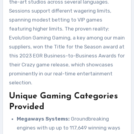
the-art studios across several languages.
Sessions support different wagering limits,
spanning modest betting to VIP games
featuring higher limits. The proven reality:
Evolution Gaming Gaming, a key among our main
suppliers, won the Title for the Season award at
this 2023 EGR Business-to-Business Awards for
their Crazy game release, which showcases
prominently in our real-time entertainment
selection.
Unique Gaming Categories
Provided
Megaways Systems:
Groundbreaking
engines with up up to 117,649 winning ways