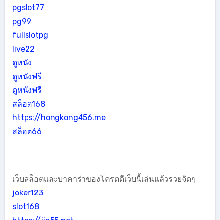
pgslot77
pg99
fullslotpg
live22
ดูหนัง
ดูหนังฟรี
ดูหนังฟรี
สล็อต168
https://hongkong456.me
สล็อต66
เว็บสล็อตและบาคาร่าของโครตดีเว็บนี้เล่นแล้วรวยจัดๆ
joker123
slot168