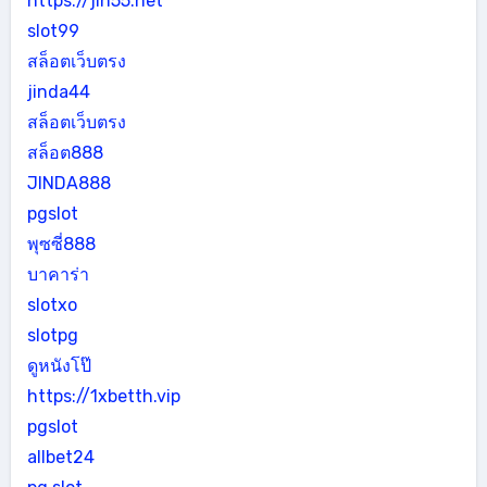
https://jin55.net
slot99
สล็อตเว็บตรง
jinda44
สล็อตเว็บตรง
สล็อต888
JINDA888
pgslot
พุซซี่888
บาคาร่า
slotxo
slotpg
ดูหนังโป๊
https://1xbetth.vip
pgslot
allbet24