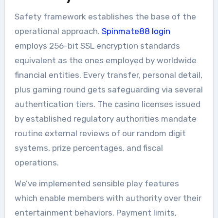
Safety framework establishes the base of the
operational approach.
Spinmate88 login
employs 256-bit SSL encryption standards
equivalent as the ones employed by worldwide
financial entities. Every transfer, personal detail,
plus gaming round gets safeguarding via several
authentication tiers. The casino licenses issued
by established regulatory authorities mandate
routine external reviews of our random digit
systems, prize percentages, and fiscal
operations.
We’ve implemented sensible play features
which enable members with authority over their
entertainment behaviors. Payment limits,