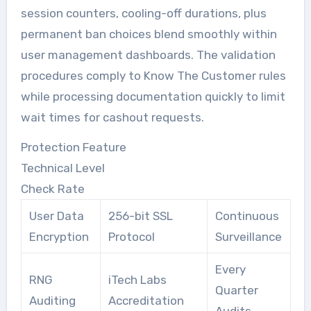
session counters, cooling-off durations, plus
permanent ban choices blend smoothly within
user management dashboards. The validation
procedures comply to Know The Customer rules
while processing documentation quickly to limit
wait times for cashout requests.
Protection Feature
Technical Level
Check Rate
User Data
256-bit SSL
Continuous
Encryption
Protocol
Surveillance
Every
RNG
iTech Labs
Quarter
Auditing
Accreditation
Audits