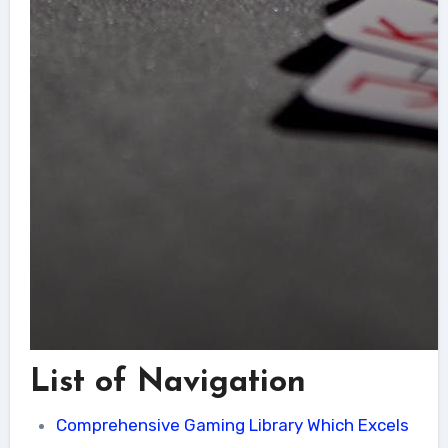
List of Navigation
Comprehensive Gaming Library Which Excels