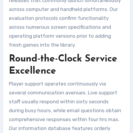
releases that commonly launch simultaneously
across computer and handheld platforms. Our
evaluation protocols confirm functionality
across numerous screen specifications and
operating platform versions prior to adding
fresh games into the library.
Round-the-Clock Service
Excellence
Player support operates continuously via
several communication avenues. Live support
staff usually respond within sixty seconds
during busy hours, while email questions obtain
comprehensive responses within four hrs max.
Our information database features orderly