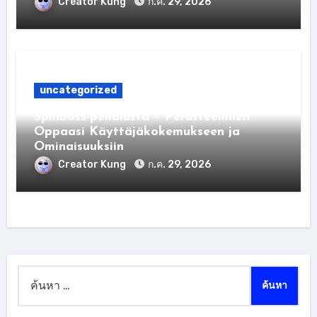
Creator Kung
ก.ค. 29, 2026
uncategorized
Spinboss-pelialusta – Perusteellinen
Oppaasi Käyttäjäkokemukseen ja
Ominaisuuksiin
Creator Kung
ก.ค. 29, 2026
ค้นหา
สำหรับ: