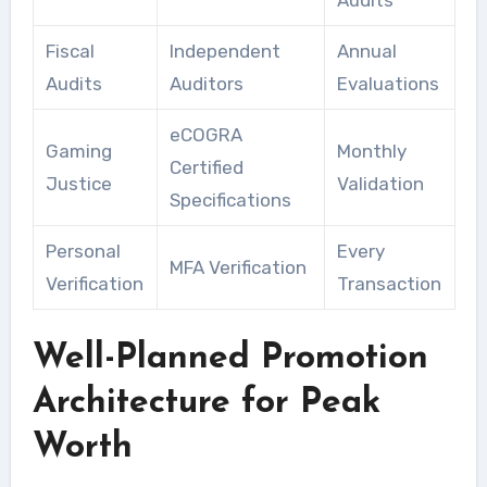
Fiscal
Independent
Annual
Audits
Auditors
Evaluations
eCOGRA
Gaming
Monthly
Certified
Justice
Validation
Specifications
Personal
Every
MFA Verification
Verification
Transaction
Well-Planned Promotion
Architecture for Peak
Worth