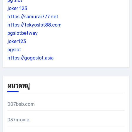
pg slot
joker 123
https://samurai777.net
https://tokyoslot88.com
pgslotbetway
joker123
pgslot
https://gogoslot.asia
หมวดหมู่
007bsb.com
037movie