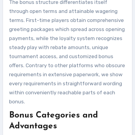
The bonus structure differentiates itself
through open terms and attainable wagering
terms. First-time players obtain comprehensive
greeting packages which spread across opening
payments, while the loyalty system recognizes
steady play with rebate amounts, unique
tournament access, and customized bonus
offers. Contrary to other platforms who obscure
requirements in extensive paperwork, we show
every requirements in straightforward wording
within conveniently reachable parts of each
bonus.
Bonus Categories and
Advantages