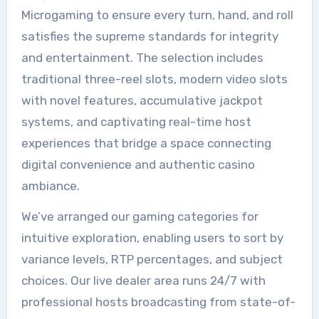
Microgaming to ensure every turn, hand, and roll
satisfies the supreme standards for integrity
and entertainment. The selection includes
traditional three-reel slots, modern video slots
with novel features, accumulative jackpot
systems, and captivating real-time host
experiences that bridge a space connecting
digital convenience and authentic casino
ambiance.
We’ve arranged our gaming categories for
intuitive exploration, enabling users to sort by
variance levels, RTP percentages, and subject
choices. Our live dealer area runs 24/7 with
professional hosts broadcasting from state-of-