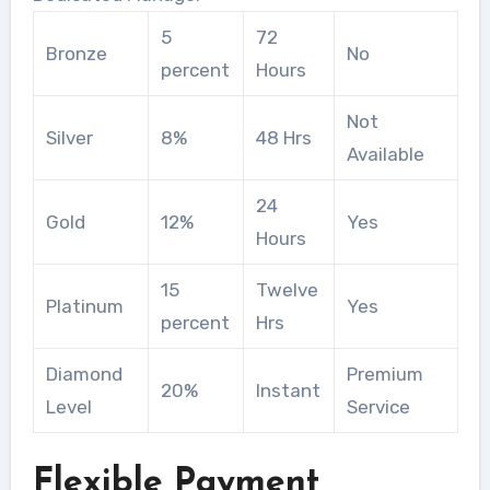
5
72
Bronze
No
percent
Hours
Not
Silver
8%
48 Hrs
Available
24
Gold
12%
Yes
Hours
15
Twelve
Platinum
Yes
percent
Hrs
Diamond
Premium
20%
Instant
Level
Service
Flexible Payment