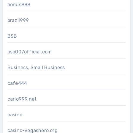
bonus888
brazil999
BSB
bsb007official.com
Business, Small Business
cafe444
carlo999.net
casino
casino-vegashero.org