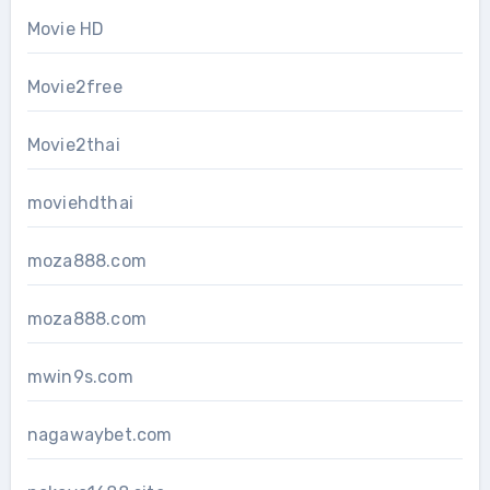
Movie HD
Movie2free
Movie2thai
moviehdthai
moza888.com
moza888.com
mwin9s.com
nagawaybet.com