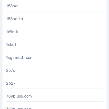
188bet
188betth
1Win tr
1xbet
1xgameth.com
2576
2627
789pluss.com