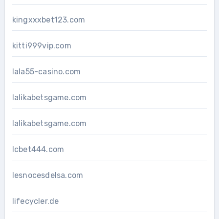
kingxxxbet123.com
kitti999vip.com
lala55-casino.com
lalikabetsgame.com
lalikabetsgame.com
lcbet444.com
lesnocesdelsa.com
lifecycler.de