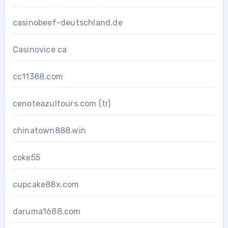
casinobeef-deutschland.de
Casinovice ca
cc11388.com
cenoteazultours.com (tr)
chinatown888.win
coke55
cupcake88x.com
daruma1688.com