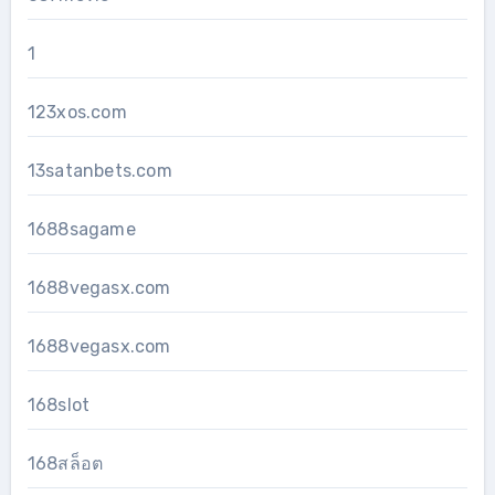
1
123xos.com
13satanbets.com
1688sagame
1688vegasx.com
1688vegasx.com
168slot
168สล็อต