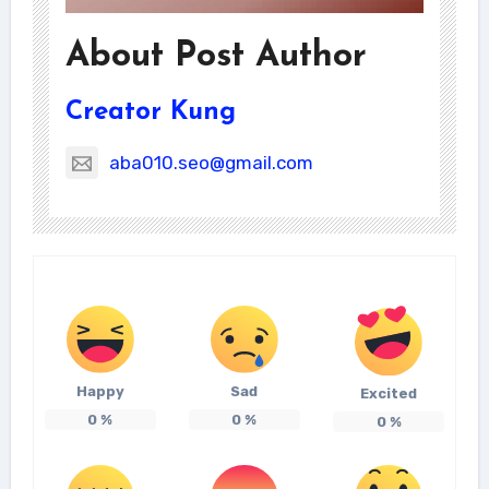
About Post Author
Creator Kung
aba010.seo@gmail.com
Happy
Sad
Excited
0
%
0
%
0
%