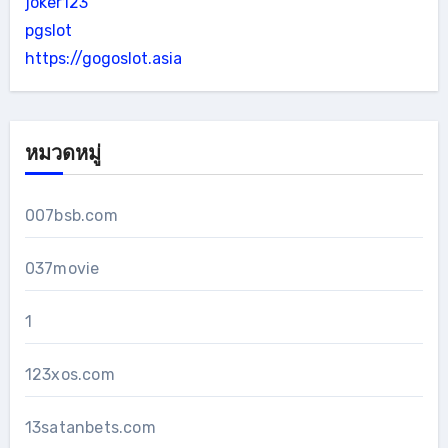
joker123
pgslot
https://gogoslot.asia
หมวดหมู่
007bsb.com
037movie
1
123xos.com
13satanbets.com