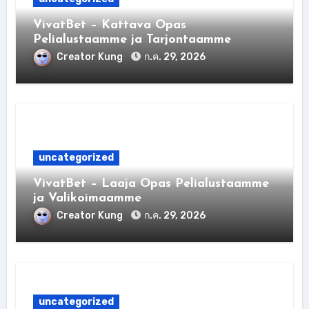
VivatBet – Kattava Opas
Pelialustaamme ja Tarjontaamme
Creator Kung
ก.ค. 29, 2026
uncategorized
VivatBet – Laaja Opas Pelialustaamme
ja Valikoimaamme
Creator Kung
ก.ค. 29, 2026
uncategorized