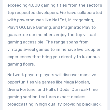
exceeding 4,000 gaming titles from the sector’s
top respected developers. We have collaborated
with powerhouses like NetEnt, Microgaming,
PlayN GO, Live Gaming, and Pragmatic Play to
guarantee our members enjoy the top virtual
gaming accessible. The range spans from
vintage 3-reel games to immersive live croupier
experiences that bring you directly to luxurious
gaming floors.
Network payout players will discover massive
opportunities via games like Mega Moolah,
Divine Fortune, and Hall of Gods. Our real-time
gaming section features expert dealers
broadcasting in high quality, providing blackjack,