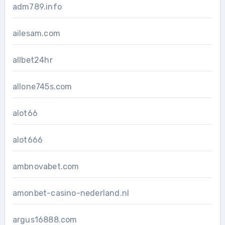
adm789.info
ailesam.com
allbet24hr
allone745s.com
alot66
alot666
ambnovabet.com
amonbet-casino-nederland.nl
argus16888.com