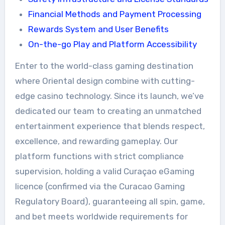
Financial Methods and Payment Processing
Rewards System and User Benefits
On-the-go Play and Platform Accessibility
Enter to the world-class gaming destination
where Oriental design combine with cutting-
edge casino technology. Since its launch, we’ve
dedicated our team to creating an unmatched
entertainment experience that blends respect,
excellence, and rewarding gameplay. Our
platform functions with strict compliance
supervision, holding a valid Curaçao eGaming
licence (confirmed via the Curacao Gaming
Regulatory Board), guaranteeing all spin, game,
and bet meets worldwide requirements for