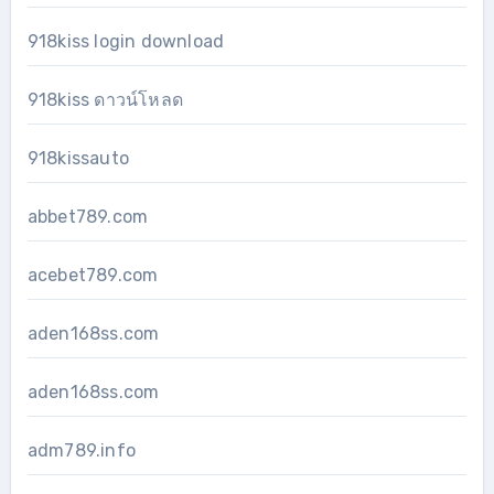
918kiss login download
918kiss ดาวน์โหลด
918kissauto
abbet789.com
acebet789.com
aden168ss.com
aden168ss.com
adm789.info