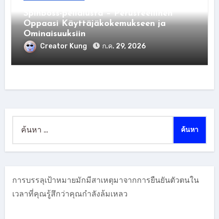
Spinboss-pelialusta – Perusteellinen
Oppaasi Käyttäjäkokemukseen ja
Ominaisuuksiin
Creator Kung
ก.ค. 29, 2026
ค้นหา
สำหรับ:
การบรรลุเป้าหมายมักมีสาเหตุมาจากการยืนยันตัวตนใน
เวลาที่คุณรู้สึกว่าคุณกำลังล้มเหลว