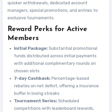
quicker withdrawals, dedicated account
managers, special promotions, and entries to
exclusive tournaments.
Reward Perks for Active
Members
Initial Package:
Substantial promotional
funds distributed across initial payments
with additional complimentary rounds on
chosen slots
7-day Cashback:
Percentage-based
rebates on net deficit, offering a insurance
buffer in losing streaks
Tournament Series:
Scheduled
competitions with leaderboard rewards,