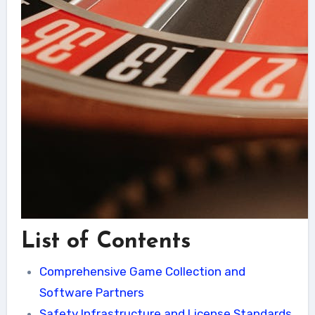
List of Contents
Comprehensive Game Collection and
Software Partners
Safety Infrastructure and License Standards