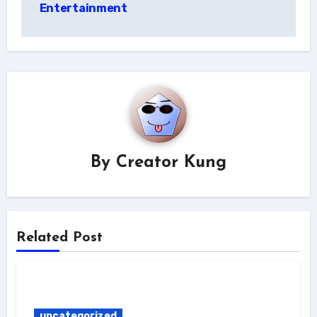
Entertainment
By
Creator Kung
Related Post
uncategorized