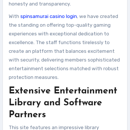
honesty and transparency.
With
spinsamurai casino login
, we have created
the standing on offering top-quality gaming
experiences with exceptional dedication to
excellence. The staff functions tirelessly to
create an platform that balances excitement
with security, delivering members sophisticated
entertainment selections matched with robust
protection measures.
Extensive Entertainment
Library and Software
Partners
This site features an impressive library