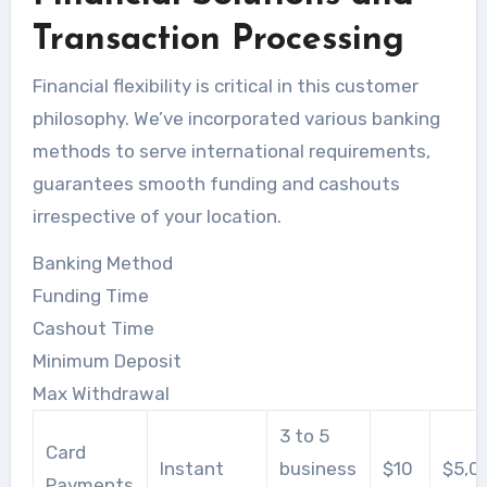
Transaction Processing
Financial flexibility is critical in this customer
philosophy. We’ve incorporated various banking
methods to serve international requirements,
guarantees smooth funding and cashouts
irrespective of your location.
Banking Method
Funding Time
Cashout Time
Minimum Deposit
Max Withdrawal
3 to 5
Card
Instant
business
$10
$5,0
Payments