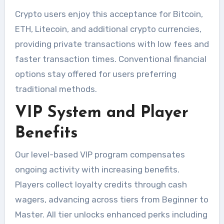
Crypto users enjoy this acceptance for Bitcoin,
ETH, Litecoin, and additional crypto currencies,
providing private transactions with low fees and
faster transaction times. Conventional financial
options stay offered for users preferring
traditional methods.
VIP System and Player
Benefits
Our level-based VIP program compensates
ongoing activity with increasing benefits.
Players collect loyalty credits through cash
wagers, advancing across tiers from Beginner to
Master. All tier unlocks enhanced perks including