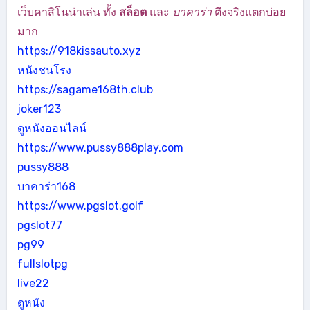
เว็บคาสิโนน่าเล่น ทั้ง
สล็อต
และ
บาคาร่า
ตึงจริงแตกบ่อย
มาก
https://918kissauto.xyz
หนังชนโรง
https://sagame168th.club
joker123
ดูหนังออนไลน์
https://www.pussy888play.com
pussy888
บาคาร่า168
https://www.pgslot.golf
pgslot77
pg99
fullslotpg
live22
ดูหนัง