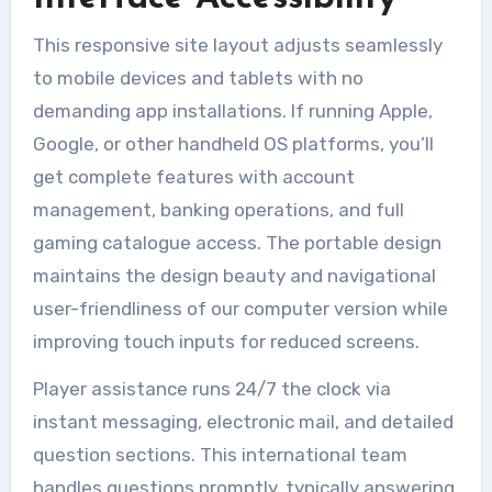
This responsive site layout adjusts seamlessly
to mobile devices and tablets with no
demanding app installations. If running Apple,
Google, or other handheld OS platforms, you’ll
get complete features with account
management, banking operations, and full
gaming catalogue access. The portable design
maintains the design beauty and navigational
user-friendliness of our computer version while
improving touch inputs for reduced screens.
Player assistance runs 24/7 the clock via
instant messaging, electronic mail, and detailed
question sections. This international team
handles questions promptly, typically answering