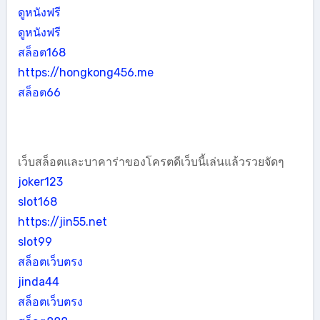
ดูหนังฟรี
ดูหนังฟรี
สล็อต168
https://hongkong456.me
สล็อต66
เว็บสล็อตและบาคาร่าของโครตดีเว็บนี้เล่นแล้วรวยจัดๆ
joker123
slot168
https://jin55.net
slot99
สล็อตเว็บตรง
jinda44
สล็อตเว็บตรง