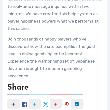
to real-time message inquiries within two
minutes. We have created this help system as
player happiness powers what we performs at
this casino.
Join thousands of happy players who’ve
discovered how the site exemplifies the gold
level in online gambling entertainment.
Experience the warrior mindset of Japanese
devotion brought to modern gambling
excellence.
Share