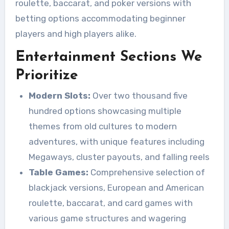
roulette, baccarat, and poker versions with
betting options accommodating beginner
players and high players alike.
Entertainment Sections We
Prioritize
Modern Slots:
Over two thousand five
hundred options showcasing multiple
themes from old cultures to modern
adventures, with unique features including
Megaways, cluster payouts, and falling reels
Table Games:
Comprehensive selection of
blackjack versions, European and American
roulette, baccarat, and card games with
various game structures and wagering