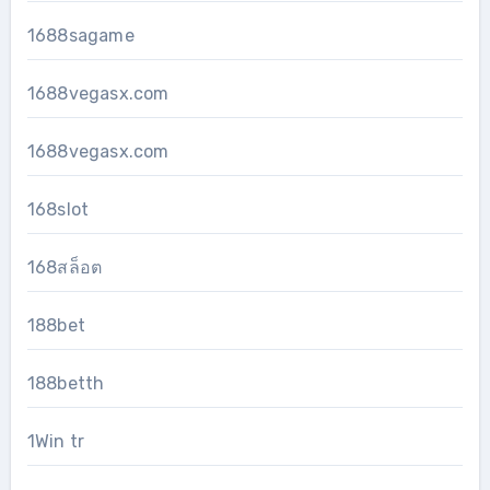
1688sagame
1688vegasx.com
1688vegasx.com
168slot
168สล็อต
188bet
188betth
1Win tr