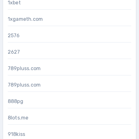
1xbet
1xgameth.com
2576
2627
789pluss.com
789pluss.com
888pg
8lots.me
918kiss