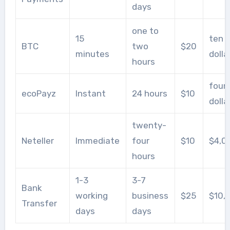
days
one to
15
ten 
BTC
two
$20
minutes
dolla
hours
four
ecoPayz
Instant
24 hours
$10
dolla
twenty-
Neteller
Immediate
four
$10
$4,0
hours
1-3
3-7
Bank
working
business
$25
$10,
Transfer
days
days