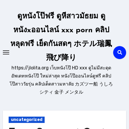
Skip
to
ดูหนังโป๊ฟรี ดูหีสาวมัธยม ดู
content
หนังxออนไลน์ xxx porn คลิป
หลุดฟรี เย็ดกันสดๆ ホテル瑞鳳
飛び降り
https://jlolita.org เว็บหนังโป๊ HD xxx ดูไม่มีสะดุด
อัพเดทหนังโป๊ ใหม่ล่าสุด หนังโป๊ออนไลน์ดูฟรี คลิป
โป๊สาววัยรุ่น คลิปเด็ดสาวมหาลัย カズツー船 うしろ
シティ 金子 メンタル
uncategorized