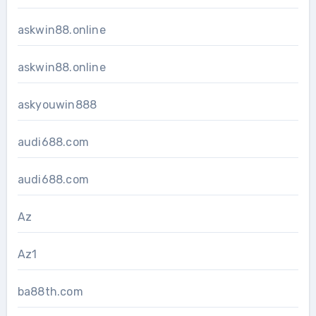
askwin88.online
askwin88.online
askyouwin888
audi688.com
audi688.com
Az
Az1
ba88th.com