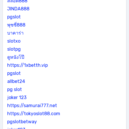
สล็อต888
JINDA888
pgslot
พุซซี่888
บาคาร่า
slotxo
slotpg
ดูหนังโป๊
https://1xbetth.vip
pgslot
allbet24
pg slot
joker 123
https://samurai777.net
https://tokyoslot88.com
pgslotbetway