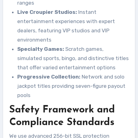
ranges
Live Croupier Studios:
Instant
entertainment experiences with expert
dealers, featuring VIP studios and VIP
environments
Specialty Games:
Scratch games,
simulated sports, bingo, and distinctive titles
that offer varied entertainment options
Progressive Collection:
Network and solo
jackpot titles providing seven-figure payout
pools
Safety Framework and
Compliance Standards
We use advanced 256-bit SSL protection