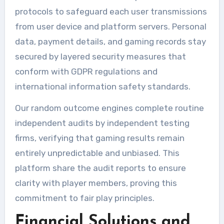
protocols to safeguard each user transmissions
from user device and platform servers. Personal
data, payment details, and gaming records stay
secured by layered security measures that
conform with GDPR regulations and
international information safety standards.
Our random outcome engines complete routine
independent audits by independent testing
firms, verifying that gaming results remain
entirely unpredictable and unbiased. This
platform share the audit reports to ensure
clarity with player members, proving this
commitment to fair play principles.
Financial Solutions and