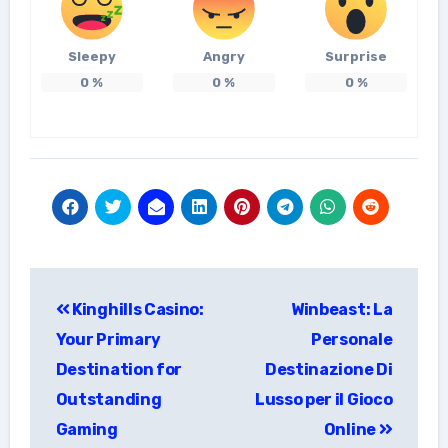
Sleepy
Angry
Surprise
0
%
0
%
0
%
แนะแนว
Kinghills Casino:
Winbeast: La
เรื่อง
Your Primary
Personale
Destination for
Destinazione Di
Outstanding
Lusso per il Gioco
Gaming
Online