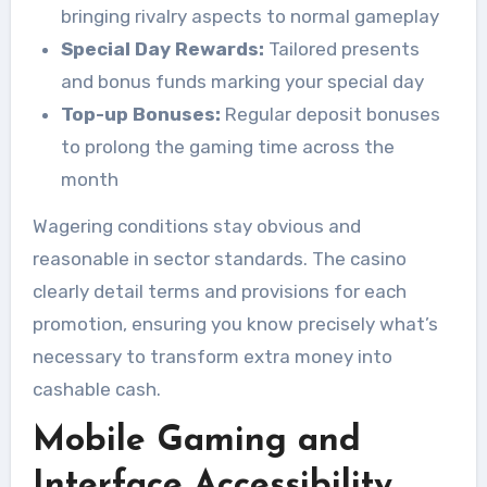
bringing rivalry aspects to normal gameplay
Special Day Rewards:
Tailored presents
and bonus funds marking your special day
Top-up Bonuses:
Regular deposit bonuses
to prolong the gaming time across the
month
Wagering conditions stay obvious and
reasonable in sector standards. The casino
clearly detail terms and provisions for each
promotion, ensuring you know precisely what’s
necessary to transform extra money into
cashable cash.
Mobile Gaming and
Interface Accessibility