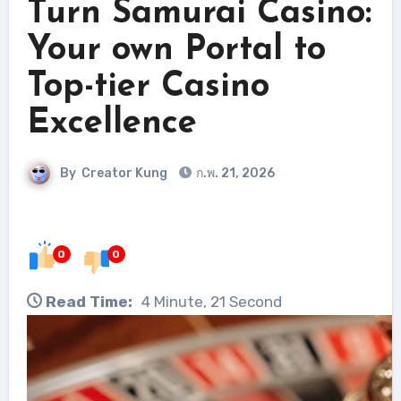
Turn Samurai Casino:
Your own Portal to
Top-tier Casino
Excellence
By
Creator Kung
ก.พ. 21, 2026
0
0
Read Time:
4 Minute, 21 Second