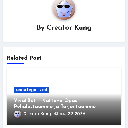
By
Creator Kung
Related Post
uncategorized
VivatBet – Kattava Opas
Pelialustaamme ja Tarjontaamme
Creator Kung
ก.ค. 29, 2026