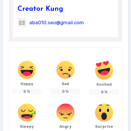
Creator Kung
aba010.seo@gmail.com
Happy
Sad
Excited
0
%
0
%
0
%
Sleepy
Angry
Surprise