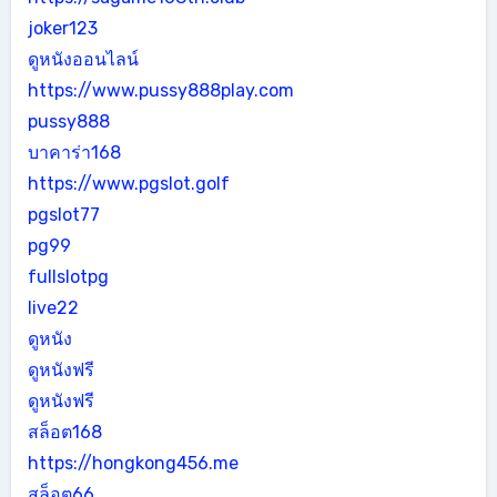
joker123
ดูหนังออนไลน์
https://www.pussy888play.com
pussy888
บาคาร่า168
https://www.pgslot.golf
pgslot77
pg99
fullslotpg
live22
ดูหนัง
ดูหนังฟรี
ดูหนังฟรี
สล็อต168
https://hongkong456.me
สล็อต66