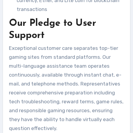
currency, Ether, and Lite coin for blockchain
transactions
Our Pledge to User
Support
Exceptional customer care separates top-tier
gaming sites from standard platforms. Our
multi-language assistance team operates
continuously, available through instant chat, e-
mail, and telephone methods. Representatives
receive comprehensive preparation including
tech troubleshooting, reward terms, game rules,
and responsible gaming resources, ensuring
they have the ability to handle virtually each
question effectively.