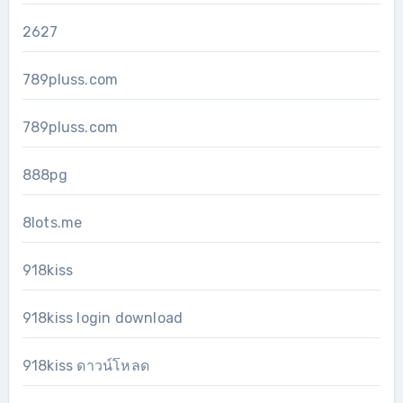
2627
789pluss.com
789pluss.com
888pg
8lots.me
918kiss
918kiss login download
918kiss ดาวน์โหลด