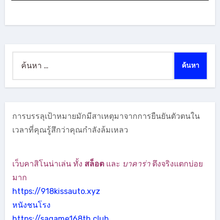
ค้นหา
สำหรับ:
การบรรลุเป้าหมายมักมีสาเหตุมาจากการยืนยันตัวตนใน
เวลาที่คุณรู้สึกว่าคุณกำลังล้มเหลว
เว็บคาสิโนน่าเล่น ทั้ง
สล็อต
และ
บาคาร่า
ตึงจริงแตกบ่อย
มาก
https://918kissauto.xyz
หนังชนโรง
https://sagame168th.club