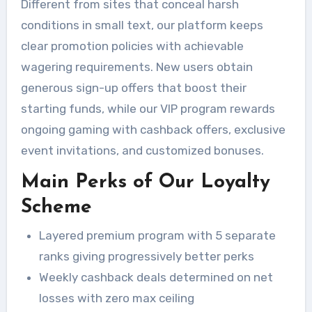
Different from sites that conceal harsh
conditions in small text, our platform keeps
clear promotion policies with achievable
wagering requirements. New users obtain
generous sign-up offers that boost their
starting funds, while our VIP program rewards
ongoing gaming with cashback offers, exclusive
event invitations, and customized bonuses.
Main Perks of Our Loyalty
Scheme
Layered premium program with 5 separate
ranks giving progressively better perks
Weekly cashback deals determined on net
losses with zero max ceiling