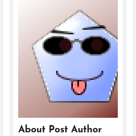
About Post Author