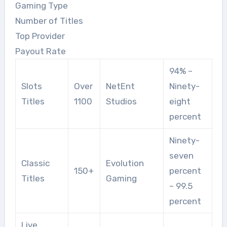
Gaming Type
Number of Titles
Top Provider
Payout Rate
94% –
Slots
Over
NetEnt
Ninety-
Titles
1100
Studios
eight
percent
Ninety-
seven
Classic
Evolution
150+
percent
Titles
Gaming
– 99.5
percent
Live