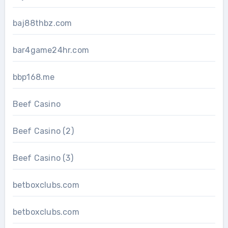
baj88thbz.com
bar4game24hr.com
bbp168.me
Beef Casino
Beef Casino (2)
Beef Casino (3)
betboxclubs.com
betboxclubs.com