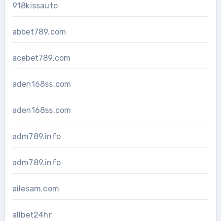
918kissauto
abbet789.com
acebet789.com
aden168ss.com
aden168ss.com
adm789.info
adm789.info
ailesam.com
allbet24hr