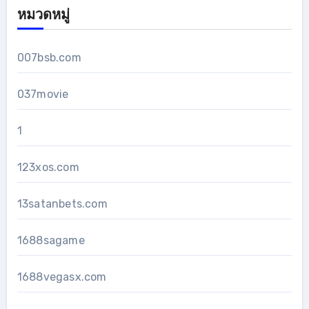
หมวดหมู่
007bsb.com
037movie
1
123xos.com
13satanbets.com
1688sagame
1688vegasx.com