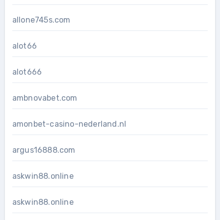
allone745s.com
alot66
alot666
ambnovabet.com
amonbet-casino-nederland.nl
argus16888.com
askwin88.online
askwin88.online