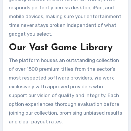
responds perfectly across desktop, iPad, and
mobile devices, making sure your entertainment
time never stays broken independent of what
gadget you select.
Our Vast Game Library
The platform houses an outstanding collection
of over 1500 premium titles from the sector’s
most respected software providers. We work
exclusively with approved providers who
support our vision of quality and integrity. Each
option experiences thorough evaluation before
joining our collection, promising unbiased results
and clear payout rates.