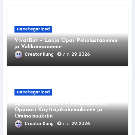
uncategorized
VivatBet – Laaja Opas Pelialustaamme
ja Valikoimaamme
Creator Kung
ก.ค. 29, 2026
uncategorized
Spinboss-pelialusta – Perusteellinen
Oppaasi Käyttäjäkokemukseen ja
Ominaisuuksiin
Creator Kung
ก.ค. 29, 2026