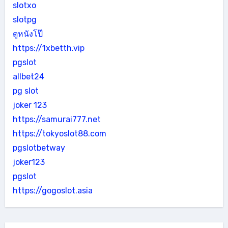
slotxo
slotpg
ดูหนังโป๊
https://1xbetth.vip
pgslot
allbet24
pg slot
joker 123
https://samurai777.net
https://tokyoslot88.com
pgslotbetway
joker123
pgslot
https://gogoslot.asia