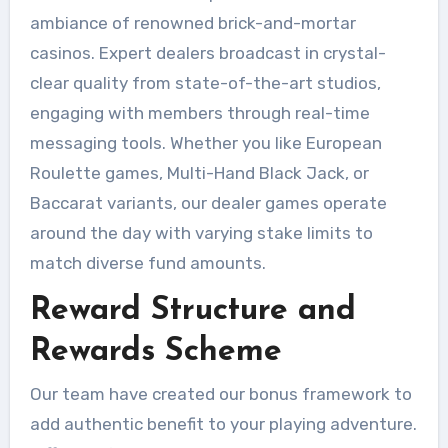
ambiance of renowned brick-and-mortar
casinos. Expert dealers broadcast in crystal-
clear quality from state-of-the-art studios,
engaging with members through real-time
messaging tools. Whether you like European
Roulette games, Multi-Hand Black Jack, or
Baccarat variants, our dealer games operate
around the day with varying stake limits to
match diverse fund amounts.
Reward Structure and
Rewards Scheme
Our team have created our bonus framework to
add authentic benefit to your playing adventure.