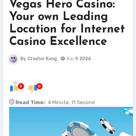
Vegas Hero Casino:
Your own Leading
Location for Internet
Casino Excellence
By
Creator Kung
มิ.ย. 9, 2026
0
0
Read Time:
4 Minute, 11 Second