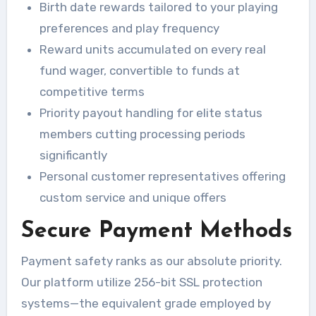
Birth date rewards tailored to your playing
preferences and play frequency
Reward units accumulated on every real
fund wager, convertible to funds at
competitive terms
Priority payout handling for elite status
members cutting processing periods
significantly
Personal customer representatives offering
custom service and unique offers
Secure Payment Methods
Payment safety ranks as our absolute priority.
Our platform utilize 256-bit SSL protection
systems—the equivalent grade employed by