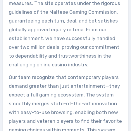
measures. The site operates under the rigorous
guidelines of the Maltese Gaming Commission,
guaranteeing each turn, deal, and bet satisfies
globally approved equity criteria. From our
establishment, we have successfully handled
over two million deals, proving our commitment
to dependability and trustworthiness in the
challenging online casino industry.
Our team recognize that contemporary players
demand greater than just entertainment—they
expect a full gaming ecosystem. The system
smoothly merges state-of-the-art innovation
with easy-to-use browsing, enabling both new
players and veteran players to find their favorite
gaming choices within moments. This system