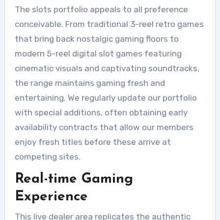
The slots portfolio appeals to all preference
conceivable. From traditional 3-reel retro games
that bring back nostalgic gaming floors to
modern 5-reel digital slot games featuring
cinematic visuals and captivating soundtracks,
the range maintains gaming fresh and
entertaining. We regularly update our portfolio
with special additions, often obtaining early
availability contracts that allow our members
enjoy fresh titles before these arrive at
competing sites.
Real-time Gaming
Experience
This live dealer area replicates the authentic