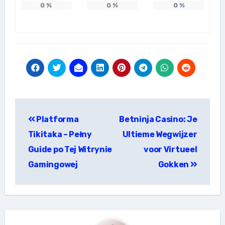
0
%
0
%
0
%
แนะแนว
Platforma
Betninja Casino: Je
เรื่อง
Tikitaka – Pełny
Ultieme Wegwijzer
Guide po Tej Witrynie
voor Virtueel
Gamingowej
Gokken