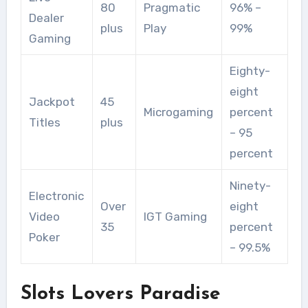
80
Pragmatic
96% –
Dealer
plus
Play
99%
Gaming
Eighty-
eight
Jackpot
45
Microgaming
percent
Titles
plus
– 95
percent
Ninety-
Electronic
Over
eight
Video
IGT Gaming
35
percent
Poker
– 99.5%
Slots Lovers Paradise