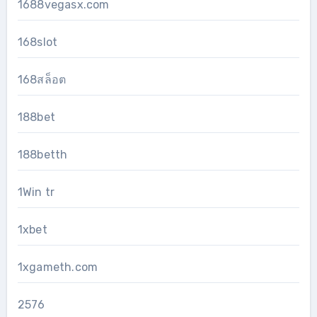
1688vegasx.com
168slot
168สล็อต
188bet
188betth
1Win tr
1xbet
1xgameth.com
2576