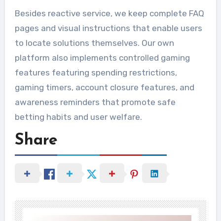
Besides reactive service, we keep complete FAQ
pages and visual instructions that enable users
to locate solutions themselves. Our own
platform also implements controlled gaming
features featuring spending restrictions,
gaming timers, account closure features, and
awareness reminders that promote safe
betting habits and user welfare.
Share