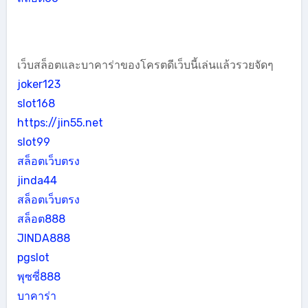
เว็บสล็อตและบาคาร่าของโครตดีเว็บนี้เล่นแล้วรวยจัดๆ
joker123
slot168
https://jin55.net
slot99
สล็อตเว็บตรง
jinda44
สล็อตเว็บตรง
สล็อต888
JINDA888
pgslot
พุซซี่888
บาคาร่า