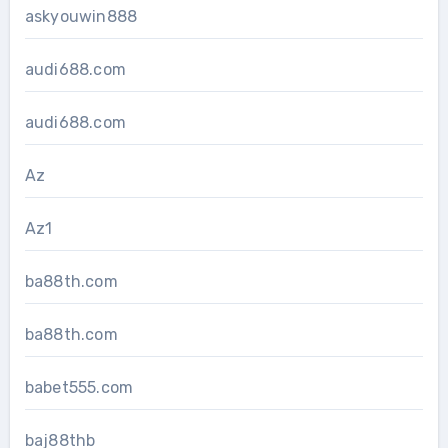
askyouwin888
audi688.com
audi688.com
Az
Az1
ba88th.com
ba88th.com
babet555.com
baj88thb