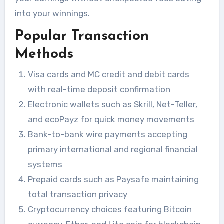
into your winnings.
Popular Transaction
Methods
Visa cards and MC credit and debit cards
with real-time deposit confirmation
Electronic wallets such as Skrill, Net-Teller,
and ecoPayz for quick money movements
Bank-to-bank wire payments accepting
primary international and regional financial
systems
Prepaid cards such as Paysafe maintaining
total transaction privacy
Cryptocurrency choices featuring Bitcoin