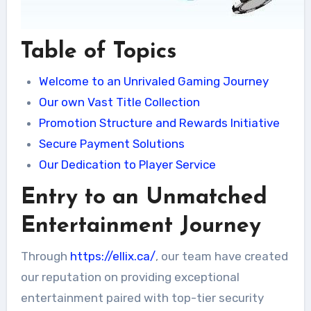
Table of Topics
Welcome to an Unrivaled Gaming Journey
Our own Vast Title Collection
Promotion Structure and Rewards Initiative
Secure Payment Solutions
Our Dedication to Player Service
Entry to an Unmatched
Entertainment Journey
Through
https://ellix.ca/
, our team have created
our reputation on providing exceptional
entertainment paired with top-tier security