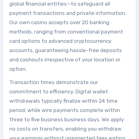
global financial entities—to safeguard all
payment transactions and private information.
Our own casino accepts over 20 banking
methods, ranging from conventional payment
card options to advanced cryptocurrency
accounts, guaranteeing hassle-free deposits
and cashouts irrespective of your location or
option.
Transaction times demonstrate our
commitment to efficiency. Digital wallet
withdrawals typically finalize within 24 time
period, while wire payments complete within
three to five business business days. We apply
no costs on transfers, enabling you withdraw
your earnings without unexpected fees eating