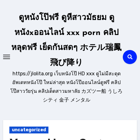
Skip
to
ดูหนังโป๊ฟรี ดูหีสาวมัธยม ดู
content
หนังxออนไลน์ xxx porn คลิป
หลุดฟรี เย็ดกันสดๆ ホテル瑞鳳
飛び降り
https://jlolita.org เว็บหนังโป๊ HD xxx ดูไม่มีสะดุด
อัพเดทหนังโป๊ ใหม่ล่าสุด หนังโป๊ออนไลน์ดูฟรี คลิป
โป๊สาววัยรุ่น คลิปเด็ดสาวมหาลัย カズツー船 うしろ
シティ 金子 メンタル
uncategorized