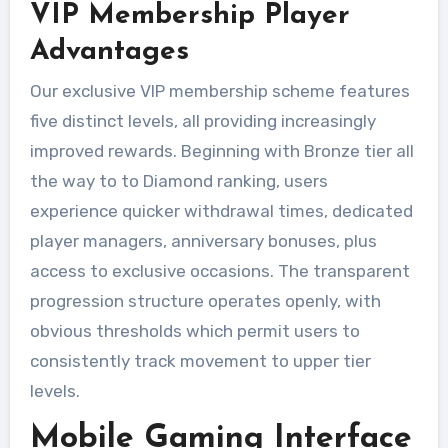
VIP Membership Player
Advantages
Our exclusive VIP membership scheme features
five distinct levels, all providing increasingly
improved rewards. Beginning with Bronze tier all
the way to to Diamond ranking, users
experience quicker withdrawal times, dedicated
player managers, anniversary bonuses, plus
access to exclusive occasions. The transparent
progression structure operates openly, with
obvious thresholds which permit users to
consistently track movement to upper tier
levels.
Mobile Gaming Interface