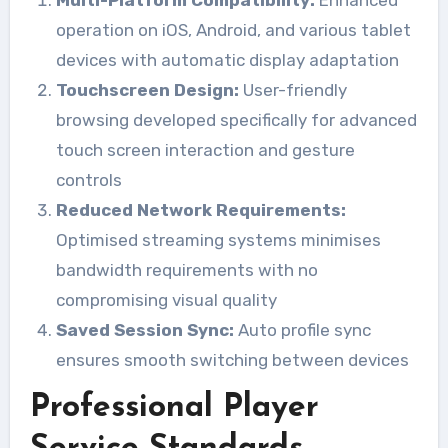
operation on iOS, Android, and various tablet
devices with automatic display adaptation
Touchscreen Design:
User-friendly
browsing developed specifically for advanced
touch screen interaction and gesture
controls
Reduced Network Requirements:
Optimised streaming systems minimises
bandwidth requirements with no
compromising visual quality
Saved Session Sync:
Auto profile sync
ensures smooth switching between devices
Professional Player