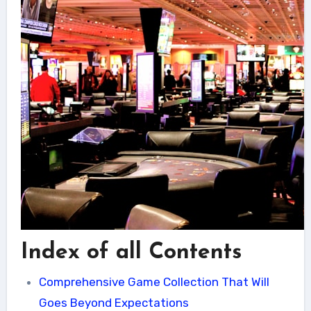
Index of all Contents
Comprehensive Game Collection That Will
Goes Beyond Expectations