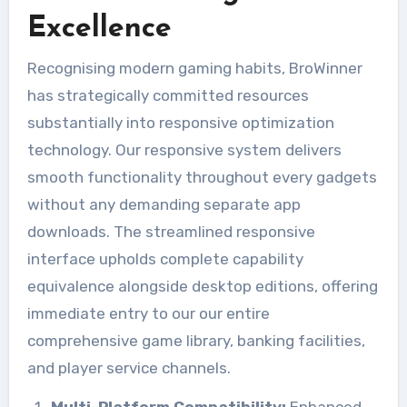
Excellence
Recognising modern gaming habits, BroWinner
has strategically committed resources
substantially into responsive optimization
technology. Our responsive system delivers
smooth functionality throughout every gadgets
without any demanding separate app
downloads. The streamlined responsive
interface upholds complete capability
equivalence alongside desktop editions, offering
immediate entry to our our entire
comprehensive game library, banking facilities,
and player service channels.
Multi-Platform Compatibility:
Enhanced