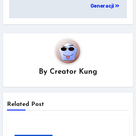
Generacji
By
Creator Kung
Related Post