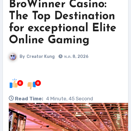
BroWinner Casino:
The Top Destination
for exceptional Elite
Online Gaming
By
Creator Kung
พ.ค. 8, 2026
0
0
Read Time:
4 Minute, 45 Second