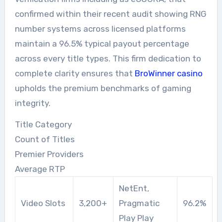
confirmed within their recent audit showing RNG
number systems across licensed platforms
maintain a 96.5% typical payout percentage
across every title types. This firm dedication to
complete clarity ensures that
BroWinner casino
upholds the premium benchmarks of gaming
integrity.
Title Category
Count of Titles
Premier Providers
Average RTP
NetEnt,
Video Slots
3,200+
Pragmatic
96.2%
Play Play