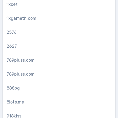
1xbet
1xgameth.com
2576
2627
789pluss.com
789pluss.com
888pg
8lots.me
918kiss