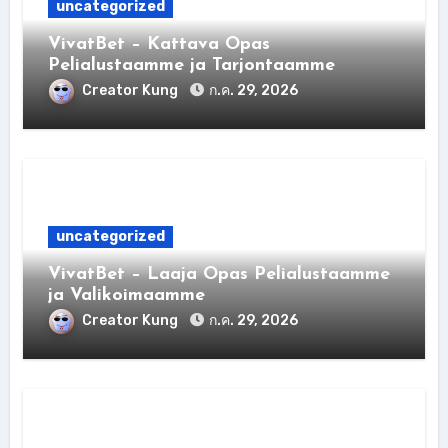
uncategorized
VivatBet – Kattava Opas
Pelialustaamme ja Tarjontaamme
Creator Kung
ก.ค. 29, 2026
uncategorized
VivatBet – Laaja Opas Pelialustaamme
ja Valikoimaamme
Creator Kung
ก.ค. 29, 2026