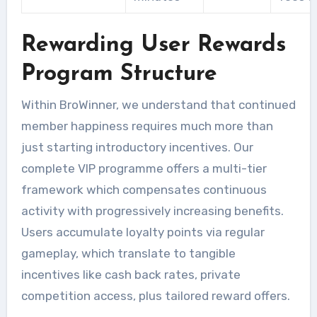
Rewarding User Rewards
Program Structure
Within BroWinner, we understand that continued
member happiness requires much more than
just starting introductory incentives. Our
complete VIP programme offers a multi-tier
framework which compensates continuous
activity with progressively increasing benefits.
Users accumulate loyalty points via regular
gameplay, which translate to tangible
incentives like cash back rates, private
competition access, plus tailored reward offers.