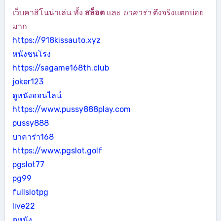
เว็บคาสิโนน่าเล่น ทั้ง
สล็อต
และ
บาคาร่า
ตึงจริงแตกบ่อย
มาก
https://918kissauto.xyz
หนังชนโรง
https://sagame168th.club
joker123
ดูหนังออนไลน์
https://www.pussy888play.com
pussy888
บาคาร่า168
https://www.pgslot.golf
pgslot77
pg99
fullslotpg
live22
ดูหนัง