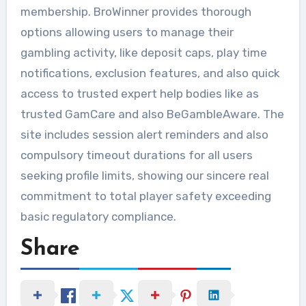
membership. BroWinner provides thorough
options allowing users to manage their
gambling activity, like deposit caps, play time
notifications, exclusion features, and also quick
access to trusted expert help bodies like as
trusted GamCare and also BeGambleAware. The
site includes session alert reminders and also
compulsory timeout durations for all users
seeking profile limits, showing our sincere real
commitment to total player safety exceeding
basic regulatory compliance.
Share