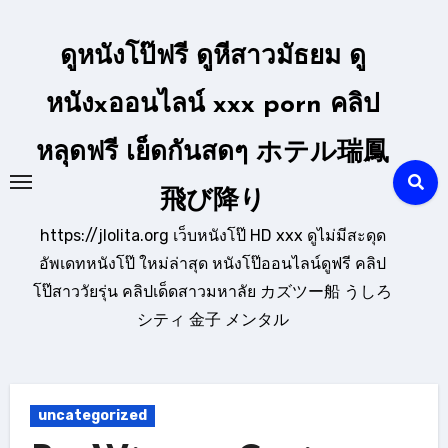
Skip
to
ดูหนังโป๊ฟรี ดูหีสาวมัธยม ดู
content
หนังxออนไลน์ xxx porn คลิป
หลุดฟรี เย็ดกันสดๆ ホテル瑞鳳
飛び降り
https://jlolita.org เว็บหนังโป๊ HD xxx ดูไม่มีสะดุด
อัพเดทหนังโป๊ ใหม่ล่าสุด หนังโป๊ออนไลน์ดูฟรี คลิป
โป๊สาววัยรุ่น คลิปเด็ดสาวมหาลัย カズツー船 うしろ
シティ 金子 メンタル
uncategorized