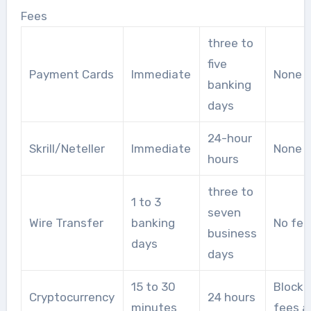
Fees
three to
five
Payment Cards
Immediate
None
banking
days
24-hour
Skrill/Neteller
Immediate
None
hours
three to
1 to 3
seven
Wire Transfer
banking
No fee
business
days
days
15 to 30
Blockc
Cryptocurrency
24 hours
minutes
fees a