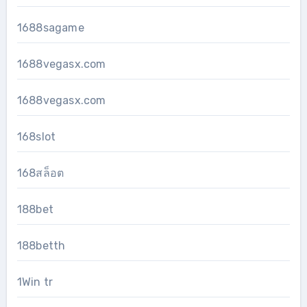
1688sagame
1688vegasx.com
1688vegasx.com
168slot
168สล็อต
188bet
188betth
1Win tr