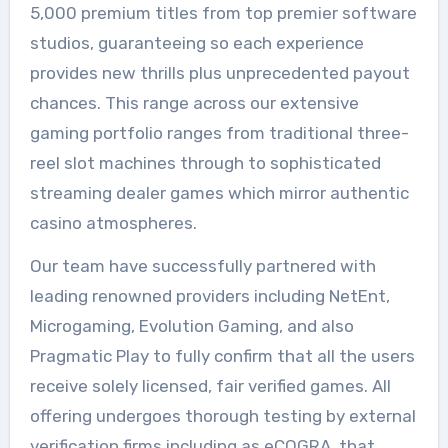
5,000 premium titles from top premier software
studios, guaranteeing so each experience
provides new thrills plus unprecedented payout
chances. This range across our extensive
gaming portfolio ranges from traditional three-
reel slot machines through to sophisticated
streaming dealer games which mirror authentic
casino atmospheres.
Our team have successfully partnered with
leading renowned providers including NetEnt,
Microgaming, Evolution Gaming, and also
Pragmatic Play to fully confirm that all the users
receive solely licensed, fair verified games. All
offering undergoes thorough testing by external
verification firms including as eCOGRA, that