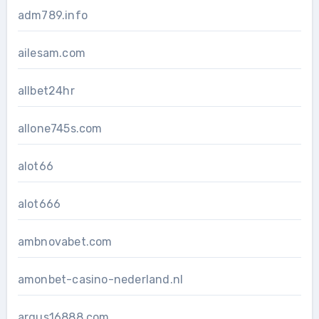
adm789.info
ailesam.com
allbet24hr
allone745s.com
alot66
alot666
ambnovabet.com
amonbet-casino-nederland.nl
argus16888.com