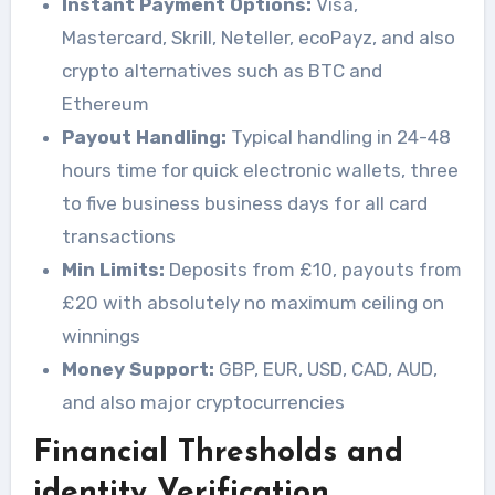
Instant Payment Options:
Visa,
Mastercard, Skrill, Neteller, ecoPayz, and also
crypto alternatives such as BTC and
Ethereum
Payout Handling:
Typical handling in 24-48
hours time for quick electronic wallets, three
to five business business days for all card
transactions
Min Limits:
Deposits from £10, payouts from
£20 with absolutely no maximum ceiling on
winnings
Money Support:
GBP, EUR, USD, CAD, AUD,
and also major cryptocurrencies
Financial Thresholds and
identity Verification