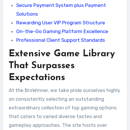
Secure Payment System plus Payment
Solutions
Rewarding User VIP Program Structure
On-the-Go Gaming Platform Excellence
Professional Client Support Standards
Extensive Game Library
That Surpasses
Expectations
At the BroWinner, we take pride ourselves highly
on consistently selecting an outstanding
extraordinary collection of top gaming options
that caters to varied diverse tastes and
gameplay approaches. The site hosts over