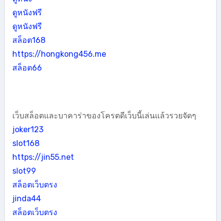
ดูหนังฟรี
ดูหนังฟรี
สล็อต168
https://hongkong456.me
สล็อต66
เว็บสล็อตและบาคาร่าของโครตดีเว็บนี้เล่นแล้วรวยจัดๆ
joker123
slot168
https://jin55.net
slot99
สล็อตเว็บตรง
jinda44
สล็อตเว็บตรง