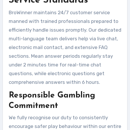
Service Standards
BroWinner maintains 24/7 customer service
manned with trained professionals prepared to
efficiently handle issues promptly. Our dedicated
multi-language team delivers help via live chat,
electronic mail contact, and extensive FAQ
sections. Mean answer periods regularly stay
under 2 minutes time for real-time chat
questions, while electronic questions get
comprehensive answers within 6 hours.
Responsible Gambling
Commitment
We fully recognise our duty to consistently
encourage safer play behaviour within our entire