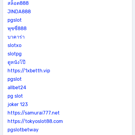
สล็อต888
JINDA888
pgslot
พุซซี่888
บาคาร่า
slotxo
slotpg
ดูหนังโป๊
https://1xbetth.vip
pgslot
allbet24
pg slot
joker 123
https://samurai777.net
https://tokyoslot88.com
pgslotbetway