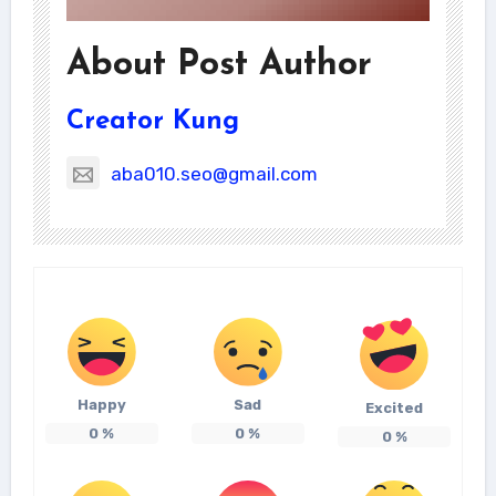
About Post Author
Creator Kung
aba010.seo@gmail.com
Happy
Sad
Excited
0
%
0
%
0
%