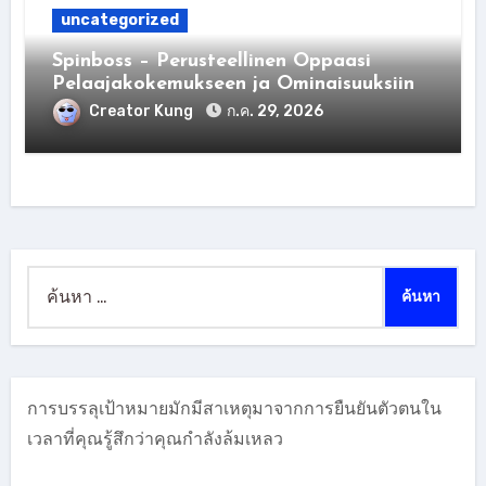
uncategorized
Spinboss – Perusteellinen Oppaasi
Pelaajakokemukseen ja Ominaisuuksiin
Creator Kung
ก.ค. 29, 2026
ค้นหา
สำหรับ:
การบรรลุเป้าหมายมักมีสาเหตุมาจากการยืนยันตัวตนใน
เวลาที่คุณรู้สึกว่าคุณกำลังล้มเหลว