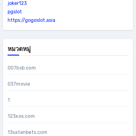
joker123
pgslot
https://gogoslot.asia
หมวดหมู่
007bsb.com
037movie
1
123xos.com
13satanbets.com