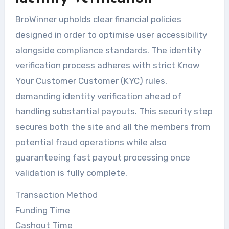
BroWinner upholds clear financial policies
designed in order to optimise user accessibility
alongside compliance standards. The identity
verification process adheres with strict Know
Your Customer Customer (KYC) rules,
demanding identity verification ahead of
handling substantial payouts. This security step
secures both the site and all the members from
potential fraud operations while also
guaranteeing fast payout processing once
validation is fully complete.
Transaction Method
Funding Time
Cashout Time