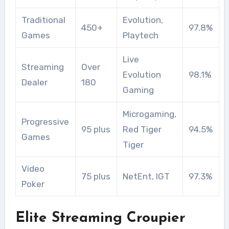
Traditional
Evolution,
450+
97.8%
Games
Playtech
Live
Streaming
Over
Evolution
98.1%
Dealer
180
Gaming
Microgaming,
Progressive
95 plus
Red Tiger
94.5%
Games
Tiger
Video
75 plus
NetEnt, IGT
97.3%
Poker
Elite Streaming Croupier