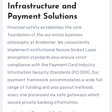
Infrastructure and
Payment Solutions
Financial safety establishes the core
foundation of the our entire business
philosophy at BroWinner. We consistently
implement institutional Secure Socket Layer
encryption standards plus ensure strict
compliance with the Payment Card Industry
Information Security Standards (PCI DSS). Our
payment framework accommodates a wide full
range of funding and also payout methods,
every one processed via safe gateways which
secure private banking information.