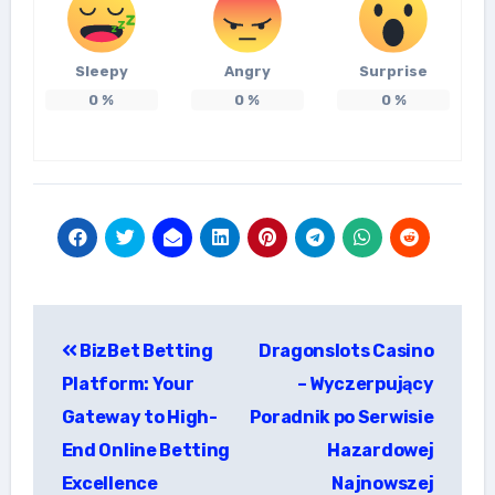
Sleepy
Angry
Surprise
0
%
0
%
0
%
แนะแนว
BizBet Betting
Dragonslots Casino
เรื่อง
Platform: Your
– Wyczerpujący
Gateway to High-
Poradnik po Serwisie
End Online Betting
Hazardowej
Excellence
Najnowszej