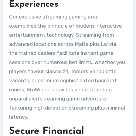
Experiences
Our exclusive streaming gaming area
exemplifies the pinnacle of modern interactive
entertainment technology. Streaming from
advanced locations across Malta plus Latvia,
the trained dealers facilitate instant game
sessions over numerous bet limits. Whether you
players favour classic 21, immersive roulette
variants, or premium sophisticated baccarat
rooms, BroWinner provides an outstanding
unparalleled streaming game adventure
featuring high definition streaming plus minimal
latency.
Secure Financial