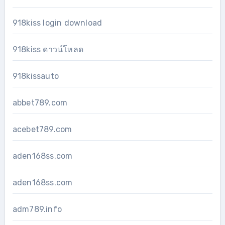
918kiss login download
918kiss ดาวน์โหลด
918kissauto
abbet789.com
acebet789.com
aden168ss.com
aden168ss.com
adm789.info