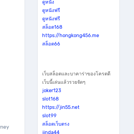
ดูหนัง
ดูหนังฟรี
ดูหนังฟรี
สล็อต168
https://hongkong456.me
สล็อต66
เว็บสล็อตและบาคาร่าของโครตดี
เว็บนี้เล่นแล้วรวยจัดๆ
joker123
slot168
https://jin55.net
slot99
สล็อตเว็บตรง
rney
jinda44