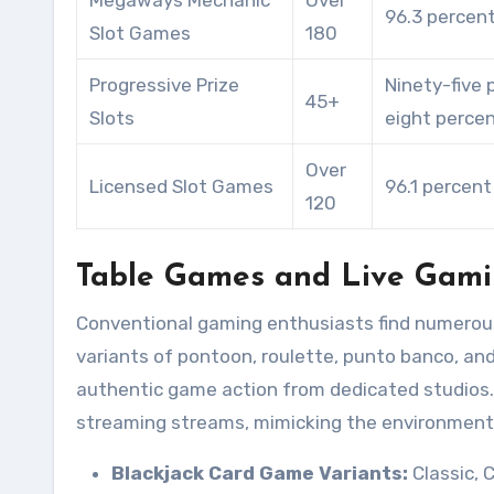
Megaways Mechanic
Over
96.3 percen
Slot Games
180
Progressive Prize
Ninety-five 
45+
Slots
eight perce
Over
Licensed Slot Games
96.1 percent
120
Table Games and Live Gam
Conventional gaming enthusiasts find numerou
variants of pontoon, roulette, punto banco, and
authentic game action from dedicated studios.
streaming streams, mimicking the environment 
Blackjack Card Game Variants:
Classic, C