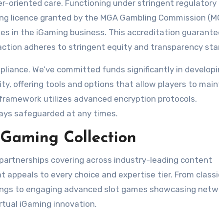
-oriented care. Functioning under stringent regulatory
ling licence granted by the MGA Gambling Commission (M
es in the iGaming business. This accreditation guarante
eraction adheres to stringent equity and transparency st
iance. We’ve committed funds significantly in developi
, offering tools and options that allow players to main
framework utilizes advanced encryption protocols,
tays safeguarded at any times.
Gaming Collection
h partnerships covering across industry-leading content
 appeals to every choice and expertise tier. From classi
elings to engaging advanced slot games showcasing netw
rtual iGaming innovation.