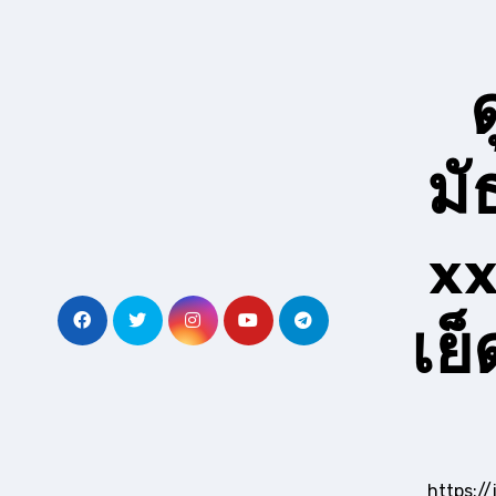
Skip
to
content
มั
xx
เย
https://j