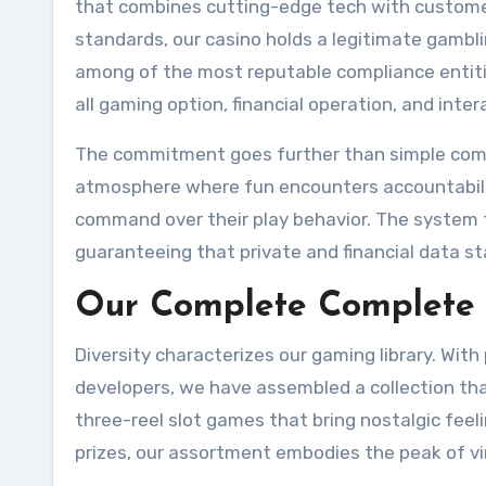
that combines cutting-edge tech with customer
standards, our casino holds a legitimate gamb
among of the most reputable compliance entiti
all gaming option, financial operation, and int
The commitment goes further than simple compl
atmosphere where fun encounters accountability
command over their play behavior. The system 
guaranteeing that private and financial data s
Our Complete Complete 
Diversity characterizes our gaming library. Wit
developers, we have assembled a collection that
three-reel slot games that bring nostalgic fe
prizes, our assortment embodies the peak of vi