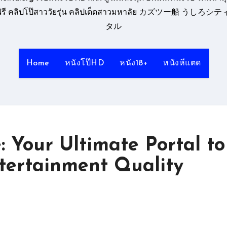
ูฟรี คลิปโป๊สาววัยรุ่น คลิปเด็ดสาวมหาลัย カズツー船 うしろ
タル
Home
หนังโป๊HD
หนัง18+
หนังหีแตด
 Your Ultimate Portal to
ertainment Quality