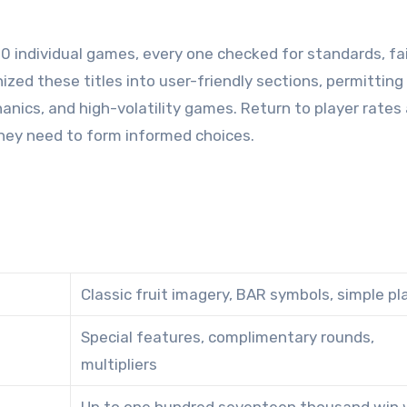
 individual games, every one checked for standards, fair
zed these titles into user-friendly sections, permitting
nics, and high-volatility games. Return to player rates 
they need to form informed choices.
Classic fruit imagery, BAR symbols, simple pl
Special features, complimentary rounds,
multipliers