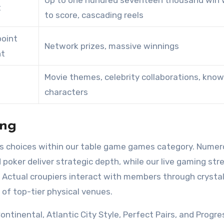
Up to one hundred seventeen thousand win
t
to score, cascading reels
point
Network prizes, massive winnings
nt
Movie themes, celebrity collaborations, kno
characters
ing
s choices within our table game games category. Nume
 poker deliver strategic depth, while our live gaming st
 Actual croupiers interact with members through crystal
of top-tier physical venues.
ontinental, Atlantic City Style, Perfect Pairs, and Progre