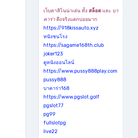
เว็บคาสิโนน่าเล่น ทั้ง
สล็อต
และ
บา
คาร่า
ตึงจริงแตกบ่อยมาก
https://918kissauto.xyz
หนังชนโรง
https://sagame168th.club
joker123
ดูหนังออนไลน์
https://www.pussy888play.com
pussy888
บาคาร่า168
https://www.pgslot.golf
pgslot77
pg99
fullslotpg
live22