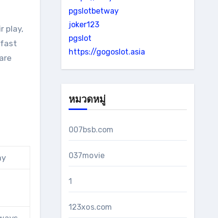
pgslotbetway
joker123
 play,
pgslot
 fast
https://gogoslot.asia
are
หมวดหมู่
007bsb.com
037movie
ay
1
123xos.com