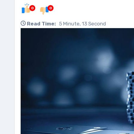
0
0
Read Time:
5 Minute, 13 Second