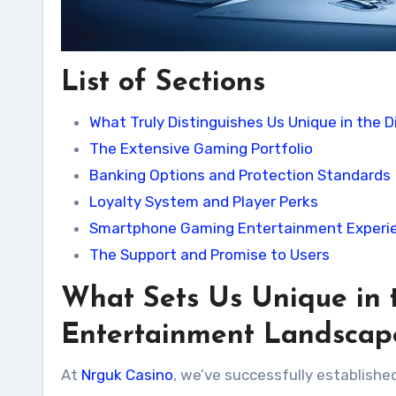
List of Sections
What Truly Distinguishes Us Unique in the D
The Extensive Gaming Portfolio
Banking Options and Protection Standards
Loyalty System and Player Perks
Smartphone Gaming Entertainment Experi
The Support and Promise to Users
What Sets Us Unique in 
Entertainment Landscap
At
Nrguk Casino
, we’ve successfully establishe