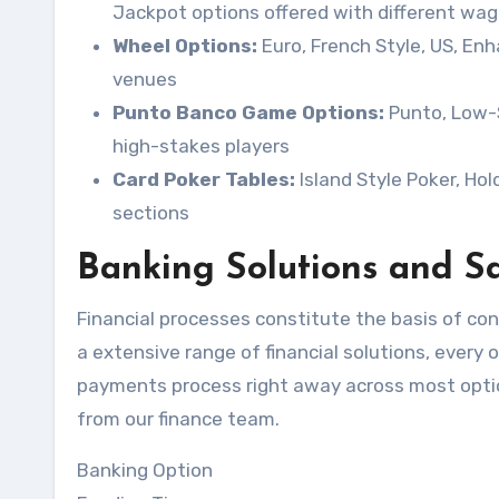
Jackpot options offered with different wag
Wheel Options:
Euro, French Style, US, En
venues
Punto Banco Game Options:
Punto, Low-
high-stakes players
Card Poker Tables:
Island Style Poker, Ho
sections
Banking Solutions and S
Financial processes constitute the basis of c
a extensive range of financial solutions, every 
payments process right away across most optio
from our finance team.
Banking Option