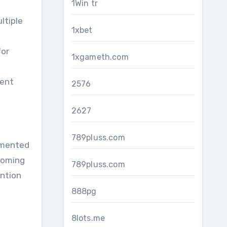
1Win tr
ltiple
1xbet
for
1xgameth.com
ment
2576
2627
789pluss.com
emented
ncoming
789pluss.com
ention
888pg
8lots.me