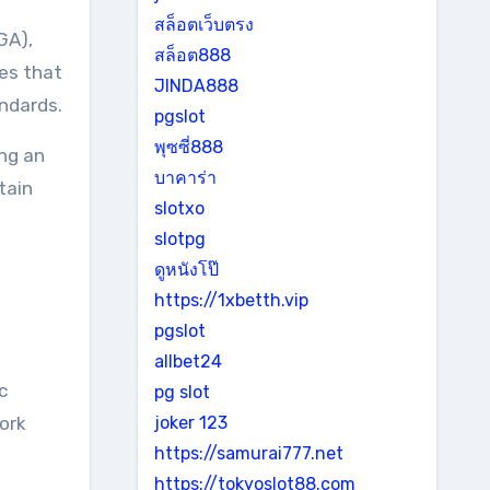
สล็อตเว็บตรง
GA),
สล็อต888
es that
JINDA888
andards.
pgslot
พุซซี่888
ng an
บาคาร่า
tain
slotxo
slotpg
ดูหนังโป๊
https://1xbetth.vip
pgslot
allbet24
c
pg slot
ork
joker 123
https://samurai777.net
https://tokyoslot88.com