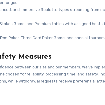
er ranges
hanced, and Immersive Roulette types streaming from mu
Stakes Game, and Premium tables with assigned hosts 
ld’em Poker, Three Card Poker Game, and special tourna
afety Measures
onfidence between our site and our members. We’ve impl
one chosen for reliability, processing time, and safety. I
ns, while withdrawal requests receive preferential att