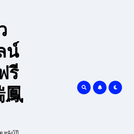
ว
ลน์
ฟรี
ル瑞鳳
ุด หนังโป๊