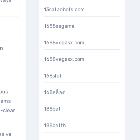
 ways
13satanbets.com
1688sagame
1688vegasx.com
wn
1688vegasx.com
168slot
rous
168สล็อต
reams
188bet
-clear
188betth
ssive