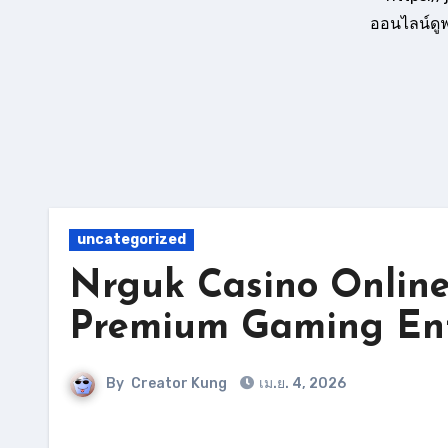
ออนไลน์ด
uncategorized
Nrguk Casino Online:
Premium Gaming Ent
By
Creator Kung
เม.ย. 4, 2026