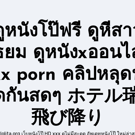
ดูหนังโป๊ฟรี ดูหีสา
ธยม ดูหนังxออนไ
x porn คลิปหลุด
็ดกันสดๆ ホテ
飛び降り
lolita.org เว็บหนังโป๊ HD xxx ดูไม่มีสะดุด อัพเดทหนังโป๊ ใหม่ล่าส