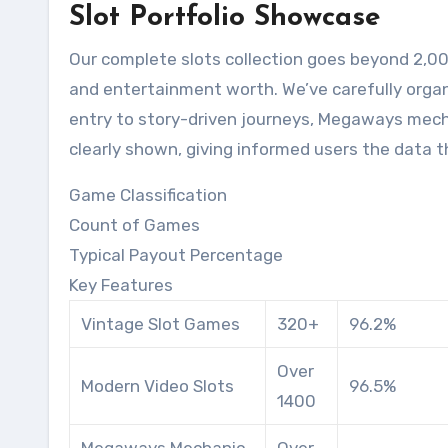
Slot Portfolio Showcase
Our complete slots collection goes beyond 2,000
and entertainment worth. We’ve carefully organi
entry to story-driven journeys, Megaways mecha
clearly shown, giving informed users the data 
Game Classification
Count of Games
Typical Payout Percentage
Key Features
Vintage Slot Games
320+
96.2%
Over
Modern Video Slots
96.5%
1400