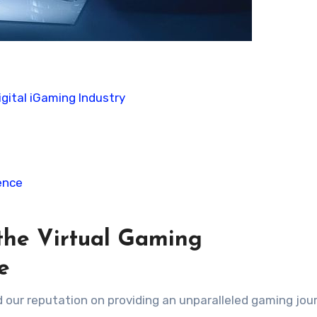
igital iGaming Industry
ence
the Virtual Gaming
e
d our reputation on providing an unparalleled gaming jou