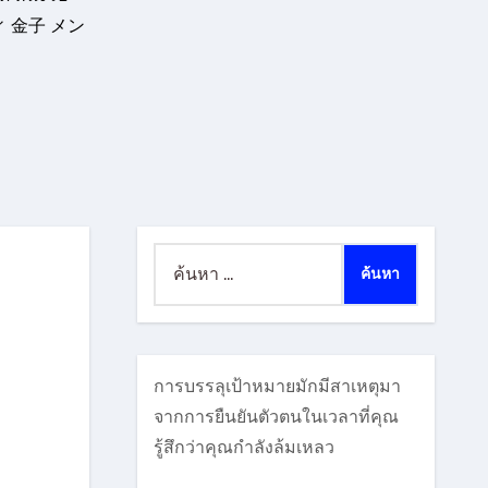
シティ 金子 メン
ค้นหา
สำหรับ:
การบรรลุเป้าหมายมักมีสาเหตุมา
จากการยืนยันตัวตนในเวลาที่คุณ
รู้สึกว่าคุณกำลังล้มเหลว