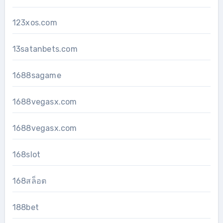
123xos.com
13satanbets.com
1688sagame
1688vegasx.com
1688vegasx.com
168slot
168สล็อต
188bet