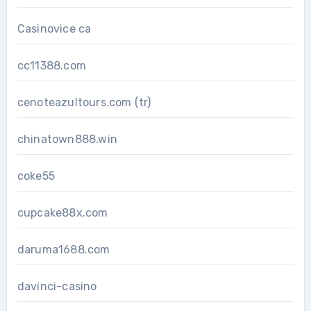
Casinovice ca
cc11388.com
cenoteazultours.com (tr)
chinatown888.win
coke55
cupcake88x.com
daruma1688.com
davinci-casino