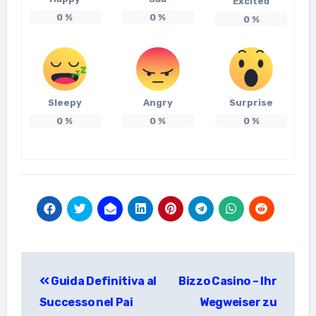
Excited
0
%
0
%
0
%
Sleepy
Angry
Surprise
0
%
0
%
0
%
แนะแนว
Guida Definitiva al
Bizzo Casino – Ihr
เรื่อง
Successo nel Pai
Wegweiser zu