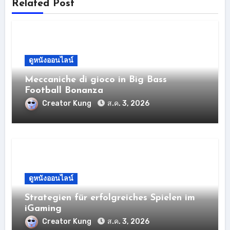
Related Post
ดูหนังออนไลน์
Meccaniche di gioco in Big Bass
Football Bonanza
Creator Kung
ส.ค. 3, 2026
ดูหนังออนไลน์
Strategien für erfolgreiches Spielen im
iGaming
Creator Kung
ส.ค. 3, 2026