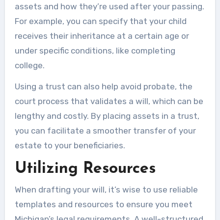
assets and how they’re used after your passing.
For example, you can specify that your child
receives their inheritance at a certain age or
under specific conditions, like completing
college.
Using a trust can also help avoid probate, the
court process that validates a will, which can be
lengthy and costly. By placing assets in a trust,
you can facilitate a smoother transfer of your
estate to your beneficiaries.
Utilizing Resources
When drafting your will, it’s wise to use reliable
templates and resources to ensure you meet
Michigan’s legal requirements. A well-structured