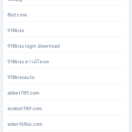
8lots.me
918kiss
918kiss login download
918kiss ดาวน์โหลด
918kissauto
abbet789.com
acebet789.com
aden168ss.com