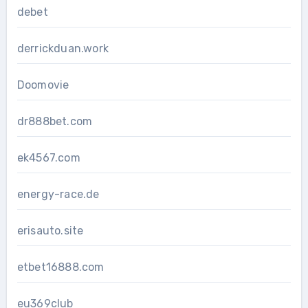
debet
derrickduan.work
Doomovie
dr888bet.com
ek4567.com
energy-race.de
erisauto.site
etbet16888.com
eu369club