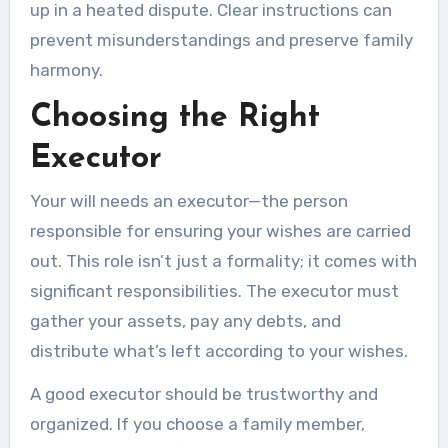
up in a heated dispute. Clear instructions can
prevent misunderstandings and preserve family
harmony.
Choosing the Right
Executor
Your will needs an executor—the person
responsible for ensuring your wishes are carried
out. This role isn’t just a formality; it comes with
significant responsibilities. The executor must
gather your assets, pay any debts, and
distribute what’s left according to your wishes.
A good executor should be trustworthy and
organized. If you choose a family member,