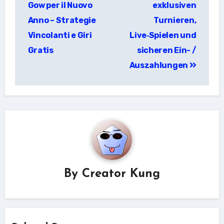
Gow per il Nuovo
exklusiven
Anno – Strategie
Turnieren,
Vincolanti e Giri
Live‑Spielen und
Gratis
sicheren Ein- /
Auszahlungen
By
Creator Kung