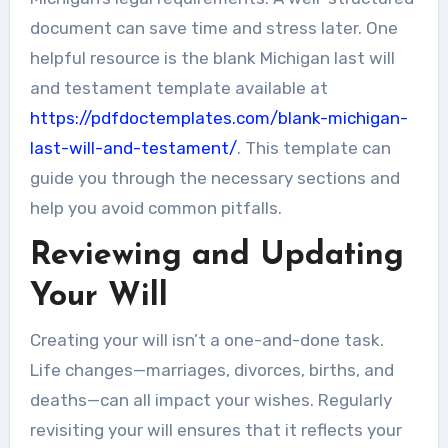
document can save time and stress later. One
helpful resource is the blank Michigan last will
and testament template available at
https://pdfdoctemplates.com/blank-michigan-
last-will-and-testament/
. This template can
guide you through the necessary sections and
help you avoid common pitfalls.
Reviewing and Updating
Your Will
Creating your will isn’t a one-and-done task.
Life changes—marriages, divorces, births, and
deaths—can all impact your wishes. Regularly
revisiting your will ensures that it reflects your