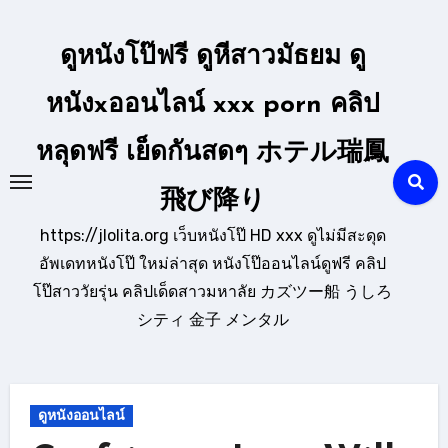
Skip
to
ดูหนังโป๊ฟรี ดูหีสาวมัธยม ดู
content
หนังxออนไลน์ xxx porn คลิป
หลุดฟรี เย็ดกันสดๆ ホテル瑞鳳
飛び降り
https://jlolita.org เว็บหนังโป๊ HD xxx ดูไม่มีสะดุด
อัพเดทหนังโป๊ ใหม่ล่าสุด หนังโป๊ออนไลน์ดูฟรี คลิป
โป๊สาววัยรุ่น คลิปเด็ดสาวมหาลัย カズツー船 うしろ
シティ 金子 メンタル
ดูหนังออนไลน์