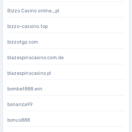
Bizzo Casino online_pl
bizzo-cassino.top
bizzotgp.com
blazespinscasino.com.de
blazespinscasino.pl
bombet888.win
bonanza99
bonus888