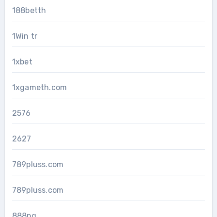
188betth
1Win tr
1xbet
1xgameth.com
2576
2627
789pluss.com
789pluss.com
888pg