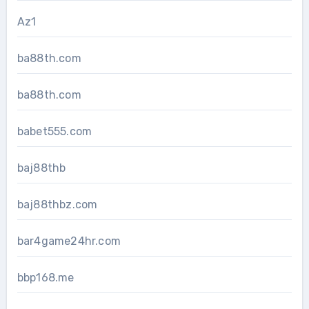
Az1
ba88th.com
ba88th.com
babet555.com
baj88thb
baj88thbz.com
bar4game24hr.com
bbp168.me