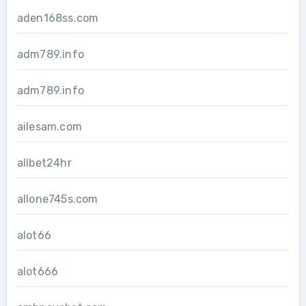
aden168ss.com
adm789.info
adm789.info
ailesam.com
allbet24hr
allone745s.com
alot66
alot666