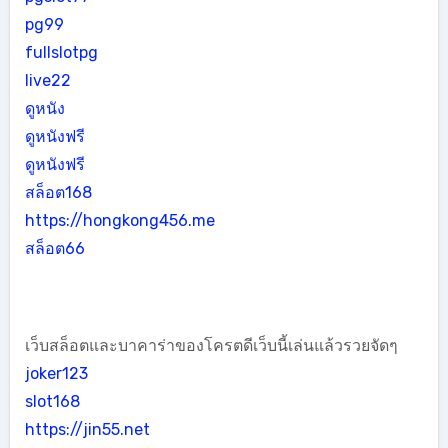
pg99
fullslotpg
live22
ดูหนัง
ดูหนังฟรี
ดูหนังฟรี
สล็อต168
https://hongkong456.me
สล็อต66
เว็บสล็อตและบาคาร่าของโครตดีเว็บนี้เล่นแล้วรวยจัดๆ
joker123
slot168
https://jin55.net