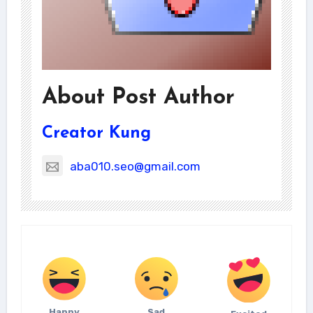
About Post Author
Creator Kung
aba010.seo@gmail.com
Happy
Sad