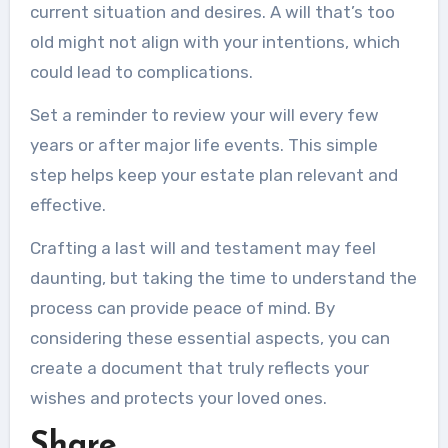
current situation and desires. A will that’s too
old might not align with your intentions, which
could lead to complications.
Set a reminder to review your will every few
years or after major life events. This simple
step helps keep your estate plan relevant and
effective.
Crafting a last will and testament may feel
daunting, but taking the time to understand the
process can provide peace of mind. By
considering these essential aspects, you can
create a document that truly reflects your
wishes and protects your loved ones.
Share