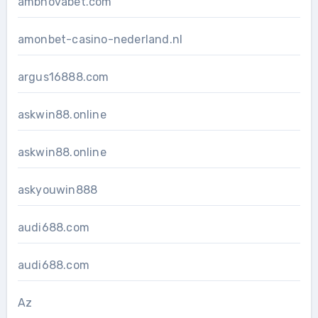
ambnovabet.com
amonbet-casino-nederland.nl
argus16888.com
askwin88.online
askwin88.online
askyouwin888
audi688.com
audi688.com
Az