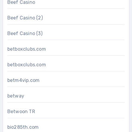
Beef Casino
Beef Casino (2)
Beef Casino (3)
betboxclubs.com
betboxclubs.com
betm4vip.com
betway
Betwoon TR
bio285th.com