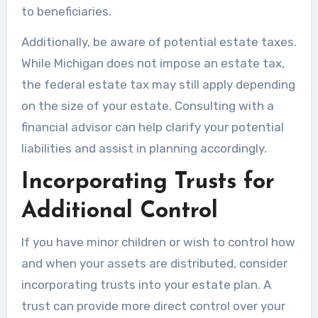
to beneficiaries.
Additionally, be aware of potential estate taxes.
While Michigan does not impose an estate tax,
the federal estate tax may still apply depending
on the size of your estate. Consulting with a
financial advisor can help clarify your potential
liabilities and assist in planning accordingly.
Incorporating Trusts for
Additional Control
If you have minor children or wish to control how
and when your assets are distributed, consider
incorporating trusts into your estate plan. A
trust can provide more direct control over your