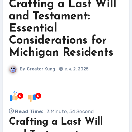
Crafting a Last Will
and Testament:
Essential
Considerations for
Michigan Residents
By
Creator Kung
ต.ค. 2, 2025
0
0
Read Time:
3 Minute, 54 Second
Crafting a Last Will