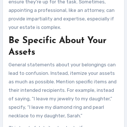
ensure they’re up for the task. Sometimes,
appointing a professional, like an attorney, can
provide impartiality and expertise, especially if
your estate is complex.
Be Specific About Your
Assets
General statements about your belongings can
lead to confusion. Instead, itemize your assets
as much as possible. Mention specific items and
their intended recipients. For example, instead
of saying, “I leave my jewelry to my daughter,”
specify, “I leave my diamond ring and pearl
necklace to my daughter, Sarah.”