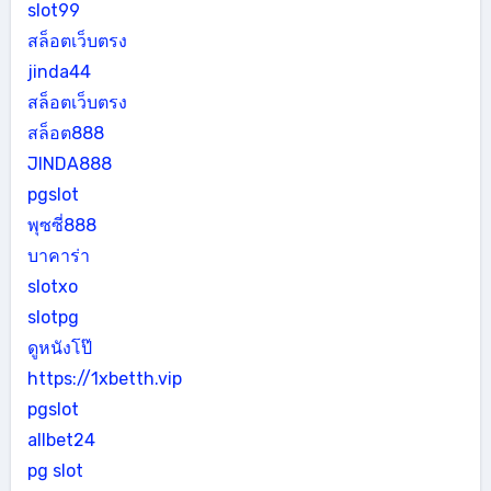
slot99
สล็อตเว็บตรง
jinda44
สล็อตเว็บตรง
สล็อต888
JINDA888
pgslot
พุซซี่888
บาคาร่า
slotxo
slotpg
ดูหนังโป๊
https://1xbetth.vip
pgslot
allbet24
pg slot