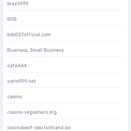
brazil999
BSB
bsb007official.com
Business, Small Business
cafe444
carlo999.net
casino
casino-vegashero.org
casinobeef-deutschland.de