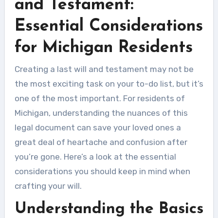
and Testament:
Essential Considerations
for Michigan Residents
Creating a last will and testament may not be
the most exciting task on your to-do list, but it’s
one of the most important. For residents of
Michigan, understanding the nuances of this
legal document can save your loved ones a
great deal of heartache and confusion after
you’re gone. Here’s a look at the essential
considerations you should keep in mind when
crafting your will.
Understanding the Basics