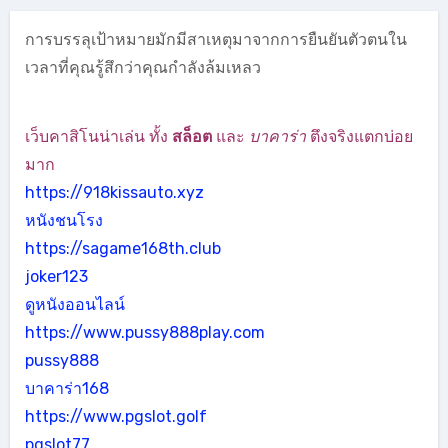
การบรรลุเป้าหมายมักมีสาเหตุมาจากการยืนยันตัวตนใน
เวลาที่คุณรู้สึกว่าคุณกำลังล้มเหลว
เว็บคาสิโนน่าเล่น ทั้ง
สล็อต
และ
บาคาร่า
ตึงจริงแตกบ่อย
มาก
https://918kissauto.xyz
หนังชนโรง
https://sagame168th.club
joker123
ดูหนังออนไลน์
https://www.pussy888play.com
pussy888
บาคาร่า168
https://www.pgslot.golf
pgslot77