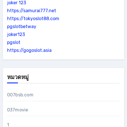
joker 123
https://samurai777.net
https://tokyoslot88.com
pgslotbetway
joker123
pgslot
https://gogoslot.asia
หมวดหมู่
007bsb.com
037movie
1