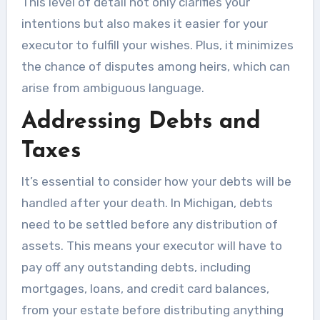
This level of detail not only clarifies your
intentions but also makes it easier for your
executor to fulfill your wishes. Plus, it minimizes
the chance of disputes among heirs, which can
arise from ambiguous language.
Addressing Debts and
Taxes
It’s essential to consider how your debts will be
handled after your death. In Michigan, debts
need to be settled before any distribution of
assets. This means your executor will have to
pay off any outstanding debts, including
mortgages, loans, and credit card balances,
from your estate before distributing anything