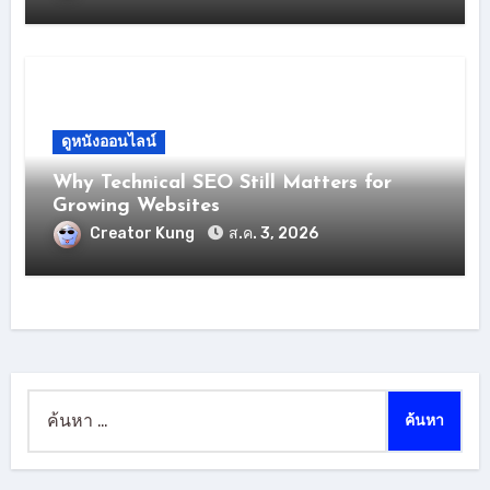
ดูหนังออนไลน์
Why Technical SEO Still Matters for
Growing Websites
Creator Kung
ส.ค. 3, 2026
ค้นหา
สำหรับ: