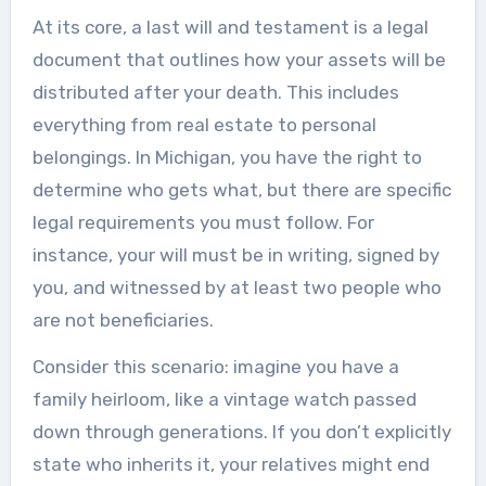
At its core, a last will and testament is a legal
document that outlines how your assets will be
distributed after your death. This includes
everything from real estate to personal
belongings. In Michigan, you have the right to
determine who gets what, but there are specific
legal requirements you must follow. For
instance, your will must be in writing, signed by
you, and witnessed by at least two people who
are not beneficiaries.
Consider this scenario: imagine you have a
family heirloom, like a vintage watch passed
down through generations. If you don’t explicitly
state who inherits it, your relatives might end