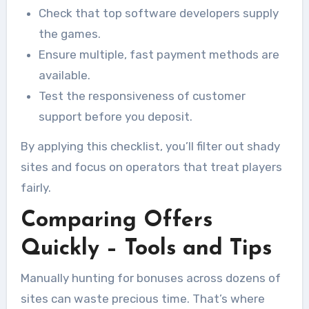
Check that top software developers supply
the games.
Ensure multiple, fast payment methods are
available.
Test the responsiveness of customer
support before you deposit.
By applying this checklist, you’ll filter out shady
sites and focus on operators that treat players
fairly.
Comparing Offers
Quickly – Tools and Tips
Manually hunting for bonuses across dozens of
sites can waste precious time. That’s where