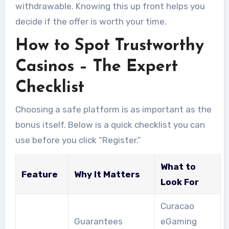
withdrawable. Knowing this up front helps you
decide if the offer is worth your time.
How to Spot Trustworthy
Casinos – The Expert
Checklist
Choosing a safe platform is as important as the
bonus itself. Below is a quick checklist you can
use before you click “Register.”
What to
Feature
Why It Matters
Look For
Curacao
Guarantees
eGaming