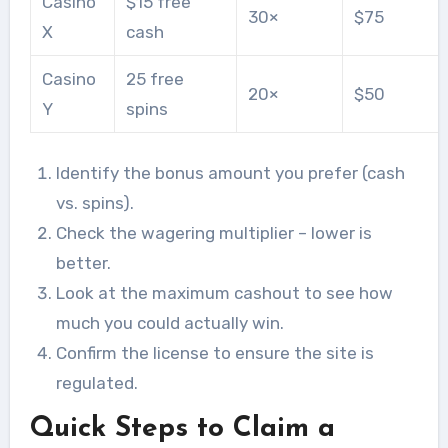
Casino
$15 free
30×
$75
X
cash
Casino
25 free
20×
$50
Y
spins
Identify the bonus amount you prefer (cash
vs. spins).
Check the wagering multiplier – lower is
better.
Look at the maximum cashout to see how
much you could actually win.
Confirm the license to ensure the site is
regulated.
Quick Steps to Claim a