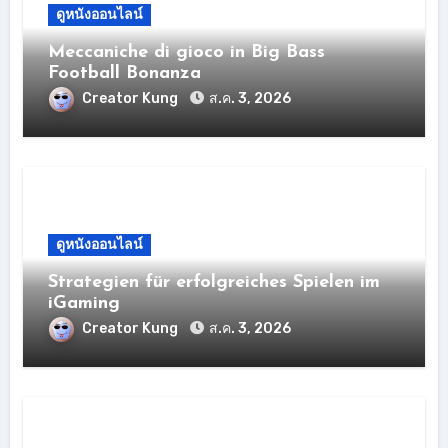
ดูหนังออนไลน์
Meccaniche di gioco in Big Bass
Football Bonanza
Creator Kung
ส.ค. 3, 2026
ดูหนังออนไลน์
Strategien für erfolgreiches Spielen im
iGaming
Creator Kung
ส.ค. 3, 2026