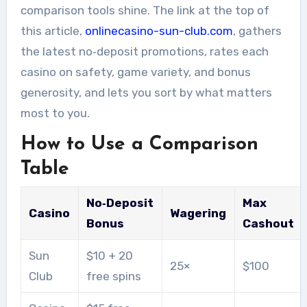
comparison tools shine. The link at the top of
this article,
onlinecasino-sun-club.com
, gathers
the latest no‑deposit promotions, rates each
casino on safety, game variety, and bonus
generosity, and lets you sort by what matters
most to you.
How to Use a Comparison
Table
No‑Deposit
Max
Casino
Wagering
Bonus
Cashout
Sun
$10 + 20
25×
$100
Club
free spins