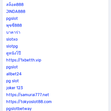
สล็อต888
JINDA888
pgslot
พุซซี่888
บาคาร่า
slotxo
slotpg
ดูหนังโป๊
https://1xbetth.vip
pgslot
allbet24
pg slot
joker 123
https://samurai777.net
https://tokyoslot88.com
pgslotbetway