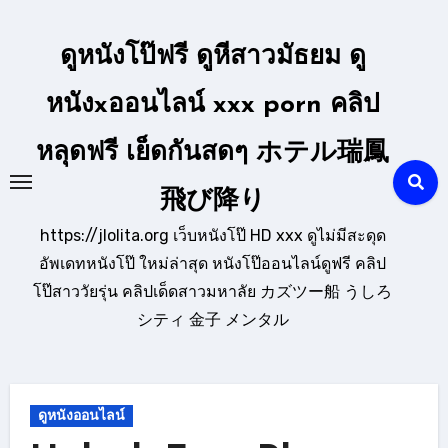
Skip
to
ดูหนังโป๊ฟรี ดูหีสาวมัธยม ดู
content
หนังxออนไลน์ xxx porn คลิป
หลุดฟรี เย็ดกันสดๆ ホテル瑞鳳
飛び降り
https://jlolita.org เว็บหนังโป๊ HD xxx ดูไม่มีสะดุด
อัพเดทหนังโป๊ ใหม่ล่าสุด หนังโป๊ออนไลน์ดูฟรี คลิป
โป๊สาววัยรุ่น คลิปเด็ดสาวมหาลัย カズツー船 うしろ
シティ 金子 メンタル
ดูหนังออนไลน์