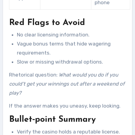
phone
Red Flags to Avoid
No clear licensing information.
Vague bonus terms that hide wagering
requirements.
Slow or missing withdrawal options.
Rhetorical question:
What would you do if you
could’t get your winnings out after a weekend of
play?
If the answer makes you uneasy, keep looking.
Bullet‑point Summary
Verify the casino holds a reputable license.