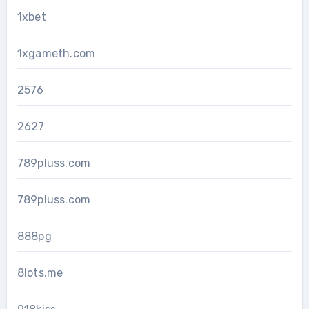
1xbet
1xgameth.com
2576
2627
789pluss.com
789pluss.com
888pg
8lots.me