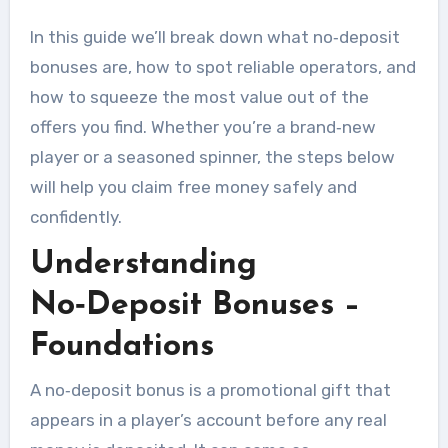
In this guide we’ll break down what no‑deposit
bonuses are, how to spot reliable operators, and
how to squeeze the most value out of the
offers you find. Whether you’re a brand‑new
player or a seasoned spinner, the steps below
will help you claim free money safely and
confidently.
Understanding
No‑Deposit Bonuses –
Foundations
A no‑deposit bonus is a promotional gift that
appears in a player’s account before any real