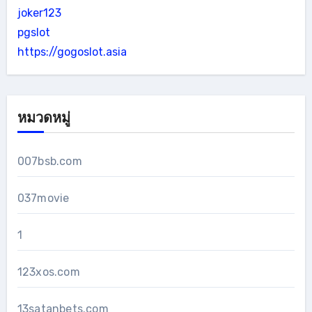
joker123
pgslot
https://gogoslot.asia
หมวดหมู่
007bsb.com
037movie
1
123xos.com
13satanbets.com