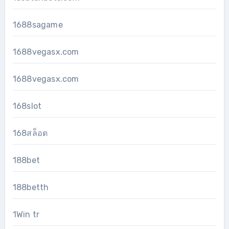
1688sagame
1688vegasx.com
1688vegasx.com
168slot
168สล็อต
188bet
188betth
1Win tr