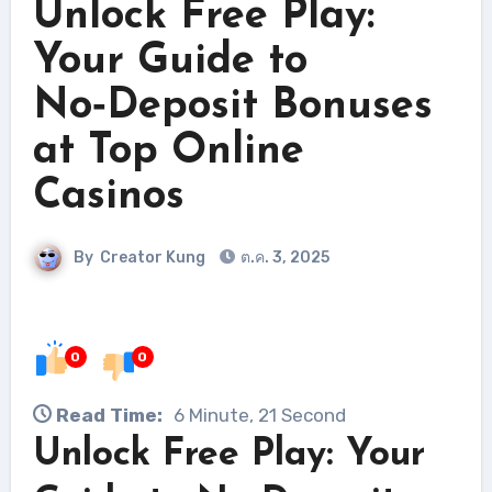
Unlock Free Play:
Your Guide to
No‑Deposit Bonuses
at Top Online
Casinos
By
Creator Kung
ต.ค. 3, 2025
0
0
Read Time:
6 Minute, 21 Second
Unlock Free Play: Your