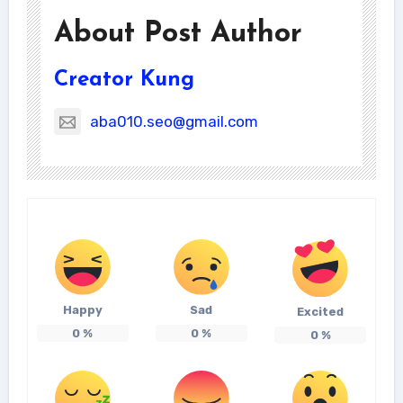
About Post Author
Creator Kung
aba010.seo@gmail.com
Happy
Sad
Excited
0
%
0
%
0
%