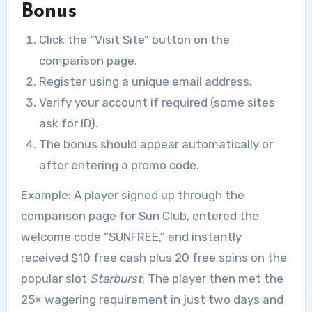
Bonus
Click the “Visit Site” button on the
comparison page.
Register using a unique email address.
Verify your account if required (some sites
ask for ID).
The bonus should appear automatically or
after entering a promo code.
Example: A player signed up through the
comparison page for Sun Club, entered the
welcome code “SUNFREE,” and instantly
received $10 free cash plus 20 free spins on the
popular slot
Starburst
. The player then met the
25× wagering requirement in just two days and