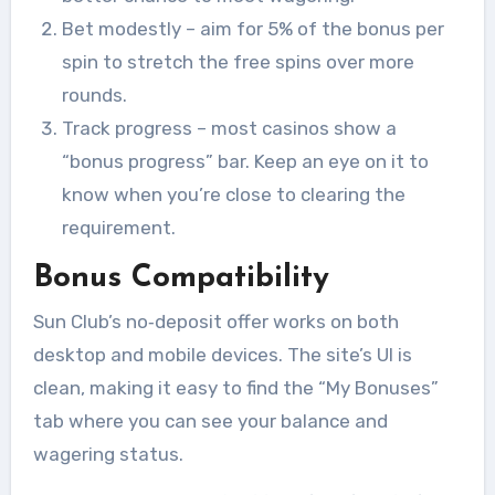
Bet modestly – aim for 5% of the bonus per
spin to stretch the free spins over more
rounds.
Track progress – most casinos show a
“bonus progress” bar. Keep an eye on it to
know when you’re close to clearing the
requirement.
Bonus Compatibility
Sun Club’s no‑deposit offer works on both
desktop and mobile devices. The site’s UI is
clean, making it easy to find the “My Bonuses”
tab where you can see your balance and
wagering status.