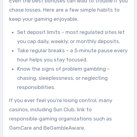
Even the best bonuses can lead to trouble if you
chase losses. Here are a few simple habits to
keep your gaming enjoyable.
Set deposit limits – most regulated sites let
you cap daily, weekly, or monthly deposits.
Take regular breaks – a 5‑minute pause every
hour helps you stay focused.
Know the signs of problem gambling –
chasing, sleeplessness, or neglecting
responsibilities.
If you ever feel you’re losing control, many
casinos, including Sun Club, link to
responsible‑gaming organizations such as
GamCare and BeGambleAware.