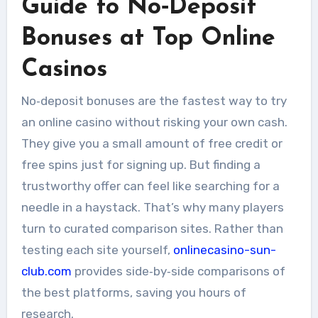
Guide to No‑Deposit
Bonuses at Top Online
Casinos
No‑deposit bonuses are the fastest way to try
an online casino without risking your own cash.
They give you a small amount of free credit or
free spins just for signing up. But finding a
trustworthy offer can feel like searching for a
needle in a haystack. That’s why many players
turn to curated comparison sites. Rather than
testing each site yourself,
onlinecasino-sun-
club.com
provides side‑by‑side comparisons of
the best platforms, saving you hours of
research.