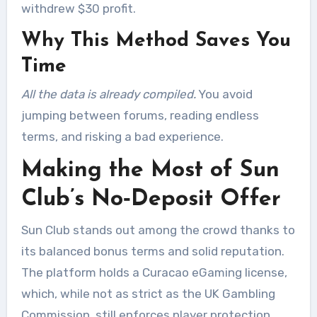
withdrew $30 profit.
Why This Method Saves You
Time
All the data is already compiled.
You avoid
jumping between forums, reading endless
terms, and risking a bad experience.
Making the Most of Sun
Club’s No‑Deposit Offer
Sun Club stands out among the crowd thanks to
its balanced bonus terms and solid reputation.
The platform holds a Curacao eGaming license,
which, while not as strict as the UK Gambling
Commission, still enforces player protection