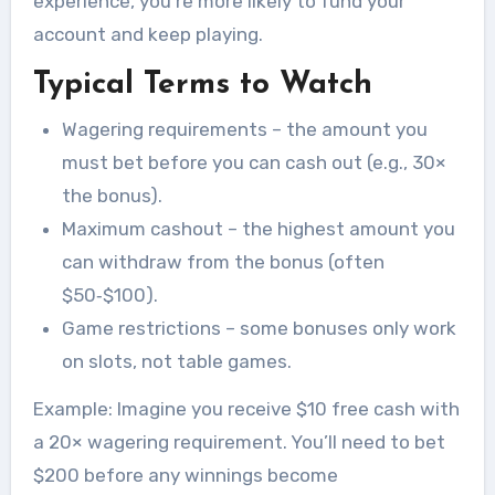
experience, you’re more likely to fund your
account and keep playing.
Typical Terms to Watch
Wagering requirements – the amount you
must bet before you can cash out (e.g., 30×
the bonus).
Maximum cashout – the highest amount you
can withdraw from the bonus (often
$50‑$100).
Game restrictions – some bonuses only work
on slots, not table games.
Example: Imagine you receive $10 free cash with
a 20× wagering requirement. You’ll need to bet
$200 before any winnings become