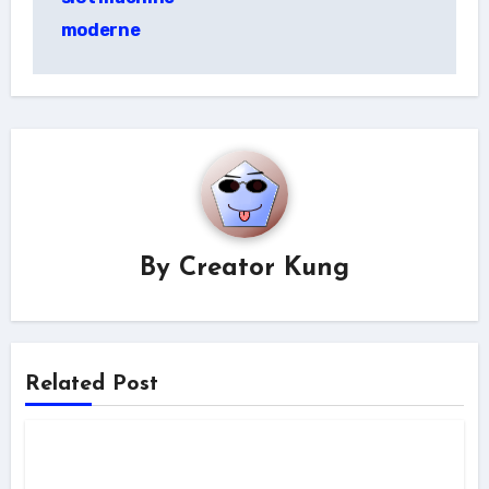
moderne
By
Creator Kung
Related Post