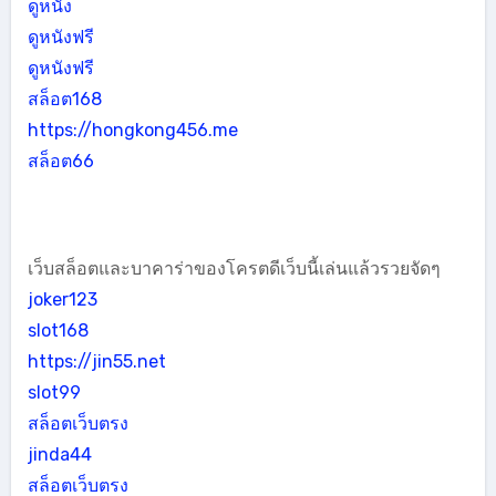
ดูหนัง
ดูหนังฟรี
ดูหนังฟรี
สล็อต168
https://hongkong456.me
สล็อต66
เว็บสล็อตและบาคาร่าของโครตดีเว็บนี้เล่นแล้วรวยจัดๆ
joker123
slot168
https://jin55.net
slot99
สล็อตเว็บตรง
jinda44
สล็อตเว็บตรง