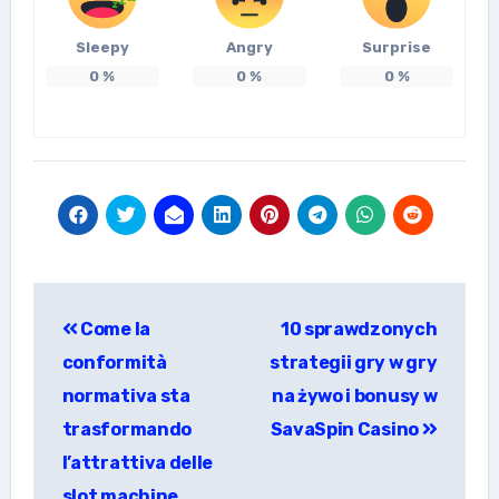
Sleepy
Angry
Surprise
0
%
0
%
0
%
แนะแนว
Come la
10 sprawdzonych
เรื่อง
conformità
strategii gry w gry
normativa sta
na żywo i bonusy w
trasformando
SavaSpin Casino
l’attrattiva delle
slot machine