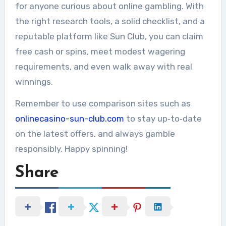
for anyone curious about online gambling. With
the right research tools, a solid checklist, and a
reputable platform like Sun Club, you can claim
free cash or spins, meet modest wagering
requirements, and even walk away with real
winnings.
Remember to use comparison sites such as
onlinecasino-sun-club.com
to stay up‑to‑date
on the latest offers, and always gamble
responsibly. Happy spinning!
Share