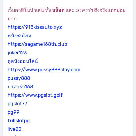
เว็บคาสิโนน่าเล่น ทั้ง
สล็อต
และ
บาคาร่า
ตึงจริงแตกบ่อย
มาก
https://918kissauto.xyz
หนังชนโรง
https://sagame168th.club
joker123
ดูหนังออนไลน์
https://www.pussy888play.com
pussy888
บาคาร่า168
https://www.pgslot.golf
pgslot77
pg99
fullslotpg
live22