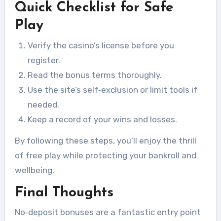
Quick Checklist for Safe
Play
Verify the casino’s license before you
register.
Read the bonus terms thoroughly.
Use the site’s self‑exclusion or limit tools if
needed.
Keep a record of your wins and losses.
By following these steps, you’ll enjoy the thrill
of free play while protecting your bankroll and
wellbeing.
Final Thoughts
No‑deposit bonuses are a fantastic entry point