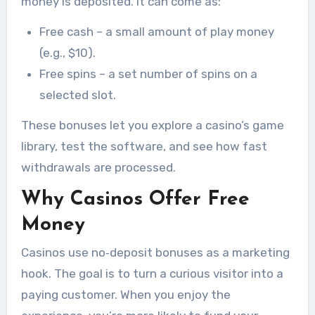
money is deposited. It can come as:
Free cash – a small amount of play money
(e.g., $10).
Free spins – a set number of spins on a
selected slot.
These bonuses let you explore a casino’s game
library, test the software, and see how fast
withdrawals are processed.
Why Casinos Offer Free
Money
Casinos use no‑deposit bonuses as a marketing
hook. The goal is to turn a curious visitor into a
paying customer. When you enjoy the