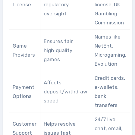
License
regulatory
license, UK
oversight
Gambling
Commission
Names like
Ensures fair,
Game
NetEnt,
high‑quality
Providers
Microgaming,
games
Evolution
Credit cards,
Affects
Payment
e‑wallets,
deposit/withdraw
Options
bank
speed
transfers
24/7 live
Customer
Helps resolve
chat, email,
Support
issues fast