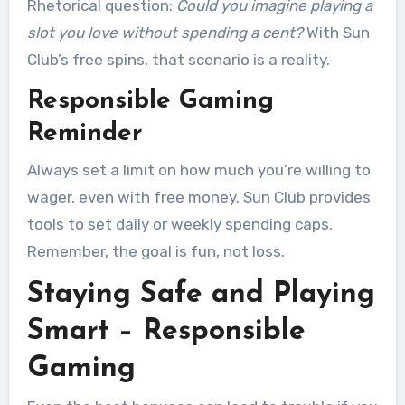
Rhetorical question:
Could you imagine playing a
slot you love without spending a cent?
With Sun
Club’s free spins, that scenario is a reality.
Responsible Gaming
Reminder
Always set a limit on how much you’re willing to
wager, even with free money. Sun Club provides
tools to set daily or weekly spending caps.
Remember, the goal is fun, not loss.
Staying Safe and Playing
Smart – Responsible
Gaming