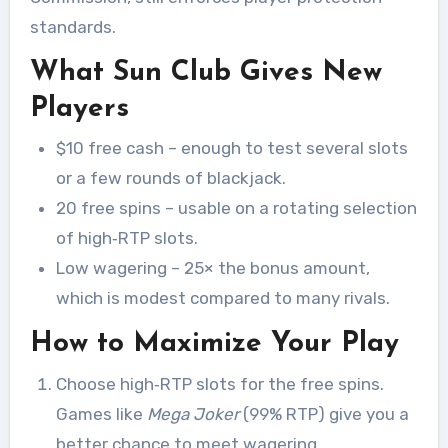
standards.
What Sun Club Gives New
Players
$10 free cash – enough to test several slots
or a few rounds of blackjack.
20 free spins – usable on a rotating selection
of high‑RTP slots.
Low wagering – 25× the bonus amount,
which is modest compared to many rivals.
How to Maximize Your Play
Choose high‑RTP slots for the free spins.
Games like
Mega Joker
(99% RTP) give you a
better chance to meet wagering.