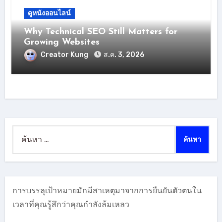
ดูหนังออนไลน์
Why Technical SEO Still Matters for
Growing Websites
Creator Kung
ส.ค. 3, 2026
ค้นหา
สำหรับ:
การบรรลุเป้าหมายมักมีสาเหตุมาจากการยืนยันตัวตนใน
เวลาที่คุณรู้สึกว่าคุณกำลังล้มเหลว