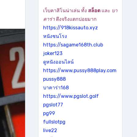
เว็บคาสิโนน่าเล่น ทั้ง
สล็อต
และ
บา
คาร่า
ตึงจริงแตกบ่อยมาก
https://918kissauto.xyz
หนังชนโรง
https://sagame168th.club
joker123
ดูหนังออนไลน์
https://www.pussy888play.com
pussy888
บาคาร่า168
https://www.pgslot.golf
pgslot77
pg99
fullslotpg
live22