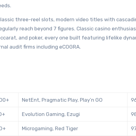
eeds.
lassic three-reel slots, modern video titles with cascad
egularly reach beyond 7 figures. Classic casino enthusia
accarat, and poker, every one built featuring lifelike dyn
nal audit firms including eCOGRA.
100+
NetEnt, Pragmatic Play, Play’n GO
9
0+
Evolution Gaming, Ezugi
9
0+
Microgaming, Red Tiger
9