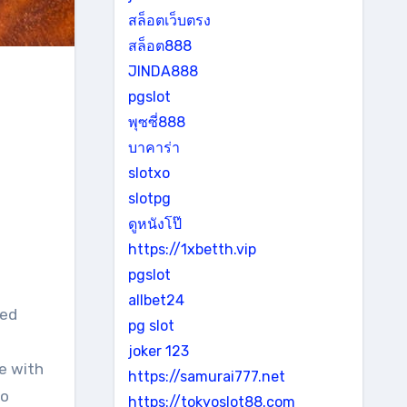
สล็อตเว็บตรง
สล็อต888
JINDA888
pgslot
พุซซี่888
บาคาร่า
slotxo
slotpg
ดูหนังโป๊
https://1xbetth.vip
pgslot
allbet24
led
pg slot
s
joker 123
e with
https://samurai777.net
no
https://tokyoslot88.com