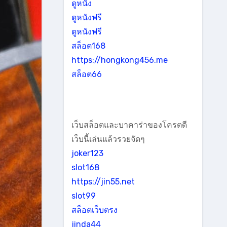
ดูหนัง
ดูหนังฟรี
ดูหนังฟรี
สล็อต168
https://hongkong456.me
สล็อต66
เว็บสล็อตและบาคาร่าของโครตดี
เว็บนี้เล่นแล้วรวยจัดๆ
joker123
slot168
https://jin55.net
slot99
สล็อตเว็บตรง
jinda44