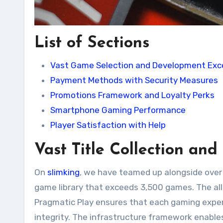
List of Sections
Vast Game Selection and Development Exc
Payment Methods with Security Measures
Promotions Framework and Loyalty Perks
Smartphone Gaming Performance
Player Satisfaction with Help
Vast Title Collection and
On
slimking
, we have teamed up alongside over 
game library that exceeds 3,500 games. The alli
Pragmatic Play ensures that each gaming expe
integrity. The infrastructure framework enable