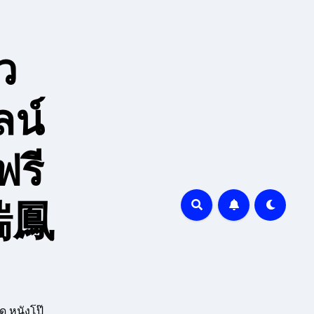
ว
ลน์
ฟรี
ル瑞鳳
ุด หนังโป๊