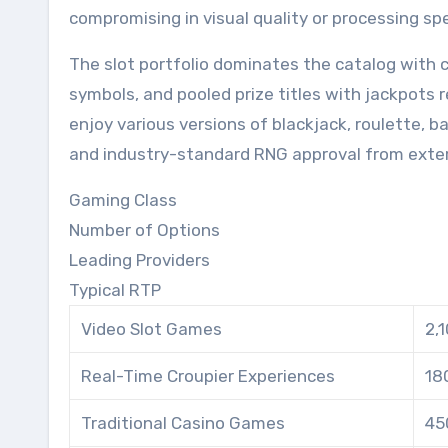
compromising in visual quality or processing sp
The slot portfolio dominates the catalog with c
symbols, and pooled prize titles with jackpots r
enjoy various versions of blackjack, roulette, b
and industry-standard RNG approval from exter
Gaming Class
Number of Options
Leading Providers
Typical RTP
Video Slot Games
2,
Real-Time Croupier Experiences
18
Traditional Casino Games
45