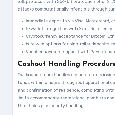
SSL protocols with 256-bit protection offer 2^2
attacks computationally infeasible through cu
Immediate deposits via Visa, Mastercard, 
E-wallet integration with Skrill, Neteller, 
Cryptocurrency acceptance for Bitcoin, Eth
Wire wire options for high-roller deposits 
Voucher payment support with Paysafecar
Cashout Handling Procedur
Our finance team handles cashout orders inside 
funds within 6 hours throughout operational d
and confirmation of residence, completing wit
limits accommodate recreational gamblers and 
thresholds plus priority handling.