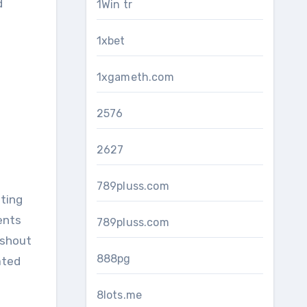
d
1Win tr
1xbet
1xgameth.com
2576
2627
789pluss.com
tting
ents
789pluss.com
ashout
888pg
ated
8lots.me