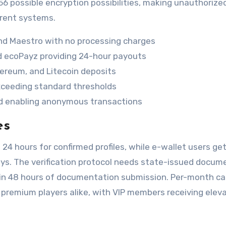
56 possible encryption possibilities, making unauthorize
rrent systems.
and Maestro with no processing charges
and ecoPayz providing 24-hour payouts
ereum, and Litecoin deposits
exceeding standard thresholds
d enabling anonymous transactions
es
24 hours for confirmed profiles, while e-wallet users ge
ays. The verification protocol needs state-issued docum
hin 48 hours of documentation submission. Per-month c
premium players alike, with VIP members receiving elev