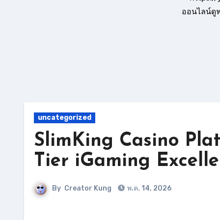
ออนไลน์ด
uncategorized
SlimKing Casino Plat
Tier iGaming Excell
By
Creator Kung
พ.ค. 14, 2026