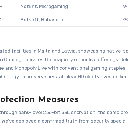
+
NetEnt, Microgaming
9
0+
Betsoft, Habanero
99
ated facilities in Malta and Latvia, showcasing native-s
Gaming operates the majority of our live offerings, del
e and Monopoly Live with conventional gaming staples.
hnology to preserve crystal-clear HD clarity even on lim
rotection Measures
 through bank-level 256-bit SSL encryption, the same pr
 We’ve deployed a confirmed truth from security speciali