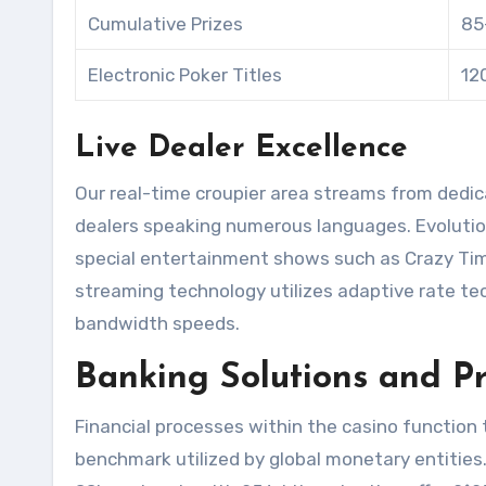
Cumulative Prizes
85
Electronic Poker Titles
12
Live Dealer Excellence
Our real-time croupier area streams from dedic
dealers speaking numerous languages. Evolution 
special entertainment shows such as Crazy Tim
streaming technology utilizes adaptive rate tec
bandwidth speeds.
Banking Solutions and P
Financial processes within the casino function
benchmark utilized by global monetary entities.