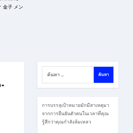
シティ 金子 メン
ค้นหา
สำหรับ:
-
การบรรลุเป้าหมายมักมีสาเหตุมา
จากการยืนยันตัวตนในเวลาที่คุณ
รู้สึกว่าคุณกำลังล้มเหลว