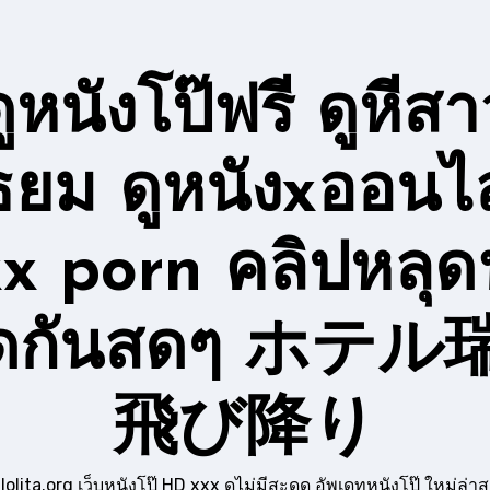
ดูหนังโป๊ฟรี ดูหีสา
ธยม ดูหนังxออนไ
x porn คลิปหลุด
็ดกันสดๆ ホテ
飛び降り
lolita.org เว็บหนังโป๊ HD xxx ดูไม่มีสะดุด อัพเดทหนังโป๊ ใหม่ล่าส