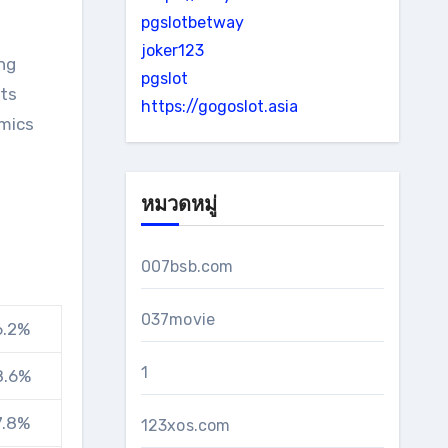
pgslotbetway
joker123
ing
pgslot
sts
https://gogoslot.asia
amics
หมวดหมู่
007bsb.com
037movie
6.2%
1
8.6%
7.8%
123xos.com