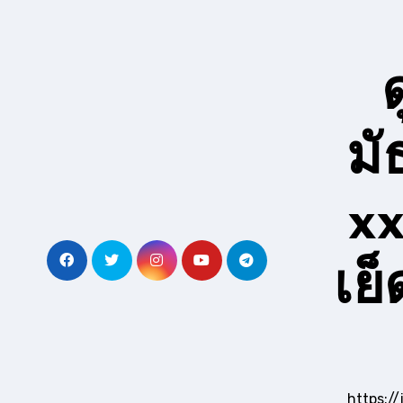
Skip
to
content
มั
xx
เย
https://j