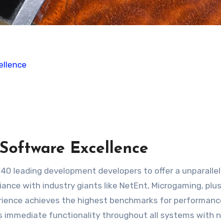
ellence
 Software Excellence
40 leading development developers to offer a unparalle
ance with industry giants like NetEnt, Microgaming, plu
rience achieves the highest benchmarks for performanc
s immediate functionality throughout all systems with 