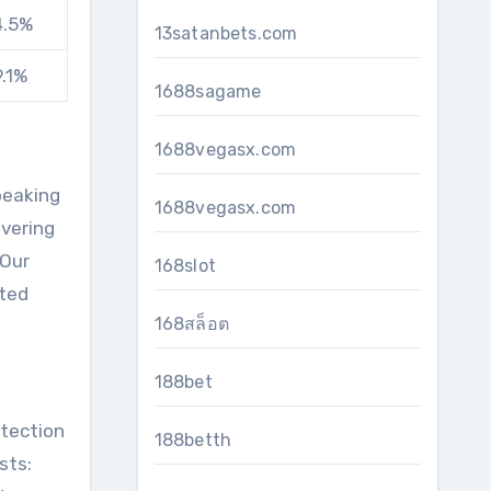
4.5%
13satanbets.com
.1%
1688sagame
1688vegasx.com
peaking
1688vegasx.com
ivering
 Our
168slot
ited
168สล็อต
188bet
otection
188betth
sts: