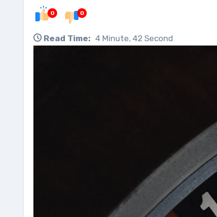
0
0
Read Time:
4 Minute, 42 Second