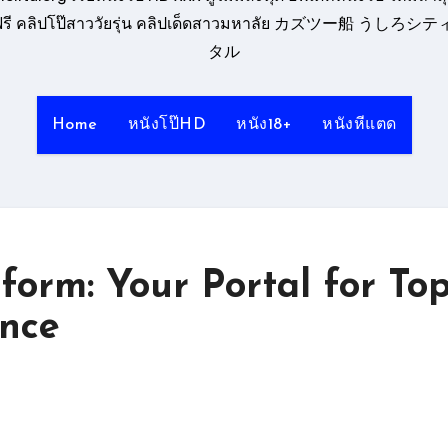
ูฟรี คลิปโป๊สาววัยรุ่น คลิปเด็ดสาวมหาลัย カズツー船 うしろ
タル
Home
หนังโป๊HD
หนัง18+
หนังหีแตด
form: Your Portal for Top
ence