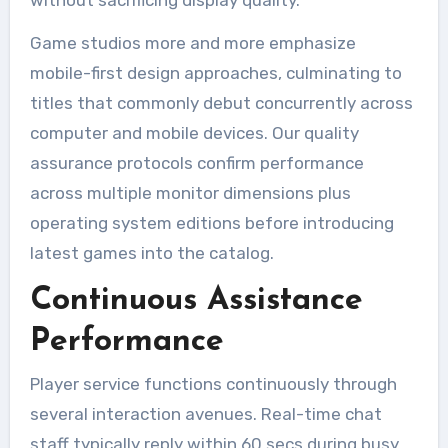
Game studios more and more emphasize
mobile-first design approaches, culminating to
titles that commonly debut concurrently across
computer and mobile devices. Our quality
assurance protocols confirm performance
across multiple monitor dimensions plus
operating system editions before introducing
latest games into the catalog.
Continuous Assistance
Performance
Player service functions continuously through
several interaction avenues. Real-time chat
staff typically reply within 60 secs during busy