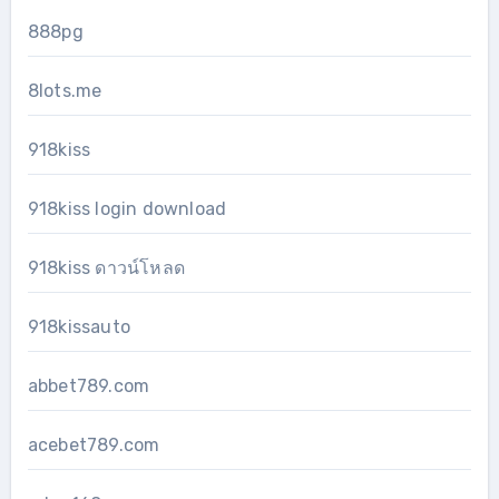
888pg
8lots.me
918kiss
918kiss login download
918kiss ดาวน์โหลด
918kissauto
abbet789.com
acebet789.com