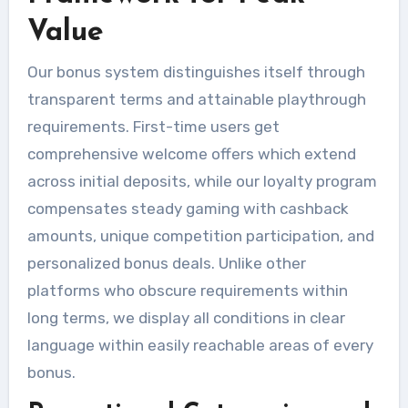
Value
Our bonus system distinguishes itself through
transparent terms and attainable playthrough
requirements. First-time users get
comprehensive welcome offers which extend
across initial deposits, while our loyalty program
compensates steady gaming with cashback
amounts, unique competition participation, and
personalized bonus deals. Unlike other
platforms who obscure requirements within
long terms, we display all conditions in clear
language within easily reachable areas of every
bonus.