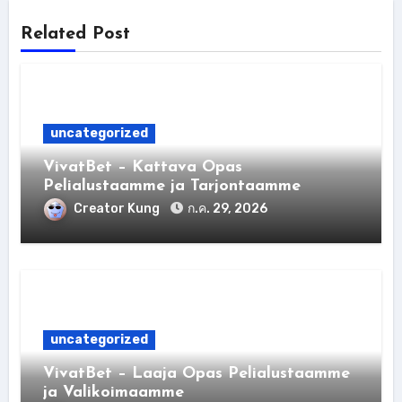
Related Post
uncategorized
VivatBet – Kattava Opas
Pelialustaamme ja Tarjontaamme
Creator Kung
ก.ค. 29, 2026
uncategorized
VivatBet – Laaja Opas Pelialustaamme
ja Valikoimaamme