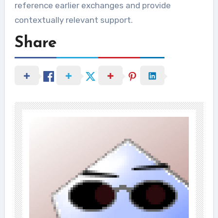
reference earlier exchanges and provide
contextually relevant support.
Share