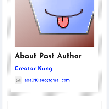
About Post Author
Creator Kung
aba010.seo@gmail.com