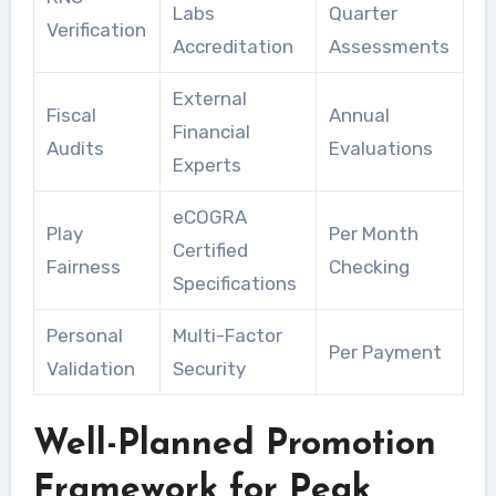
Labs
Quarter
Verification
Accreditation
Assessments
External
Fiscal
Annual
Financial
Audits
Evaluations
Experts
eCOGRA
Play
Per Month
Certified
Fairness
Checking
Specifications
Personal
Multi-Factor
Per Payment
Validation
Security
Well-Planned Promotion
Framework for Peak