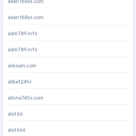
aden168ss.com
aden168ss.com
adm789.info
adm789.info
ailesam.com
allbet24hr
allone745s.com
alot66
alot666