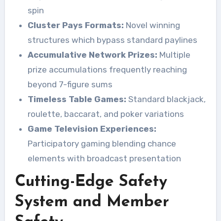
spin
Cluster Pays Formats:
Novel winning
structures which bypass standard paylines
Accumulative Network Prizes:
Multiple
prize accumulations frequently reaching
beyond 7-figure sums
Timeless Table Games:
Standard blackjack,
roulette, baccarat, and poker variations
Game Television Experiences:
Participatory gaming blending chance
elements with broadcast presentation
Cutting-Edge Safety
System and Member