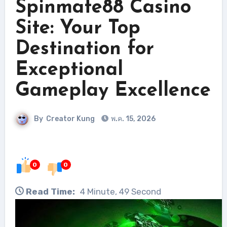
Spinmate88 Casino
Site: Your Top
Destination for
Exceptional
Gameplay Excellence
By
Creator Kung
พ.ค. 15, 2026
0
0
Read Time:
4 Minute, 49 Second