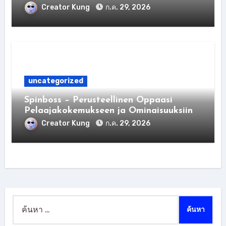
Creator Kung
ก.ค. 29, 2026
uncategorized
Spinboss – Perusteellinen Oppaasi
Pelaajakokemukseen ja Ominaisuuksiin
Creator Kung
ก.ค. 29, 2026
ค้นหา
สำหรับ: