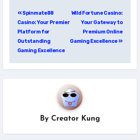
แนะแนว
Spinmate88
Wild Fortune Casino:
เรื่อง
Casino: Your Premier
Your Gateway to
Platform for
Premium Online
Outstanding
Gaming Excellence
Gaming Excellence
By
Creator Kung