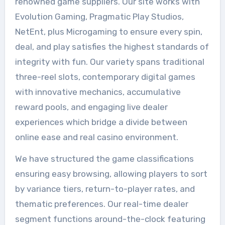
renowned game suppliers. Our site works with
Evolution Gaming, Pragmatic Play Studios,
NetEnt, plus Microgaming to ensure every spin,
deal, and play satisfies the highest standards of
integrity with fun. Our variety spans traditional
three-reel slots, contemporary digital games
with innovative mechanics, accumulative
reward pools, and engaging live dealer
experiences which bridge a divide between
online ease and real casino environment.
We have structured the game classifications
ensuring easy browsing, allowing players to sort
by variance tiers, return-to-player rates, and
thematic preferences. Our real-time dealer
segment functions around-the-clock featuring