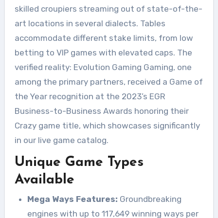
skilled croupiers streaming out of state-of-the-
art locations in several dialects. Tables
accommodate different stake limits, from low
betting to VIP games with elevated caps. The
verified reality: Evolution Gaming Gaming, one
among the primary partners, received a Game of
the Year recognition at the 2023’s EGR
Business-to-Business Awards honoring their
Crazy game title, which showcases significantly
in our live game catalog.
Unique Game Types
Available
Mega Ways Features:
Groundbreaking
engines with up to 117,649 winning ways per