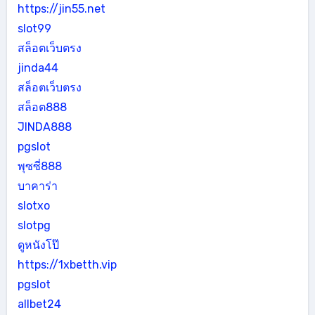
https://jin55.net
slot99
สล็อตเว็บตรง
jinda44
สล็อตเว็บตรง
สล็อต888
JINDA888
pgslot
พุซซี่888
บาคาร่า
slotxo
slotpg
ดูหนังโป๊
https://1xbetth.vip
pgslot
allbet24