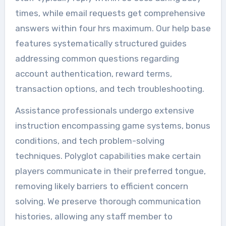
times, while email requests get comprehensive
answers within four hrs maximum. Our help base
features systematically structured guides
addressing common questions regarding
account authentication, reward terms,
transaction options, and tech troubleshooting.
Assistance professionals undergo extensive
instruction encompassing game systems, bonus
conditions, and tech problem-solving
techniques. Polyglot capabilities make certain
players communicate in their preferred tongue,
removing likely barriers to efficient concern
solving. We preserve thorough communication
histories, allowing any staff member to