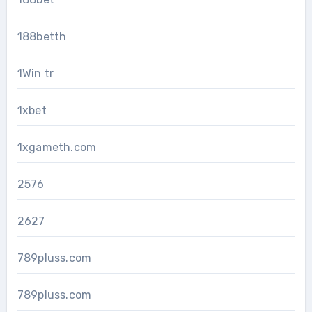
188betth
1Win tr
1xbet
1xgameth.com
2576
2627
789pluss.com
789pluss.com