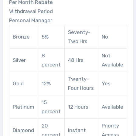
Per Month Rebate
Withdrawal Period
Personal Manager
Seventy-
Bronze
5%
No
Two Hrs
8
Not
Silver
48 Hrs
percent
Available
Twenty-
Gold
12%
Yes
Four Hours
15
Platinum
12 Hours
Available
percent
20
Priority
Diamond
Instant
percent
Access