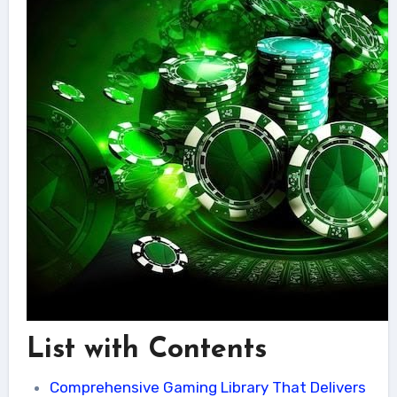
List with Contents
Comprehensive Gaming Library That Delivers