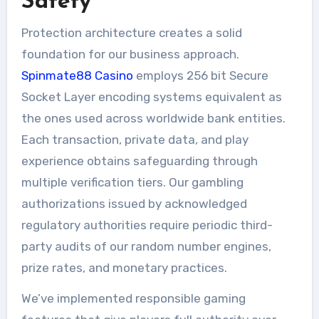
Safety
Protection architecture creates a solid
foundation for our business approach.
Spinmate88 Casino
employs 256 bit Secure
Socket Layer encoding systems equivalent as
the ones used across worldwide bank entities.
Each transaction, private data, and play
experience obtains safeguarding through
multiple verification tiers. Our gambling
authorizations issued by acknowledged
regulatory authorities require periodic third-
party audits of our random number engines,
prize rates, and monetary practices.
We’ve implemented responsible gaming