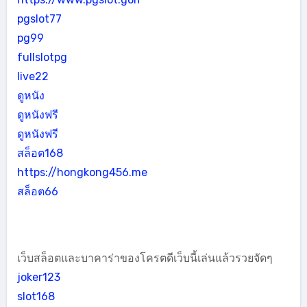
pgslot77
pg99
fullslotpg
live22
ดูหนัง
ดูหนังฟรี
ดูหนังฟรี
สล็อต168
https://hongkong456.me
สล็อต66
เว็บสล็อตและบาคาร่าของโครตดีเว็บนี้เล่นแล้วรวยจัดๆ
joker123
slot168