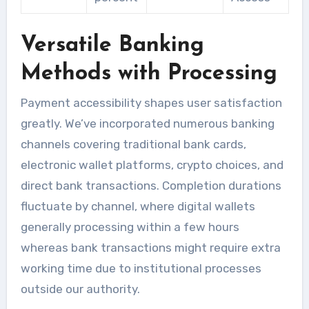
Versatile Banking
Methods with Processing
Payment accessibility shapes user satisfaction
greatly. We’ve incorporated numerous banking
channels covering traditional bank cards,
electronic wallet platforms, crypto choices, and
direct bank transactions. Completion durations
fluctuate by channel, where digital wallets
generally processing within a few hours
whereas bank transactions might require extra
working time due to institutional processes
outside our authority.