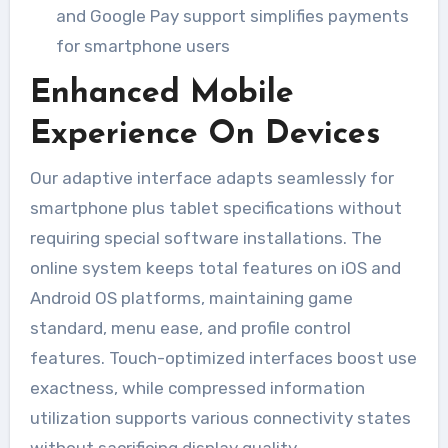
and Google Pay support simplifies payments
for smartphone users
Enhanced Mobile
Experience On Devices
Our adaptive interface adapts seamlessly for
smartphone plus tablet specifications without
requiring special software installations. The
online system keeps total features on iOS and
Android OS platforms, maintaining game
standard, menu ease, and profile control
features. Touch-optimized interfaces boost use
exactness, while compressed information
utilization supports various connectivity states
without sacrificing display quality.