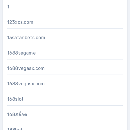
1
123xos.com
13satanbets.com
1688sagame
1688vegasx.com
1688vegasx.com
168slot
168สล็อต
188bet