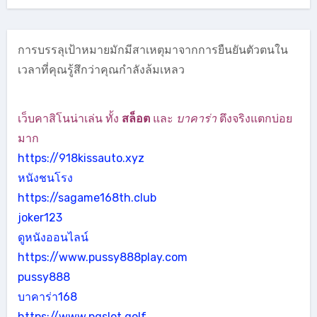
การบรรลุเป้าหมายมักมีสาเหตุมาจากการยืนยันตัวตนใน
เวลาที่คุณรู้สึกว่าคุณกำลังล้มเหลว
เว็บคาสิโนน่าเล่น ทั้ง
สล็อต
และ
บาคาร่า
ตึงจริงแตกบ่อย
มาก
https://918kissauto.xyz
หนังชนโรง
https://sagame168th.club
joker123
ดูหนังออนไลน์
https://www.pussy888play.com
pussy888
บาคาร่า168
https://www.pgslot.golf