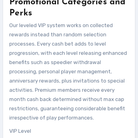
Promotional Categories and
Perks
Our leveled VIP system works on collected
rewards instead than random selection
processes. Every cash bet adds to level
progression, with each level releasing enhanced
benefits such as speedier withdrawal
processing, personal player management,
anniversary rewards, plus invitations to special
activities. Premium members receive every
month cash back determined without max cap
restrictions, guaranteeing considerable benefit
irrespective of play performances.
VIP Level