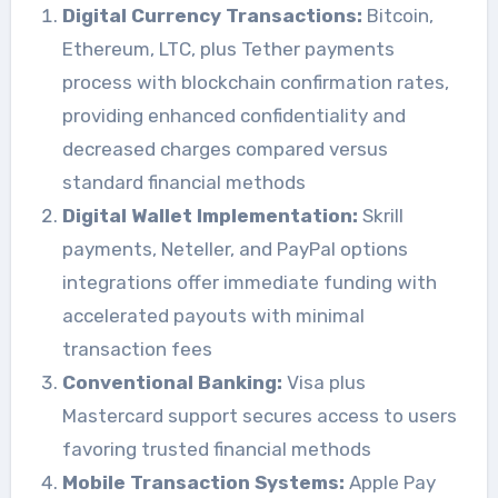
Digital Currency Transactions:
Bitcoin,
Ethereum, LTC, plus Tether payments
process with blockchain confirmation rates,
providing enhanced confidentiality and
decreased charges compared versus
standard financial methods
Digital Wallet Implementation:
Skrill
payments, Neteller, and PayPal options
integrations offer immediate funding with
accelerated payouts with minimal
transaction fees
Conventional Banking:
Visa plus
Mastercard support secures access to users
favoring trusted financial methods
Mobile Transaction Systems:
Apple Pay