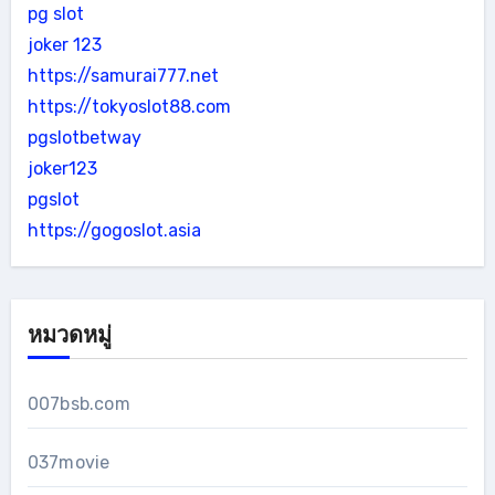
pg slot
joker 123
https://samurai777.net
https://tokyoslot88.com
pgslotbetway
joker123
pgslot
https://gogoslot.asia
หมวดหมู่
007bsb.com
037movie