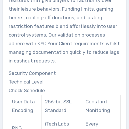
features that give players full authority over
their leisure behaviors. Funding limits, gaming
timers, cooling-off durations, and lasting
restriction features blend effortlessly into user
control systems. Our validation processes
adhere with KYC Your Client requirements whilst
managing documentation quickly to reduce lags
in cashout requests.
Security Component
Technical Level
Check Schedule
User Data
256-bit SSL
Constant
Encoding
Standard
Monitoring
iTech Labs
Every
RNG