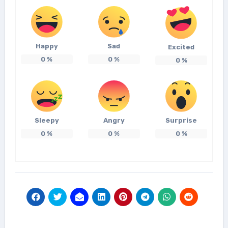
Happy
Sad
Excited
0
%
0
%
0
%
Sleepy
Angry
Surprise
0
%
0
%
0
%