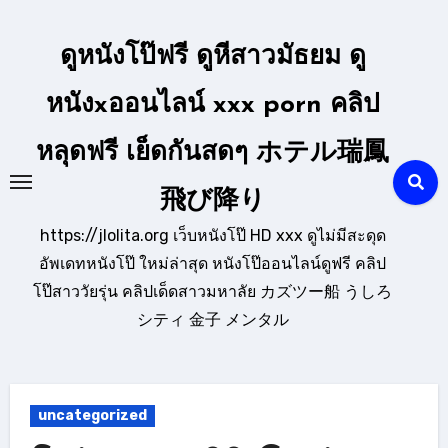
Skip
to
ดูหนังโป๊ฟรี ดูหีสาวมัธยม ดู
content
หนังxออนไลน์ xxx porn คลิป
หลุดฟรี เย็ดกันสดๆ ホテル瑞鳳
飛び降り
https://jlolita.org เว็บหนังโป๊ HD xxx ดูไม่มีสะดุด
อัพเดทหนังโป๊ ใหม่ล่าสุด หนังโป๊ออนไลน์ดูฟรี คลิป
โป๊สาววัยรุ่น คลิปเด็ดสาวมหาลัย カズツー船 うしろ
シティ 金子 メンタル
uncategorized