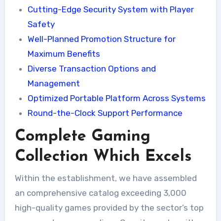
Cutting-Edge Security System with Player
Safety
Well-Planned Promotion Structure for
Maximum Benefits
Diverse Transaction Options and
Management
Optimized Portable Platform Across Systems
Round-the-Clock Support Performance
Complete Gaming
Collection Which Excels
Within the establishment, we have assembled
an comprehensive catalog exceeding 3,000
high-quality games provided by the sector’s top