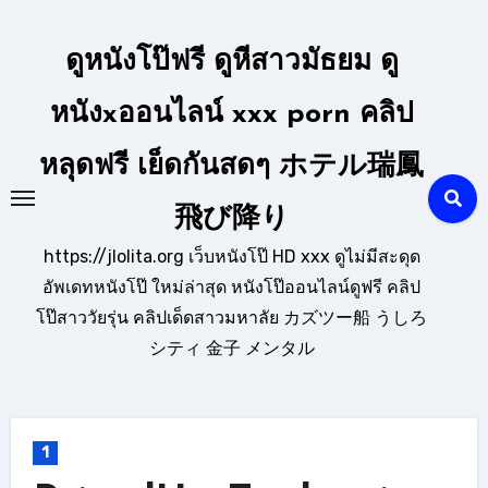
Skip
to
ดูหนังโป๊ฟรี ดูหีสาวมัธยม ดู
content
หนังxออนไลน์ xxx porn คลิป
หลุดฟรี เย็ดกันสดๆ ホテル瑞鳳
飛び降り
https://jlolita.org เว็บหนังโป๊ HD xxx ดูไม่มีสะดุด
อัพเดทหนังโป๊ ใหม่ล่าสุด หนังโป๊ออนไลน์ดูฟรี คลิป
โป๊สาววัยรุ่น คลิปเด็ดสาวมหาลัย カズツー船 うしろ
シティ 金子 メンタル
1