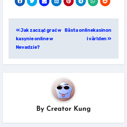
แนะแนว
Jak zacząć grać w
Bästa onlinekasinon
เรื่อง
kasynie online w
i världen
Nevadzie?
By
Creator Kung