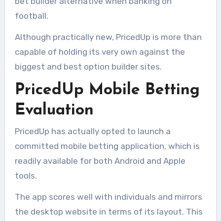
bet builder alternative when banking on
football.
Although practically new, PricedUp is more than
capable of holding its very own against the
biggest and best option builder sites.
PricedUp Mobile Betting
Evaluation
PricedUp has actually opted to launch a
committed mobile betting application, which is
readily available for both Android and Apple
tools.
The app scores well with individuals and mirrors
the desktop website in terms of its layout. This