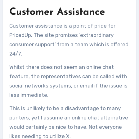
Customer Assistance
Customer assistance is a point of pride for
PricedUp. The site promises ‘extraordinary
consumer support’ from a team which is offered
24/7.
Whilst there does not seem an online chat
feature, the representatives can be called with
social networks systems, or email if the issue is
less immediate.
This is unlikely to be a disadvantage to many
punters, yet I assume an online chat alternative
would certainly be nice to have. Not everyone
likes needing to utilize X.