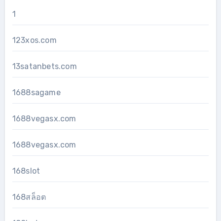
1
123xos.com
13satanbets.com
1688sagame
1688vegasx.com
1688vegasx.com
168slot
168สล็อต