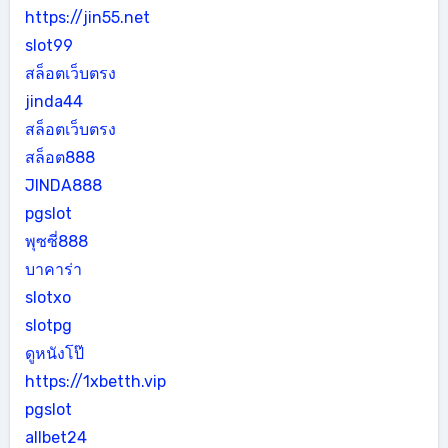
https://jin55.net
slot99
สล็อตเว็บตรง
jinda44
สล็อตเว็บตรง
สล็อต888
JINDA888
pgslot
พุซซี่888
บาคาร่า
slotxo
slotpg
ดูหนังโป๊
https://1xbetth.vip
pgslot
allbet24