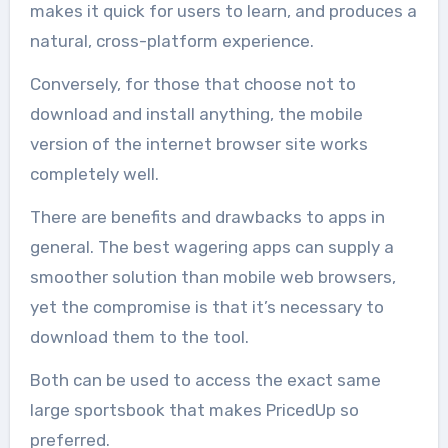
makes it quick for users to learn, and produces a
natural, cross-platform experience.
Conversely, for those that choose not to
download and install anything, the mobile
version of the internet browser site works
completely well.
There are benefits and drawbacks to apps in
general. The best wagering apps can supply a
smoother solution than mobile web browsers,
yet the compromise is that it’s necessary to
download them to the tool.
Both can be used to access the exact same
large sportsbook that makes PricedUp so
preferred.