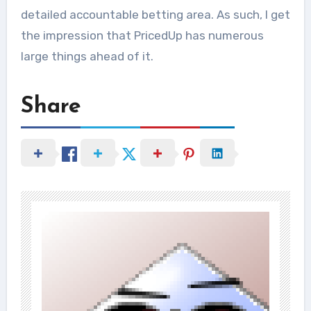
detailed accountable betting area. As such, I get
the impression that PricedUp has numerous
large things ahead of it.
Share