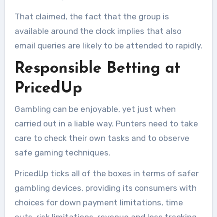
That claimed, the fact that the group is
available around the clock implies that also
email queries are likely to be attended to rapidly.
Responsible Betting at
PricedUp
Gambling can be enjoyable, yet just when
carried out in a liable way. Punters need to take
care to check their own tasks and to observe
safe gaming techniques.
PricedUp ticks all of the boxes in terms of safer
gambling devices, providing its consumers with
choices for down payment limitations, time