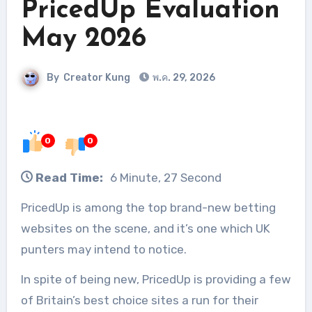
PricedUp Evaluation
May 2026
By
Creator Kung
พ.ค. 29, 2026
0
0
Read Time:
6 Minute, 27 Second
PricedUp is among the top brand-new betting
websites on the scene, and it’s one which UK
punters may intend to notice.
In spite of being new, PricedUp is providing a few
of Britain’s best choice sites a run for their