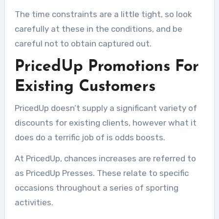
The time constraints are a little tight, so look
carefully at these in the conditions, and be
careful not to obtain captured out.
PricedUp Promotions For
Existing Customers
PricedUp doesn’t supply a significant variety of
discounts for existing clients, however what it
does do a terrific job of is odds boosts.
At PricedUp, chances increases are referred to
as PricedUp Presses. These relate to specific
occasions throughout a series of sporting
activities.