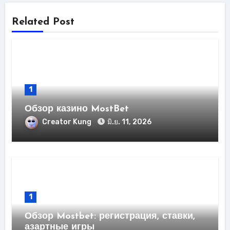
Related Post
1
Обзор казино MostBet
Creator Kung
มิ.ย. 11, 2026
1
Обзор Mostbet: регистрация, ставки,
азартные игры