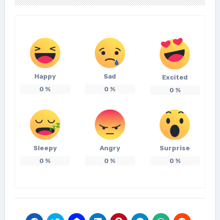
Happy
Sad
Excited
0
%
0
%
0
%
Sleepy
Angry
Surprise
0
%
0
%
0
%