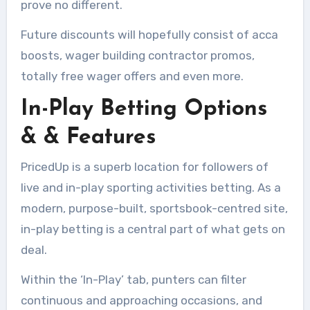
prove no different.
Future discounts will hopefully consist of acca
boosts, wager building contractor promos,
totally free wager offers and even more.
In-Play Betting Options
& & Features
PricedUp is a superb location for followers of
live and in-play sporting activities betting. As a
modern, purpose-built, sportsbook-centred site,
in-play betting is a central part of what gets on
deal.
Within the ‘In-Play’ tab, punters can filter
continuous and approaching occasions, and