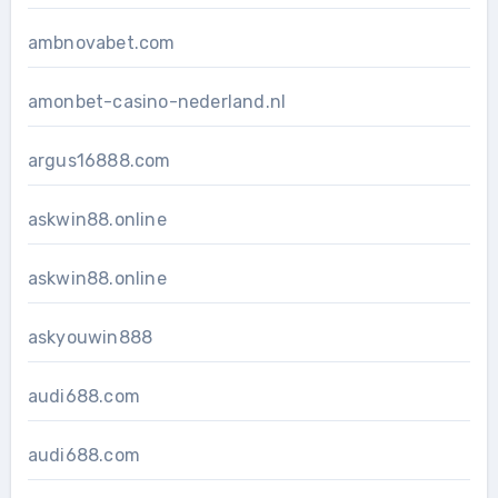
ambnovabet.com
amonbet-casino-nederland.nl
argus16888.com
askwin88.online
askwin88.online
askyouwin888
audi688.com
audi688.com