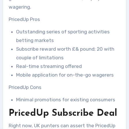
wagering.
PricedUp Pros
Outstanding series of sporting activities
betting markets
Subscribe reward worth £& pound; 20 with
couple of limitations
Real-time streaming offered
Mobile application for on-the-go wagerers
PricedUp Cons
Minimal promotions for existing consumers
PricedUp Subscribe Deal
Right now, UK punters can assert the PricedUp