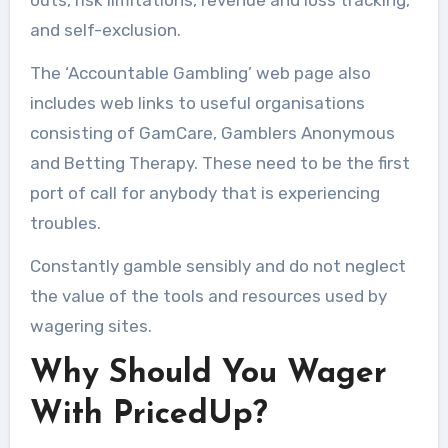
outs, risk limitations, revenue and loss tracking,
and self-exclusion.
The ‘Accountable Gambling’ web page also
includes web links to useful organisations
consisting of GamCare, Gamblers Anonymous
and Betting Therapy. These need to be the first
port of call for anybody that is experiencing
troubles.
Constantly gamble sensibly and do not neglect
the value of the tools and resources used by
wagering sites.
Why Should You Wager
With PricedUp?