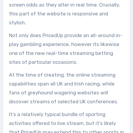
screen odds as they alter in real time. Crucially,
this part of the website is responsive and
stylish.
Not only does PricedUp provide an all-around in-
play gambling experience, however its likewise
one of the new real-time streaming betting
sites of particular occasions.
At the time of creating, the online streaming
capabilities span all UK and Irish racing, while
fans of greyhound wagering websites will
discover streams of selected UK conferences.
It’s a relatively typical bundle of sporting
activities offered to live stream, but it’s likely
that PricedUp may extend this to other sports in