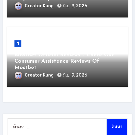
Creator Kung
มิ.ย. 9, 2026
1
Mostbet Official Reviews – Check Out
Consumer Assistance Reviews Of
Mostbet
Creator Kung
มิ.ย. 9, 2026
ค้นหา
สำหรับ: