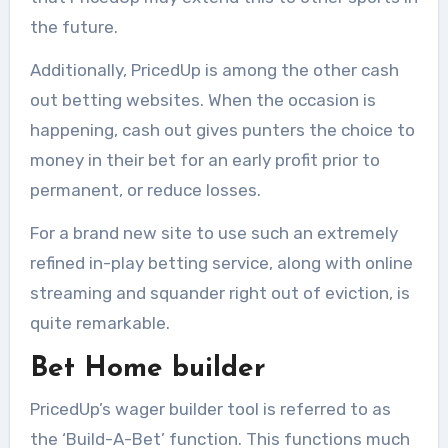
the future.
Additionally, PricedUp is among the other cash
out betting websites. When the occasion is
happening, cash out gives punters the choice to
money in their bet for an early profit prior to
permanent, or reduce losses.
For a brand new site to use such an extremely
refined in-play betting service, along with online
streaming and squander right out of eviction, is
quite remarkable.
Bet Home builder
PricedUp’s wager builder tool is referred to as
the ‘Build-A-Bet’ function. This functions much