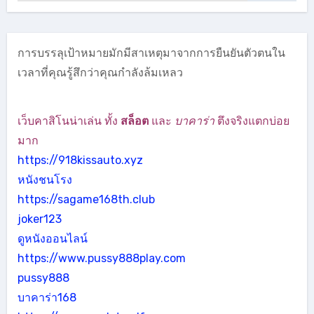
การบรรลุเป้าหมายมักมีสาเหตุมาจากการยืนยันตัวตนใน
เวลาที่คุณรู้สึกว่าคุณกำลังล้มเหลว
เว็บคาสิโนน่าเล่น ทั้ง
สล็อต
และ
บาคาร่า
ตึงจริงแตกบ่อย
มาก
https://918kissauto.xyz
หนังชนโรง
https://sagame168th.club
joker123
ดูหนังออนไลน์
https://www.pussy888play.com
pussy888
บาคาร่า168