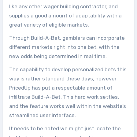
like any other wager building contractor, and
supplies a good amount of adaptability with a
great variety of eligible markets.
Through Build-A-Bet, gamblers can incorporate
different markets right into one bet, with the
new odds being determined in real time.
The capability to develop personalized bets this
way is rather standard these days, however
PricedUp has put a respectable amount of
infiltrate Build-A-Bet. This hard work settles,
and the feature works well within the website’s
streamlined user interface.
It needs to be noted we might just locate the