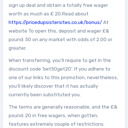
sign up deal and obtain a totally free wager
worth as much as £ 20.Read about
https://pricedupsistersites.co.uk/bonus/
At
website To open this, deposit and wager £&
pound; 50 on any market with odds of 2.00 or
greater.
When transferring, you’ll require to get in the
discount code ‘bet50get20’. If you adhere to
one of our links to this promotion, nevertheless,
you’ll likely discover that it has actually
currently been substituted you.
The terms are generally reasonable, and the £&
pound; 20 in free wagers, when gotten,
features extremely couple of restrictions.