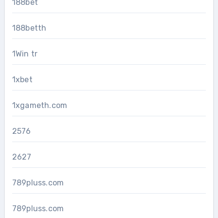
188bet
188betth
1Win tr
1xbet
1xgameth.com
2576
2627
789pluss.com
789pluss.com