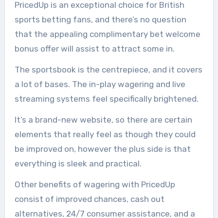
PricedUp is an exceptional choice for British
sports betting fans, and there’s no question
that the appealing complimentary bet welcome
bonus offer will assist to attract some in.
The sportsbook is the centrepiece, and it covers
a lot of bases. The in-play wagering and live
streaming systems feel specifically brightened.
It’s a brand-new website, so there are certain
elements that really feel as though they could
be improved on, however the plus side is that
everything is sleek and practical.
Other benefits of wagering with PricedUp
consist of improved chances, cash out
alternatives, 24/7 consumer assistance, and a