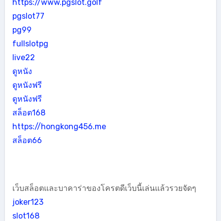
https://www.pgslot.golf
pgslot77
pg99
fullslotpg
live22
ดูหนัง
ดูหนังฟรี
ดูหนังฟรี
สล็อต168
https://hongkong456.me
สล็อต66
เว็บสล็อตและบาคาร่าของโครตดีเว็บนี้เล่นแล้วรวยจัดๆ
joker123
slot168