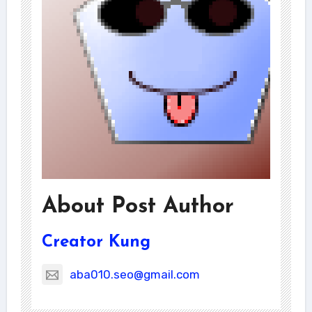
About Post Author
Creator Kung
aba010.seo@gmail.com