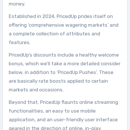
money.
Established in 2024, PricedUp prides itself on
offering ‘comprehensive wagering markets’ and
a complete collection of attributes and
features.
PricedUp’s discounts include a healthy welcome
bonus, which we’ll take a more detailed consider
below, in addition to ‘PricedUp Pushes’. These
are basically rate boosts applied to certain
markets and occasions.
Beyond that, PricedUp flaunts online streaming
functionalities, an easy to use mobile
application, and an user-friendly user interface
geared in the direction of online, in-play