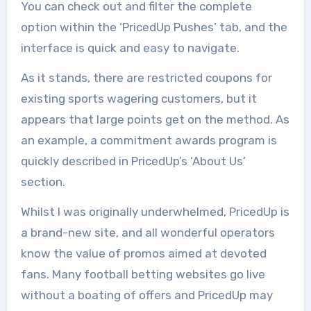
You can check out and filter the complete
option within the ‘PricedUp Pushes’ tab, and the
interface is quick and easy to navigate.
As it stands, there are restricted coupons for
existing sports wagering customers, but it
appears that large points get on the method. As
an example, a commitment awards program is
quickly described in PricedUp’s ‘About Us’
section.
Whilst I was originally underwhelmed, PricedUp is
a brand-new site, and all wonderful operators
know the value of promos aimed at devoted
fans. Many football betting websites go live
without a boating of offers and PricedUp may