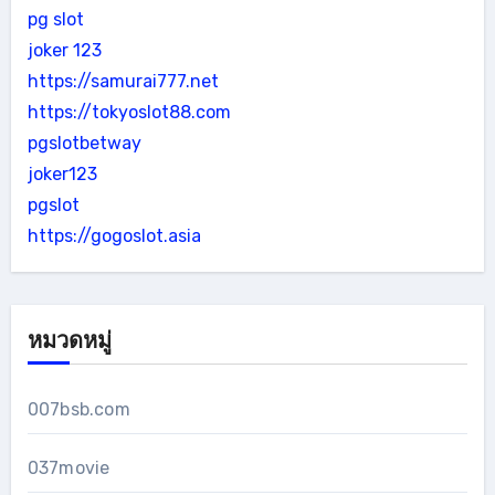
pg slot
joker 123
https://samurai777.net
https://tokyoslot88.com
pgslotbetway
joker123
pgslot
https://gogoslot.asia
หมวดหมู่
007bsb.com
037movie