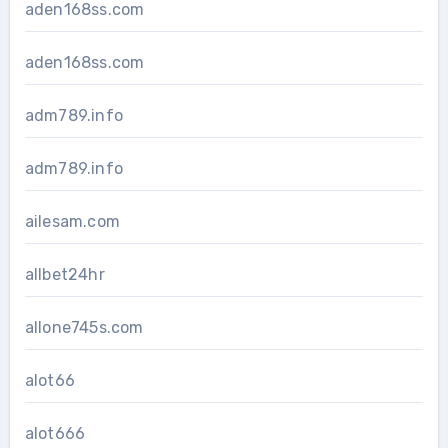
aden168ss.com
aden168ss.com
adm789.info
adm789.info
ailesam.com
allbet24hr
allone745s.com
alot66
alot666