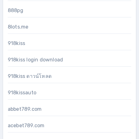
888pg
8lots.me
918kiss
918kiss login download
918kiss ดาวน์โหลด
918kissauto
abbet789.com
acebet789.com